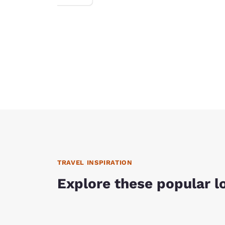
TRAVEL INSPIRATION
Explore these popular l