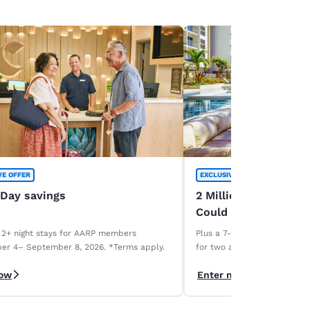
VE OFFER
EXCLUSIVE OFFER
 Day savings
2 Million Choice Priv
Could Be Yours!
 2+ night stays for AARP members
Plus a 7-night Deluxe Choice
er 4– September 8, 2026. *Terms apply.
for two and a 1-week car r
necessary. Terms apply.
now
Enter now