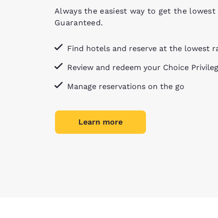
Always the easiest way to get the lowest 
Guaranteed.
Find hotels and reserve at the lowest r
Review and redeem your Choice Privile
Manage reservations on the go
Learn more