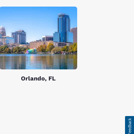
Orlando, FL