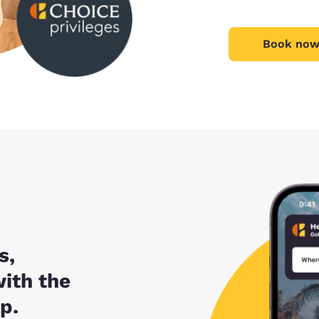
Book now
s,
with the
p.