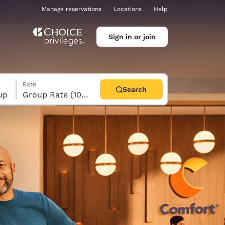
Manage reservations
Locations
Help
Sign in or join
Rate
Search
up
Group Rate (10+ rooms)
ina