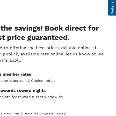
the savings! Book direct for
t price guaranteed.
to offering the best price available online. If
, publicly available rate online, let us know so we
erms apply.
ve member rates
counts across all Choice hotels.
towards reward nights
oints for reward nights worldwide.
ward-winning rewards program today!