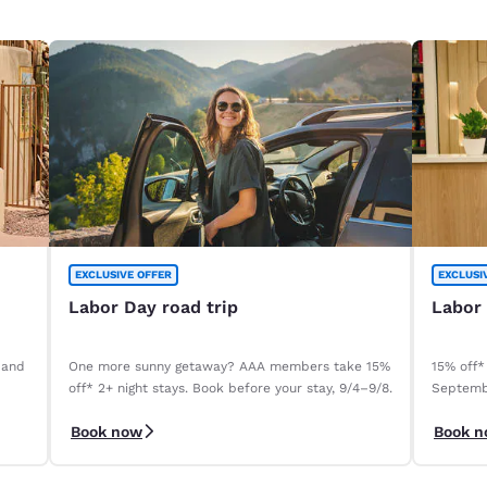
EXCLUSIVE OFFER
EXCLUSI
Labor Day road trip
Labor
 and
One more sunny getaway? AAA members take 15%
15% off*
off* 2+ night stays. Book before your stay, 9/4–9/8.
Septemb
Book now
Book 