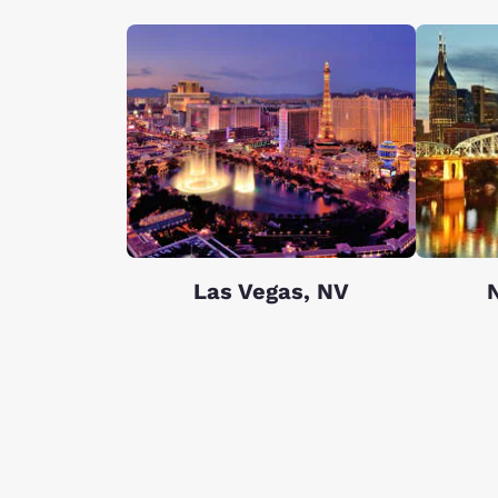
Las Vegas, NV
N