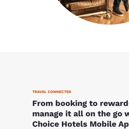
TRAVEL CONNECTED
From booking to reward
manage it all on the go 
Choice Hotels Mobile Ap