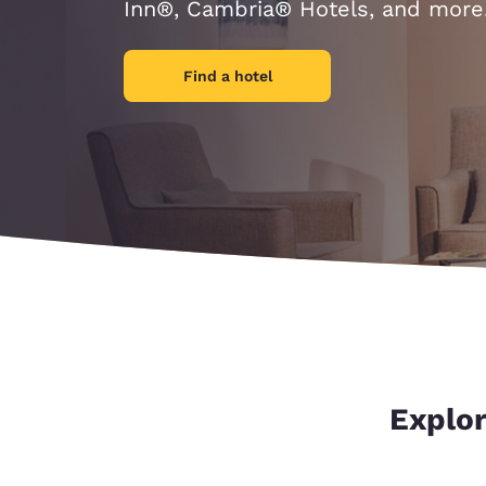
Canada
Inn®, Cambria® Hotels, and more
Français
Europe
Find a hotel
Deutschla
Deutsch
Spain
English
Ireland
English
United Ki
English
Asia-Pac
Explor
Australia
English