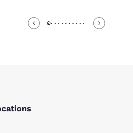
ocations