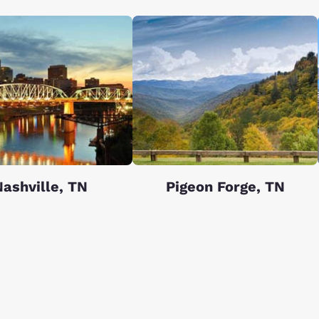
ashville, TN
Pigeon Forge, TN