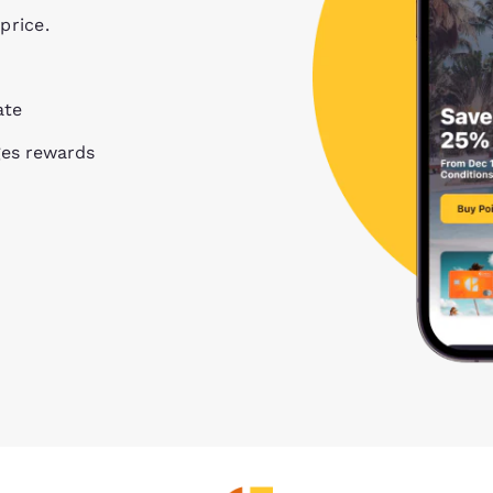
price.
ate
ges rewards