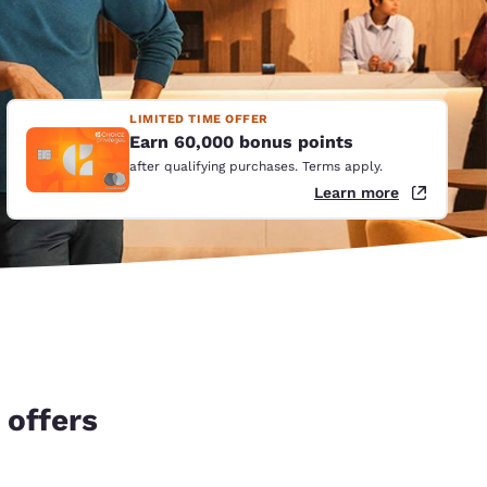
LIMITED TIME OFFER
Earn 60,000 bonus points
after qualifying purchases. Terms apply.
Learn more
 offers
d