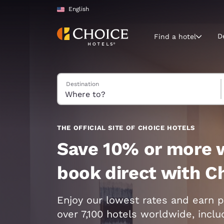
Loading complete
Skip To Main Content
English
D
Find a hotel
Search Hotels
Destination
Current region 
United Sta
English
Select your
THE OFFICIAL SITE OF CHOICE HOTELS
Americas
Save 10% or more 
United Sta
book direct with C
English
América L
Enjoy our lowest rates and earn p
Português
over 7,100 hotels worldwide, incl