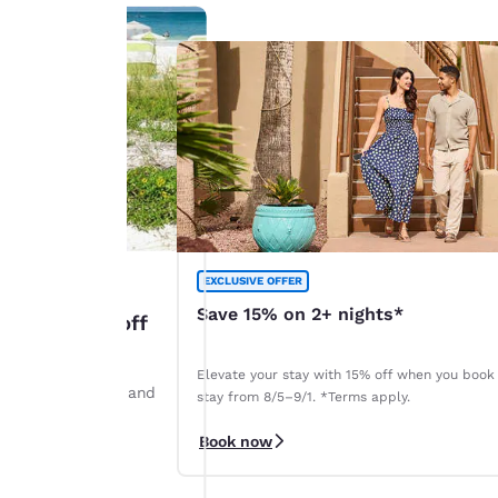
EXCLUSIVE OFFER
Save 15% on 2+ nights*
: Up to 45% off
Elevate your stay with 15% off when you book
ints by August 28 and
stay from 8/5–9/1. *Terms apply.
r. *Terms apply.
Book now