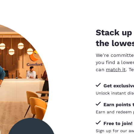
Stack up 
the lowes
We're committed 
you find a lower
can
match it
. T
Get exclusi
Unlock instant dis
Earn points 
Earn and redeem p
Free to join!
Sign up for our a