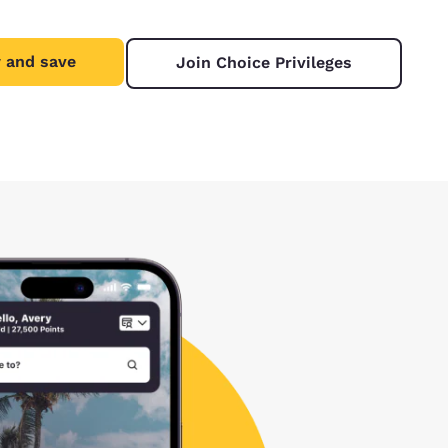
 and save
Join Choice Privileges