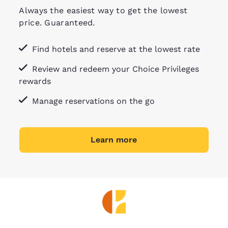
Always the easiest way to get the lowest
price. Guaranteed.
Find hotels and reserve at the lowest rate
Review and redeem your Choice Privileges
rewards
Manage reservations on the go
Learn more