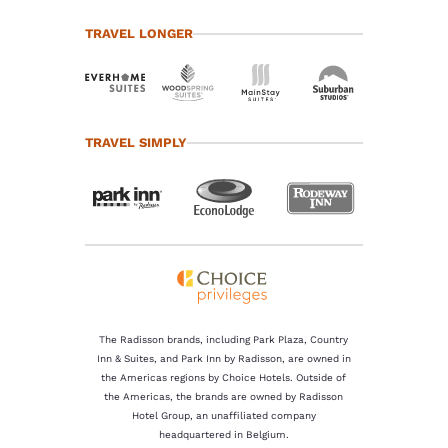
TRAVEL LONGER
TRAVEL SIMPLY
The Radisson brands, including Park Plaza, Country
Inn & Suites, and Park Inn by Radisson, are owned in
the Americas regions by Choice Hotels. Outside of
the Americas, the brands are owned by Radisson
Hotel Group, an unaffiliated company
headquartered in Belgium.