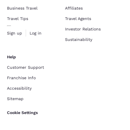
Business Travel
Affiliates
Travel Tips
Travel Agents
Investor Relations
Sign up
Log in
Sustainability
Help
Customer Support
Franchise Info
Accessibility
Sitemap
Cookie Settings