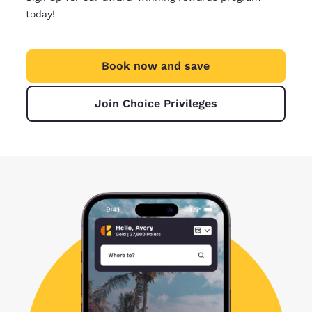
today!
Book now and save
Join Choice Privileges