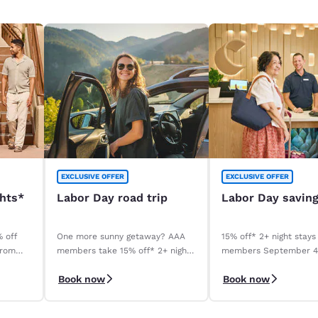
EXCLUSIVE OFFER
EXCLUSIVE OFFER
ghts*
Labor Day road trip
Labor Day savin
% off
One more sunny getaway? AAA
15% off* 2+ night stays
from
members take 15% off* 2+ night
members September 
stays. Book before your stay,
September 8, 2026. *T
Book now
Book now
9/4–9/8.
apply.