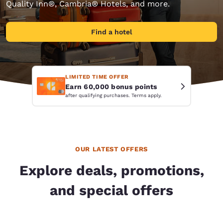
Quality Inn®, Cambria® Hotels, and more.
Find a hotel
LIMITED TIME OFFER
Earn 60,000 bonus points
after qualifying purchases. Terms apply.
OUR LATEST OFFERS
Explore deals, promotions,
and special offers