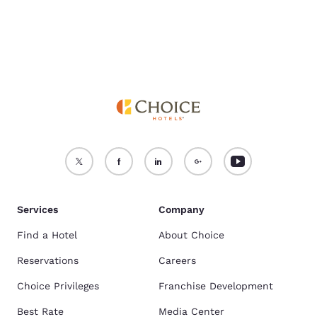
Services
Company
Find a Hotel
About Choice
Reservations
Careers
Choice Privileges
Franchise Development
Best Rate
Media Center