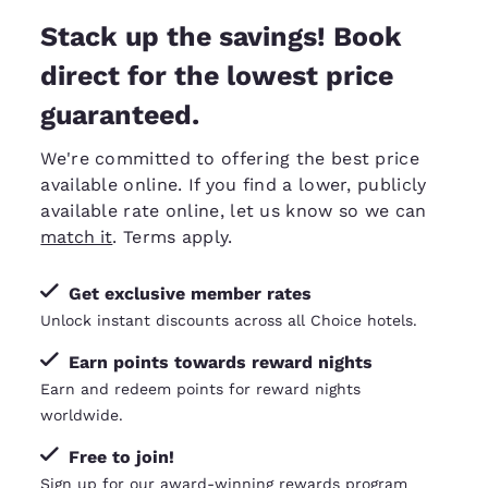
Stack up the savings! Book
direct for the lowest price
guaranteed.
We're committed to offering the best price
available online. If you find a lower, publicly
available rate online, let us know so we can
match it
. Terms apply.
Get exclusive member rates
Unlock instant discounts across all Choice hotels.
Earn points towards reward nights
Earn and redeem points for reward nights
worldwide.
Free to join!
Sign up for our award-winning rewards program