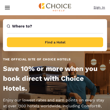
Loading complete
Skip To Main Content
Sign In
Where to?
Find a Hotel
THE OFFICIAL SITE OF CHOICE HOTELS
Save 10% or more when you
book direct with Choice
Hotels.
Enjoy our lowest rates and earn points on every stay
at over 7,100 hotels worldwide, including Comfort®,