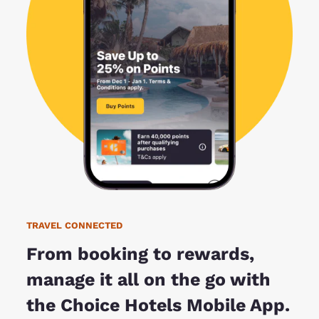
TRAVEL CONNECTED
From booking to rewards,
manage it all on the go with
the Choice Hotels Mobile App.