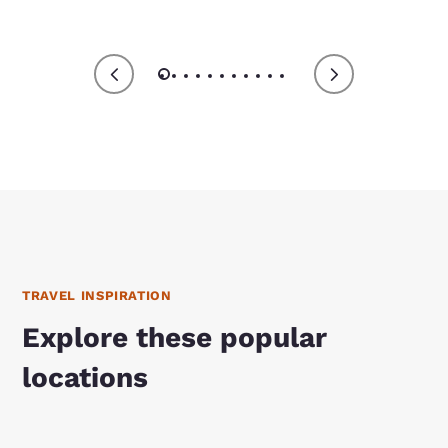
TRAVEL INSPIRATION
Explore these popular
locations