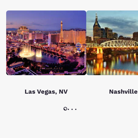
Las Vegas, NV
Nashville