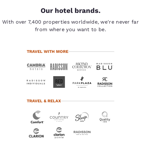
Our hotel brands.
With over 7,400 properties worldwide, we're never far
from where you want to be.
TRAVEL WITH MORE
TRAVEL & RELAX