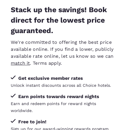
Stack up the savings! Book
direct for the lowest price
guaranteed.
We're committed to offering the best price
available online. If you find a lower, publicly
available rate online, let us know so we can
match it
. Terms apply.
Get exclusive member rates
Unlock instant discounts across all Choice hotels.
Earn points towards reward nights
Earn and redeem points for reward nights
worldwide.
Free to join!
Sign up for our award-winning rewards program