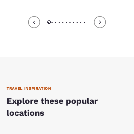
TRAVEL INSPIRATION
Explore these popular
locations