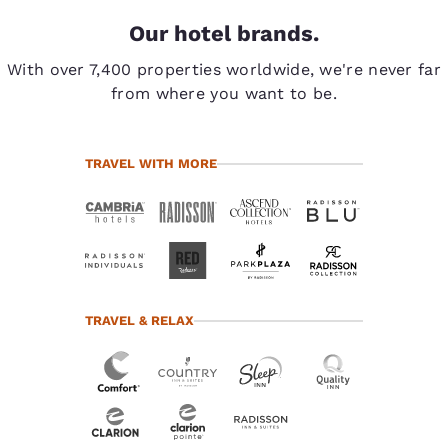
Our hotel brands.
With over 7,400 properties worldwide, we're never far
from where you want to be.
TRAVEL WITH MORE
TRAVEL & RELAX