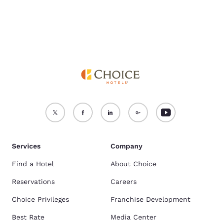
Services
Company
Find a Hotel
About Choice
Reservations
Careers
Choice Privileges
Franchise Development
Best Rate
Media Center