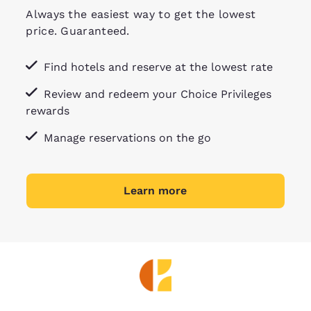
Always the easiest way to get the lowest
price. Guaranteed.
Find hotels and reserve at the lowest rate
Review and redeem your Choice Privileges
rewards
Manage reservations on the go
Learn more