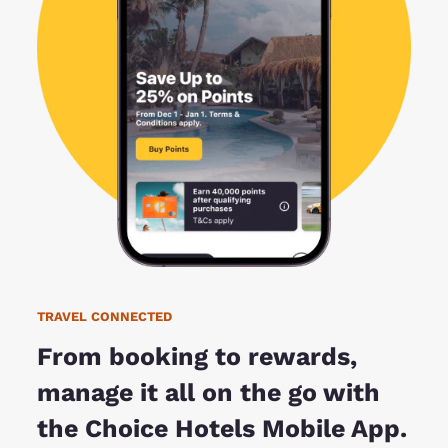
TRAVEL CONNECTED
From booking to rewards,
manage it all on the go with
the Choice Hotels Mobile App.