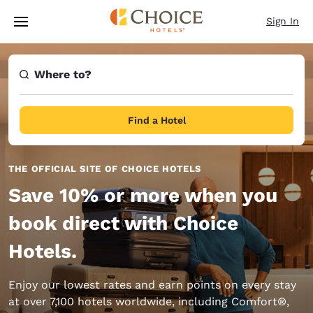
Loading complete
Skip To Main Content
Sign In
Where to?
Find a Hotel
THE OFFICIAL SITE OF CHOICE HOTELS
Save 10% or more when you
book direct with Choice
Hotels.
Enjoy our lowest rates and earn points on every stay
at over 7,100 hotels worldwide, including Comfort®,