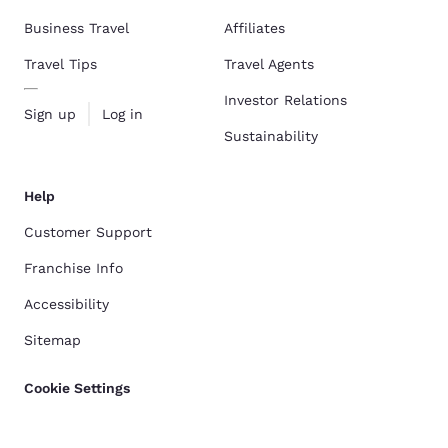
Business Travel
Affiliates
Travel Tips
Travel Agents
Investor Relations
Sign up
Log in
Sustainability
Help
Customer Support
Franchise Info
Accessibility
Sitemap
Cookie Settings