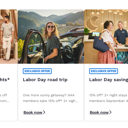
EXCLUSIVE OFFER
EXCLUSIVE OFFER
ghts*
Labor Day road trip
Labor Day savin
% off
One more sunny getaway? AAA
15% off* 2+ night stays
from
members take 15% off* 2+ night
members September 
stays. Book before your stay,
September 8, 2026. *T
Book now
Book now
9/4–9/8.
apply.