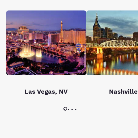
Las Vegas, NV
Nashville