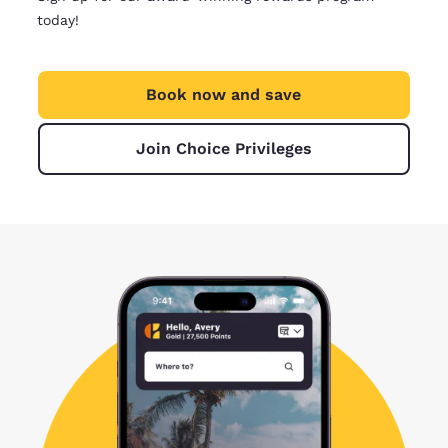
today!
Book now and save
Join Choice Privileges