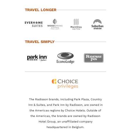
TRAVEL LONGER
TRAVEL SIMPLY
The Radisson brands, including Park Plaza, Country
Inn & Suites, and Park Inn by Radisson, are owned in
the Americas regions by Choice Hotels. Outside of
the Americas, the brands are owned by Radisson
Hotel Group, an unaffiliated company
headquartered in Belgium.