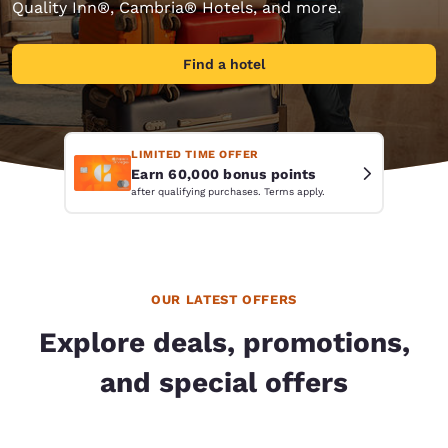
Quality Inn®, Cambria® Hotels, and more.
Find a hotel
LIMITED TIME OFFER
Earn 60,000 bonus points
after qualifying purchases. Terms apply.
OUR LATEST OFFERS
Explore deals, promotions,
and special offers