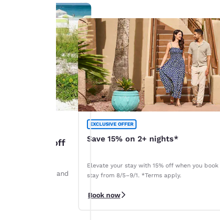
EXCLUSIVE OFFER
Save 15% on 2+ nights*
: Up to 45% off
Elevate your stay with 15% off when you book
ints by August 28 and
stay from 8/5–9/1. *Terms apply.
r. *Terms apply.
Book now