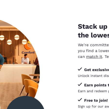
Stack up 
the lowes
We're committed 
you find a lower
can
match it
. T
Get exclusi
Unlock instant dis
Earn points 
Earn and redeem p
Free to join!
Sign up for our a