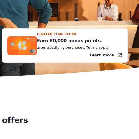
LIMITED TIME OFFER
Earn 60,000 bonus points
after qualifying purchases. Terms apply.
Learn more
 offers
d