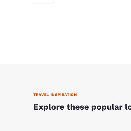
TRAVEL INSPIRATION
Explore these popular l