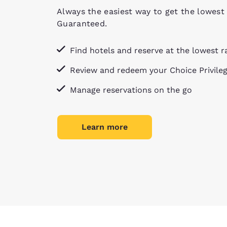
Always the easiest way to get the lowest 
Guaranteed.
Find hotels and reserve at the lowest r
Review and redeem your Choice Privile
Manage reservations on the go
Learn more