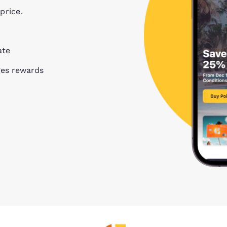
price.
ate
ges rewards