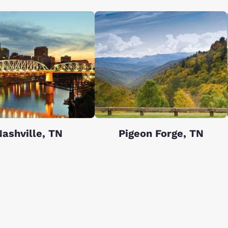
ashville, TN
Pigeon Forge, TN