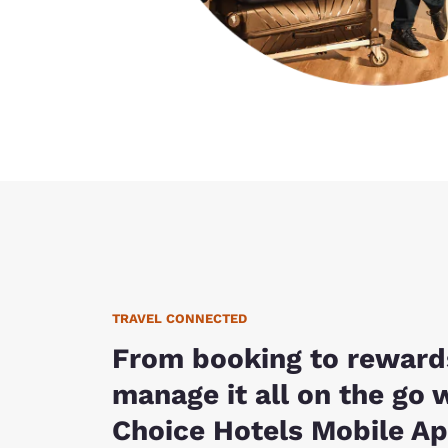
TRAVEL CONNECTED
From booking to reward
manage it all on the go 
Choice Hotels Mobile Ap