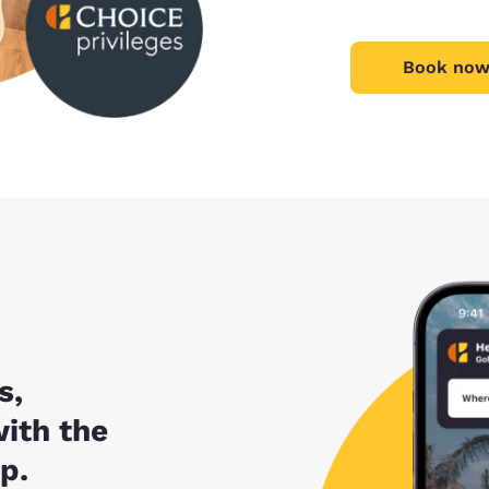
Book now
s,
with the
p.