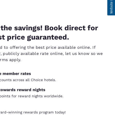
the savings! Book direct for
t price guaranteed.
to offering the best price available online. If
, publicly available rate online, let us know so we
erms apply.
ve member rates
counts across all Choice hotels.
towards reward nights
oints for reward nights worldwide.
ward-winning rewards program today!