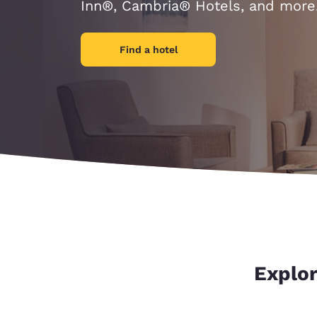
Canada
Inn®, Cambria® Hotels, and more
Français
Europe
Find a hotel
Deutschla
Deutsch
Spain
English
Ireland
English
United Ki
English
Asia-Pac
Explor
Australia
English