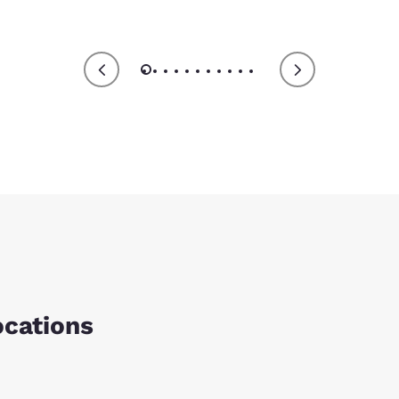
ocations