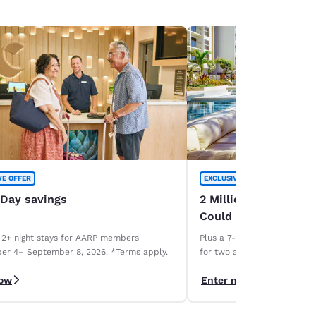
VE OFFER
EXCLUSIVE OFFER
 Day savings
2 Million Choice Priv
Could Be Yours!
 2+ night stays for AARP members
Plus a 7-night Deluxe Choice
er 4– September 8, 2026. *Terms apply.
for two and a 1-week car r
necessary. Terms apply.
now
Enter now