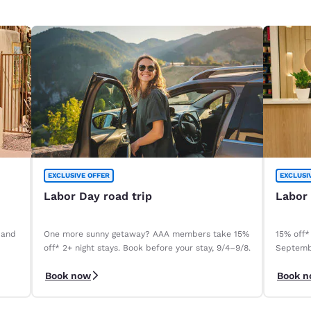
EXCLUSIVE OFFER
EXCLUSI
Labor Day road trip
Labor
 and
One more sunny getaway? AAA members take 15%
15% off*
off* 2+ night stays. Book before your stay, 9/4–9/8.
Septemb
Book now
Book 