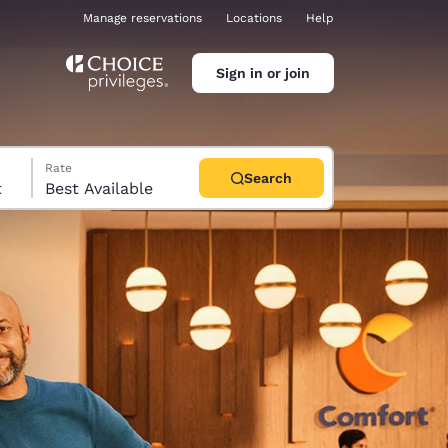
Manage reservations
Locations
Help
Sign in or join
Rate
Search
t
Best Available
ina