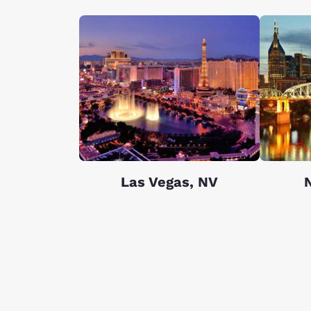
Las Vegas, NV
N