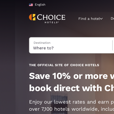
Loading complete
Skip To Main Content
English
D
Find a hotel
Search Hotels
Destination
Current region 
United Sta
English
Select your
THE OFFICIAL SITE OF CHOICE HOTELS
Americas
Save 10% or more 
United Sta
book direct with C
English
América L
Enjoy our lowest rates and earn p
Português
over 7,100 hotels worldwide, incl