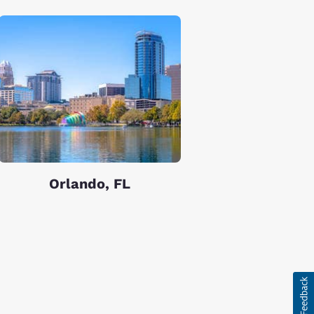
Orlando, FL