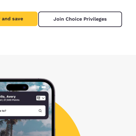
 and save
Join Choice Privileges