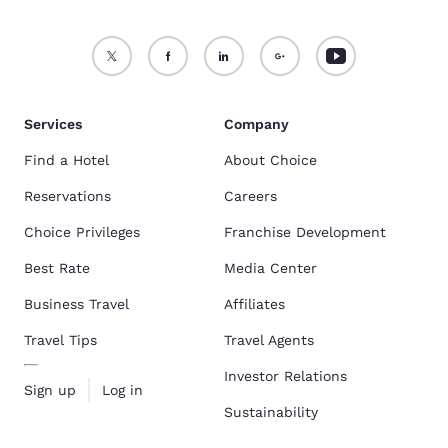
Services
Company
Find a Hotel
About Choice
Reservations
Careers
Choice Privileges
Franchise Development
Best Rate
Media Center
Business Travel
Affiliates
Travel Tips
Travel Agents
Investor Relations
Sign up
Log in
Sustainability