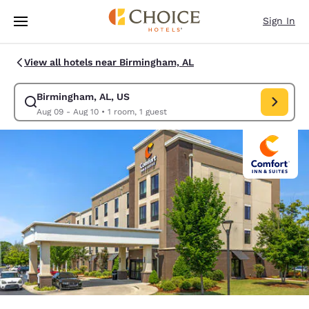
Loading complete
Skip To Main Content
Sign In
View all hotels near Birmingham, AL
Birmingham, AL, US
Modify search for Birmingham, AL, US. Check in date Aug 09, Check out
Aug 09 - Aug 10
•
1 room, 1 guest