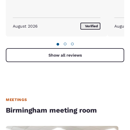
August 2026
August
Verified
●
○
○
Show all reviews
MEETINGS
Birmingham meeting room