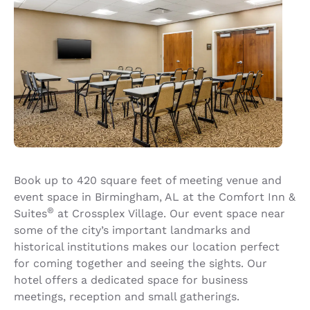
Book up to 420 square feet of meeting venue and
event space in Birmingham, AL at the Comfort Inn &
®
Suites
at Crossplex Village. Our event space near
some of the city’s important landmarks and
historical institutions makes our location perfect
for coming together and seeing the sights. Our
hotel offers a dedicated space for business
meetings, reception and small gatherings.