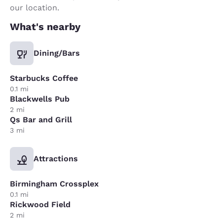
our location.
What's nearby
Dining/Bars
Starbucks Coffee
0.1 mi
Blackwells Pub
2 mi
Qs Bar and Grill
3 mi
Attractions
Birmingham Crossplex
0.1 mi
Rickwood Field
2 mi