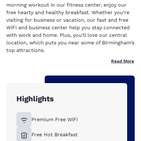
morning workout in our fitness center, enjoy our
free hearty and healthy breakfast. Whether you’re
visiting for business or vacation, our fast and free
WiFi and business center help you stay connected
with work and home. Plus, you’ll love our central
location, which puts you near some of Birmingham’s
top attractions.
Read More
Highlights
Premium Free WiFi
Free Hot Breakfast