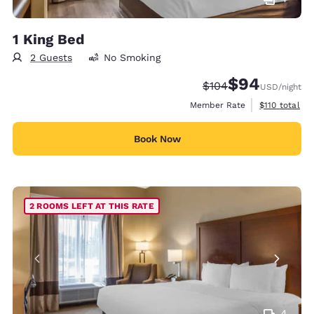
1 King Bed
2 Guests
No Smoking
$94
Strikethrough Rate:
Discounted rate
$104
USD
/night
View estimate
Member Rate
$110
total
Book Now
2 ROOMS LEFT AT THIS RATE
4