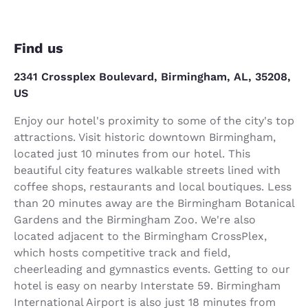
Find us
2341 Crossplex Boulevard, Birmingham, AL, 35208,
US
Enjoy our hotel's proximity to some of the city's top
attractions. Visit historic downtown Birmingham,
located just 10 minutes from our hotel. This
beautiful city features walkable streets lined with
coffee shops, restaurants and local boutiques. Less
than 20 minutes away are the Birmingham Botanical
Gardens and the Birmingham Zoo. We're also
located adjacent to the Birmingham CrossPlex,
which hosts competitive track and field,
cheerleading and gymnastics events. Getting to our
hotel is easy on nearby Interstate 59. Birmingham
International Airport is also just 18 minutes from