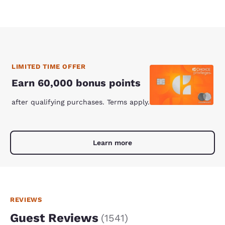
LIMITED TIME OFFER
Earn 60,000 bonus points
after qualifying purchases. Terms apply.
Learn more
REVIEWS
Guest Reviews
(
1541
)