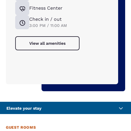
Fitness Center
Check in / out
3:00 PM / 11:00 AM
View all amenities
Elevate your stay
GUEST ROOMS