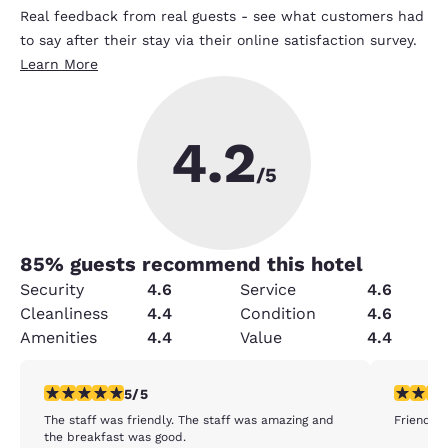
Real feedback from real guests - see what customers had
to say after their stay via their online satisfaction survey.
Learn More
4.2
/5
85
% guests recommend this hotel
Security
4.6
Service
4.6
Cleanliness
4.4
Condition
4.6
Amenities
4.4
Value
4.4
5 stars rating. Exceptional. 1 review
5 stars r
5/5
The staff was friendly. The staff was amazing and
Friendly 
the breakfast was good.