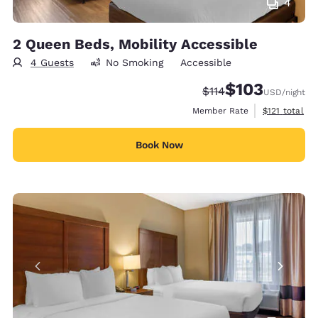
4
2 Queen Beds, Mobility Accessible
4 Guests
No Smoking
Accessible
$103
Strikethrough Rate:
Discounted rate:
$114
USD
/night
View estimate
Member Rate
$121
total
Book Now