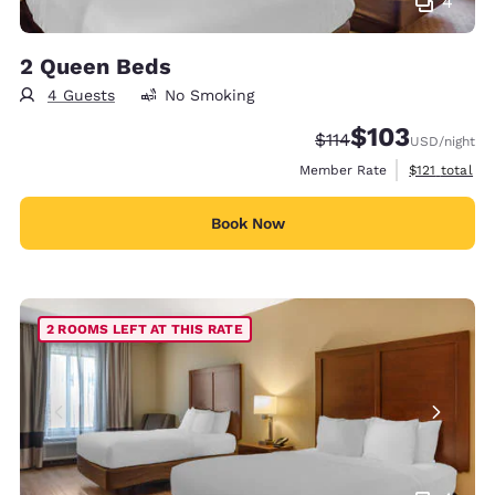
4
2 Queen Beds
4 Guests
No Smoking
$103
Strikethrough Rate:
Discounted rate:
$114
USD
/night
View estimate
Member Rate
$121
total
Book Now
2 ROOMS LEFT AT THIS RATE