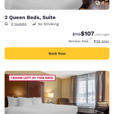
4
2 Queen Beds, Suite
4 Guests
No Smoking
$107
Strikethrough Rate:
Discounted rate:
$119
USD
/night
View estimate
Member Rate
$126
total
Book Now
1 ROOM LEFT AT THIS RATE