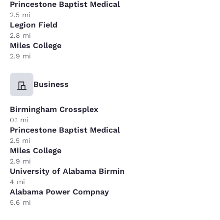
Princestone Baptist Medical
2.5 mi
Legion Field
2.8 mi
Miles College
2.9 mi
Business
Birmingham Crossplex
0.1 mi
Princestone Baptist Medical
2.5 mi
Miles College
2.9 mi
University of Alabama Birmin
4 mi
Alabama Power Compnay
5.6 mi