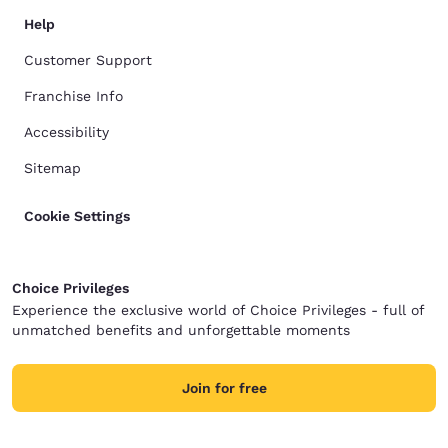
Help
Customer Support
Franchise Info
Accessibility
Sitemap
Cookie Settings
Choice Privileges
Experience the exclusive world of Choice Privileges - full of
unmatched benefits and unforgettable moments
Join for free