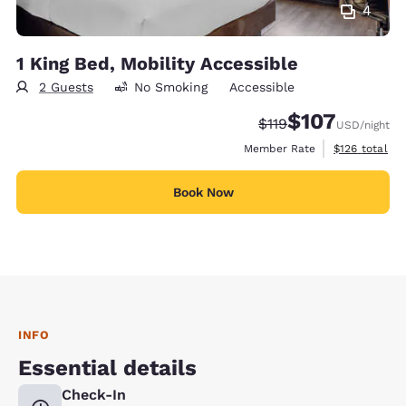
4
1 King Bed, Mobility Accessible
2 Guests
No Smoking
Accessible
$107
Strikethrough Rate:
Discounted rate:
$119
USD
/night
View estimate
Member Rate
$126
total
Book Now
INFO
Essential details
Check-In