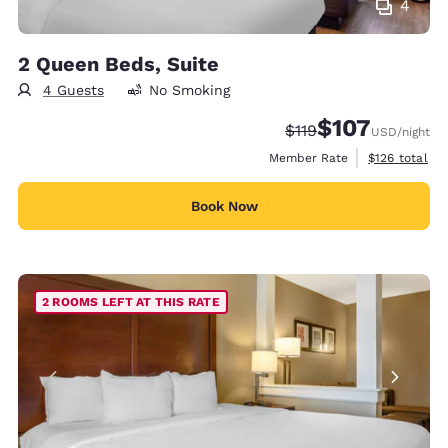
4
2 Queen Beds, Suite
4 Guests
No Smoking
$107
Strikethrough Rate:
Discounted rate:
$119
USD
/night
View estimate
Member Rate
$126
total
Book Now
2 ROOMS LEFT AT THIS RATE