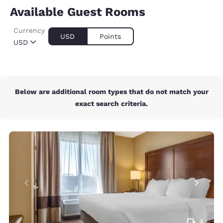
Available Guest Rooms
Currency
USD
Points
USD
Below are additional room types that do not match your
exact search criteria.
4