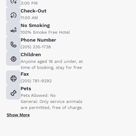
3:00 PM
Check-Out
11:00 AM
No Smoking
100% Smoke Free Hotel
Phone Number
(205) 235-1738
Children
Anyone aged 18 and under, at
time of booking, stay for free
Fax
(205) 781-9292
Pets
Pets Allowed: No
General: Only service animals
are permitted, free of charge.
Show More