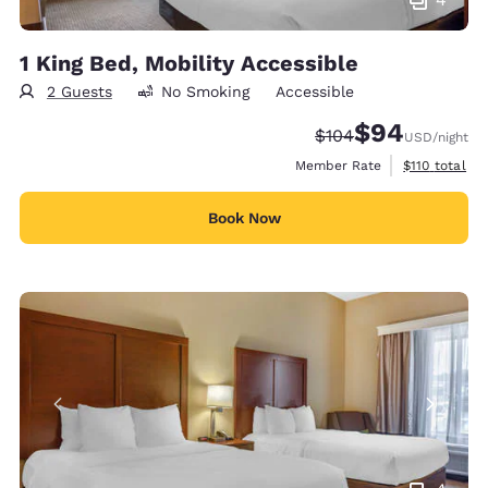
1 King Bed, Mobility Accessible
2 Guests
No Smoking
Accessible
$94
Strikethrough Rate:
Discounted rate
$104
USD
/night
View estimate
Member Rate
$110
total
Book Now