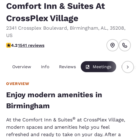
Comfort Inn & Suites At
CrossPlex Village
2341 Crossplex Boulevard
,
Birmingham
,
AL
,
35208
,
US
4.22 stars rating. Excellent.
4.2
1541 reviews
Overview
Info
Reviews
Meetings
Packag
OVERVIEW
Enjoy modern amenities in
Birmingham
®
At the Comfort Inn & Suites
at CrossPlex Village,
modern spaces and amenities help you feel
refreshed and ready to take on your day. After a