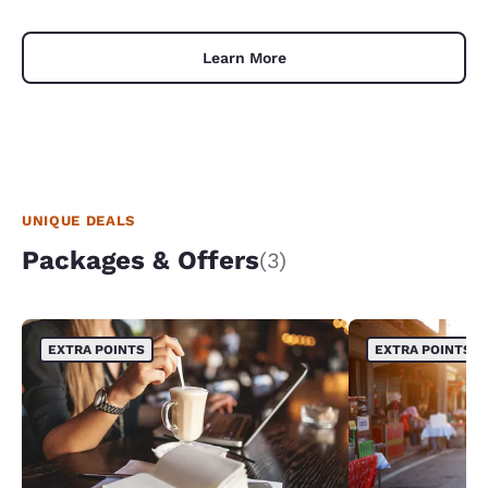
Learn More
UNIQUE DEALS
Packages & Offers
(3)
EXTRA POINTS
EXTRA POINTS