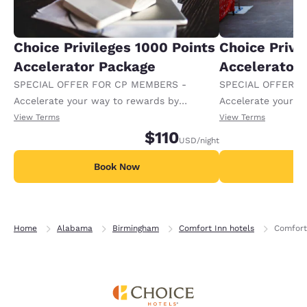
Choice Privileges 1000 Points
Choice Privi
Accelerator Package
Accelerator
SPECIAL OFFER FOR CP MEMBERS -
SPECIAL OFFER F
Accelerate your way to rewards by
Accelerate your w
receiving an extra 1,000 points per night.
receiving an extra
View Terms
View Terms
$110
USD
/night
Book Now
B
Home
Alabama
Birmingham
Comfort Inn hotels
Comfort 