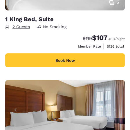
5
1 King Bed, Suite
2 Guests
No Smoking
$107
Strikethrough Rate:
Discounted rate:
$119
USD
/night
View estimate
Member Rate
$126
total
Book Now