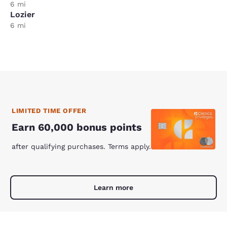
6 mi
Lozier
6 mi
LIMITED TIME OFFER
Earn 60,000 bonus points
after qualifying purchases. Terms apply.
Learn more