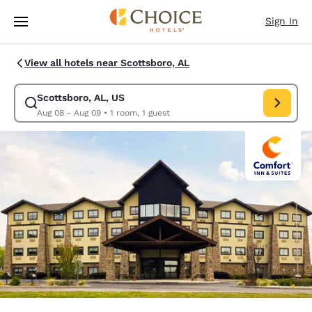
Loading complete
Skip To Main Content
Sign In
View all hotels near Scottsboro, AL
Scottsboro, AL, US
Modify search for Scottsboro, AL, US. Check in date Aug 08, Check out 
Aug 08 - Aug 09
•
1 room, 1 guest