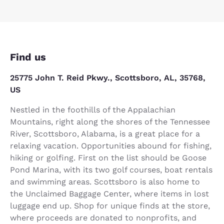
Find us
25775 John T. Reid Pkwy., Scottsboro, AL, 35768,
US
Nestled in the foothills of the Appalachian
Mountains, right along the shores of the Tennessee
River, Scottsboro, Alabama, is a great place for a
relaxing vacation. Opportunities abound for fishing,
hiking or golfing. First on the list should be Goose
Pond Marina, with its two golf courses, boat rentals
and swimming areas. Scottsboro is also home to
the Unclaimed Baggage Center, where items in lost
luggage end up. Shop for unique finds at the store,
where proceeds are donated to nonprofits, and