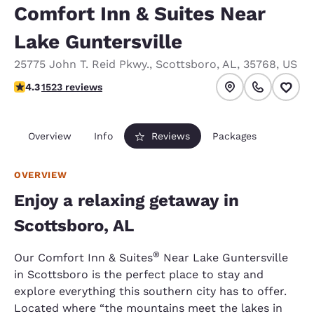
Comfort Inn & Suites Near
Lake Guntersville
25775 John T. Reid Pkwy.
,
Scottsboro
,
AL
,
35768
,
US
4.28 stars rating. Excellent.
4.3
1523 reviews
Overview
Info
Reviews
Packages
OVERVIEW
Enjoy a relaxing getaway in
Scottsboro, AL
®
Our Comfort Inn & Suites
Near Lake Guntersville
in Scottsboro is the perfect place to stay and
explore everything this southern city has to offer.
Located where “the mountains meet the lakes in