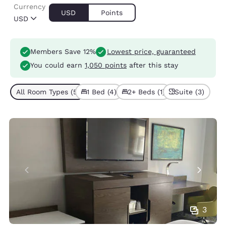
Currency
USD
Points
USD
Members Save 12%
Lowest price, guaranteed
You could earn
1,050 points
after this stay
All Room Types (5)
1 Bed (4)
2+ Beds (1)
Suite (3)
3