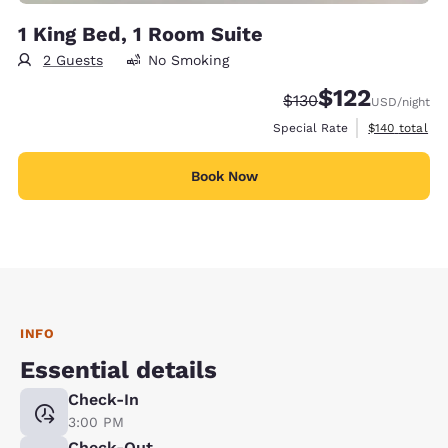
1 King Bed, 1 Room Suite
2 Guests
No Smoking
$122
Strikethrough Rate:
Discounted rate
$130
USD
/night
View estimate
Special Rate
$140
total
Book Now
INFO
Essential details
Check-In
3:00 PM
Check-Out