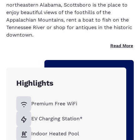
northeastern Alabama, Scottsboro is the place to
enjoy beautiful views of the foothills of the
Appalachian Mountains, rent a boat to fish on the
Tennessee River or shop for antiques in the historic
downtown.
Read More
Highlights
Premium Free WiFi
EV Charging Station*
Indoor Heated Pool