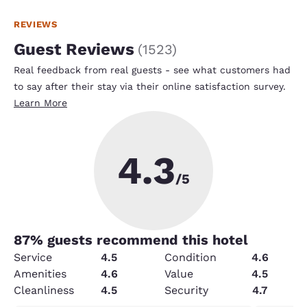
REVIEWS
Guest Reviews
(
1523
)
Real feedback from real guests - see what customers had
to say after their stay via their online satisfaction survey.
Learn More
4.3
/5
87
% guests recommend this hotel
Service
4.5
Condition
4.6
Amenities
4.6
Value
4.5
Cleanliness
4.5
Security
4.7