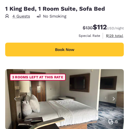
1 King Bed, 1 Room Suite, Sofa Bed
4 Guests
No Smoking
$112
Strikethrough Rate:
Discounted rate
$130
USD
/night
View estimate
Special Rate
$129
total
Book Now
3 ROOMS LEFT AT THIS RATE
6