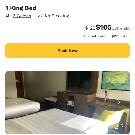
1 King Bed
3 Guests
No Smoking
$105
Strikethrough Rate:
Discounted rate:
$120
USD
/night
View estimate
Special Rate
$121
total
Book Now
2