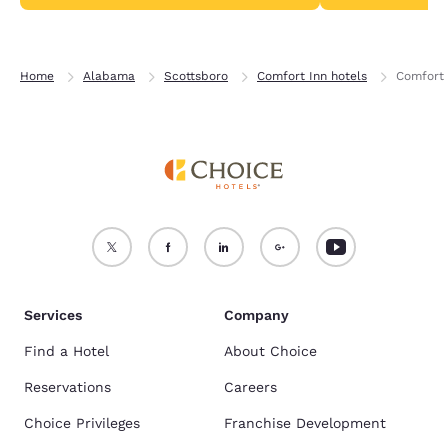
Home
Alabama
Scottsboro
Comfort Inn hotels
Comfort 
Services
Company
Find a Hotel
About Choice
Reservations
Careers
Choice Privileges
Franchise Development