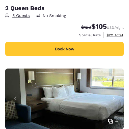
2 Queen Beds
5 Guests
No Smoking
$105
Strikethrough Rate:
Discounted rate:
$120
USD
/night
View estimate
Special Rate
$121
total
Book Now
4