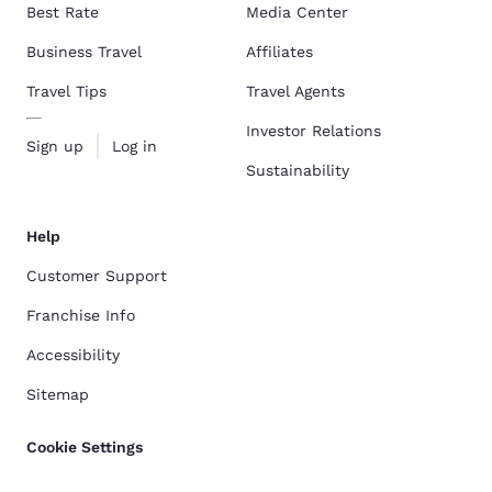
Best Rate
Media Center
Business Travel
Affiliates
Travel Tips
Travel Agents
Investor Relations
Sign up
Log in
Sustainability
Help
Customer Support
Franchise Info
Accessibility
Sitemap
Cookie Settings