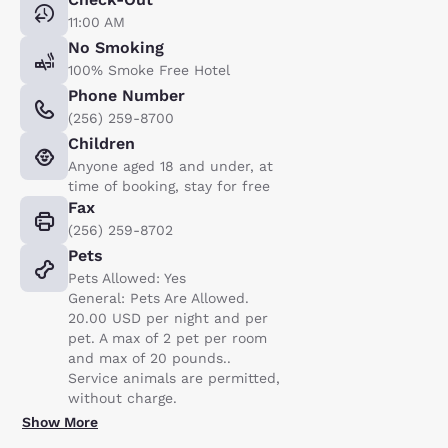
11:00 AM
No Smoking
100% Smoke Free Hotel
Phone Number
(256) 259-8700
Children
Anyone aged 18 and under, at
time of booking, stay for free
Fax
(256) 259-8702
Pets
Pets Allowed: Yes
General: Pets Are Allowed.
20.00 USD per night and per
pet. A max of 2 pet per room
and max of 20 pounds..
Service animals are permitted,
without charge.
Show More