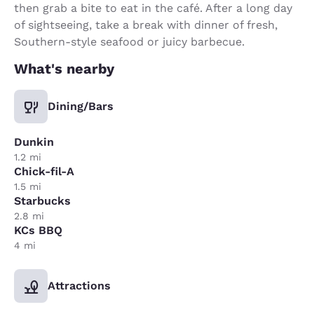
then grab a bite to eat in the café. After a long day
of sightseeing, take a break with dinner of fresh,
Southern-style seafood or juicy barbecue.
What's nearby
Dining/Bars
Dunkin
1.2 mi
Chick-fil-A
1.5 mi
Starbucks
2.8 mi
KCs BBQ
4 mi
Attractions