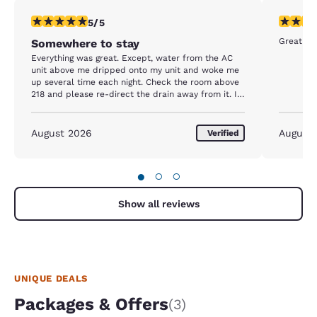
5 stars rating. Exceptional. 1 review
5 stars r
5/5
Somewhere to stay
Everything was great. Except, water from the AC
unit above me dripped onto my unit and woke me
up several time each night. Check the room above
218 and please re-direct the drain away from it. I
will be back there next week and hopefully it will
be fixed, or I will ask for another room.
August 2026
August
Verified
●
○
○
Show all reviews
UNIQUE DEALS
Packages & Offers
(3)