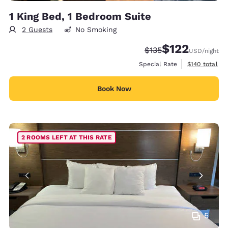
1 King Bed, 1 Bedroom Suite
2 Guests
No Smoking
$122
Strikethrough Rate:
Discounted rate
$135
USD
/night
View estimate
Special Rate
$140
total
Book Now
2 ROOMS LEFT AT THIS RATE
5