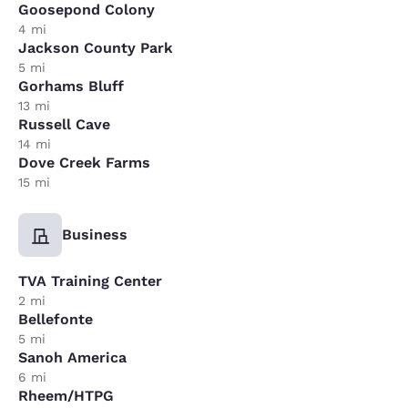
Goosepond Colony
4 mi
Jackson County Park
5 mi
Gorhams Bluff
13 mi
Russell Cave
14 mi
Dove Creek Farms
15 mi
Business
TVA Training Center
2 mi
Bellefonte
5 mi
Sanoh America
6 mi
Rheem/HTPG