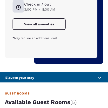
Check in / out
3:00 PM / 11:00 AM
View all amenities
*May require an additional cost
Elevate your stay
GUEST ROOMS
Available Guest Rooms
(5)