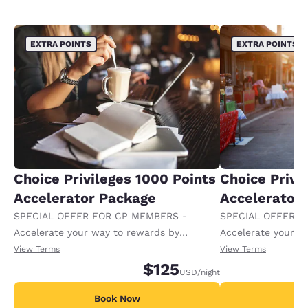
EXTRA POINTS
EXTRA POINTS
Choice Privileges 1000 Points
Choice Privi
Accelerator Package
Accelerator
SPECIAL OFFER FOR CP MEMBERS -
SPECIAL OFFER F
Accelerate your way to rewards by
Accelerate your w
receiving an extra 1,000 points per night.
receiving an extra
View Terms
View Terms
$125
USD
/night
Book Now
B