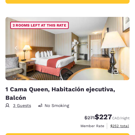
2 ROOMS LEFT AT THIS RATE
3
1 Cama Queen, Habitación ejecutiva,
Balcón
3 Guests
No Smoking
$227
Strikethrough Rate:
Discounted rate:
$271
CAD
/night
View estimate
Member Rate
$252
total