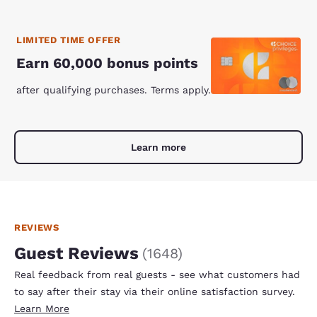
LIMITED TIME OFFER
Earn 60,000 bonus points
after qualifying purchases. Terms apply.
Learn more
REVIEWS
Guest Reviews
(
1648
)
Real feedback from real guests - see what customers had
to say after their stay via their online satisfaction survey.
Learn More