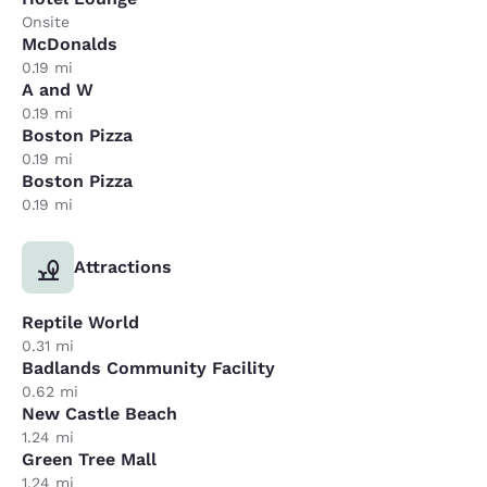
Onsite
McDonalds
0.19 mi
A and W
0.19 mi
Boston Pizza
0.19 mi
Boston Pizza
0.19 mi
Attractions
Reptile World
0.31 mi
Badlands Community Facility
0.62 mi
New Castle Beach
1.24 mi
Green Tree Mall
1.24 mi