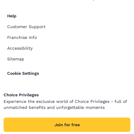
Help
Customer Support
Franchise Info
Accessibility
Sitemap
Cookie Settings
Choice Privileges
Experience the exclusive world of Choice Privileges - full of
unmatched benefits and unforgettable moments
Join for free