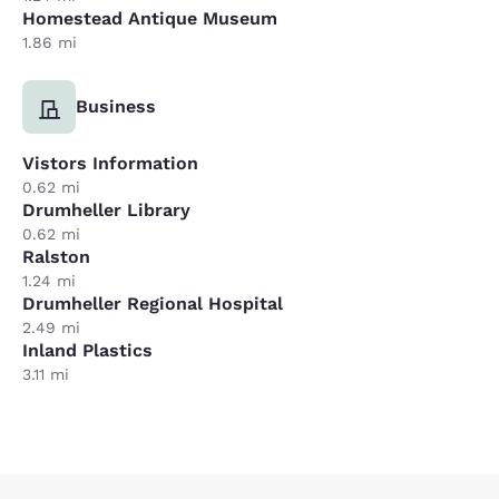
Homestead Antique Museum
1.86 mi
Business
Vistors Information
0.62 mi
Drumheller Library
0.62 mi
Ralston
1.24 mi
Drumheller Regional Hospital
2.49 mi
Inland Plastics
3.11 mi