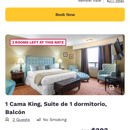
View estimate
Member Rate
$271
total
Book Now
2 ROOMS LEFT AT THIS RATE
7
1 Cama King, Suite de 1 dormitorio,
Balcón
2 Guests
No Smoking