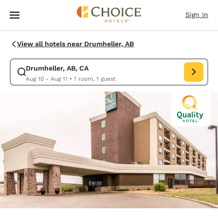
Loading complete
Skip To Main Content
Sign In
View all hotels near Drumheller, AB
Drumheller, AB, CA
Modify search for Drumheller, AB, CA. Check in date Aug 10, Check out 
Aug 10 - Aug 11
•
1 room, 1 guest