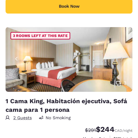
Book Now
3 ROOMS LEFT AT THIS RATE
3
1 Cama King, Habitación ejecutiva, Sofá
cama para 1 persona
2 Guests
No Smoking
$244
Strikethrough Rate:
Discounted rate:
$291
CAD
/night