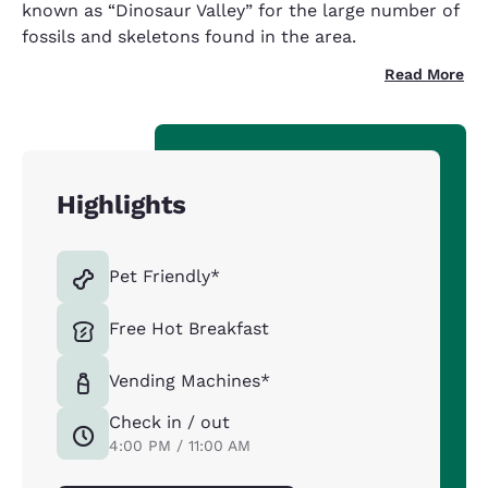
known as “Dinosaur Valley” for the large number of
fossils and skeletons found in the area.
Read More
Highlights
Pet Friendly*
Free Hot Breakfast
Vending Machines*
Check in / out
4:00 PM / 11:00 AM