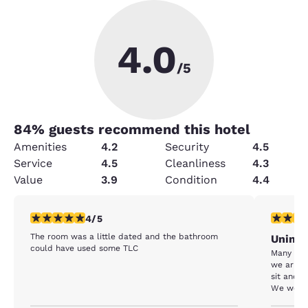
4.0
/5
84
% guests recommend this hotel
Amenities
4.2
Security
4.5
Service
4.5
Cleanliness
4.3
Value
3.9
Condition
4.4
4 stars rating. Very Good. 1 review
1 star rat
4/5
The room was a little dated and the bathroom
Unimp
could have used some TLC
Many thing
we arriv
sit and w
We were 
called. During that time a line started to form an