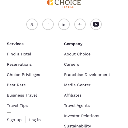
Services
Company
Find a Hotel
About Choice
Reservations
Careers
Choice Privileges
Franchise Development
Best Rate
Media Center
Business Travel
Affiliates
Travel Tips
Travel Agents
Investor Relations
Sign up
Log in
Sustainability