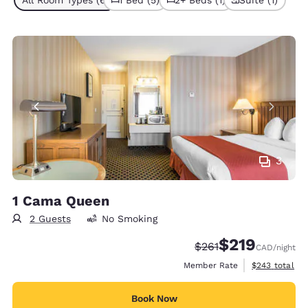
All Room Types (6)
1 Bed (5)
2+ Beds (1)
Suite (1)
3
1 Cama Queen
2 Guests
No Smoking
$219
Strikethrough Rate:
Discounted rate
$261
CAD
/night
View estimate
Member Rate
$243
total
Book Now