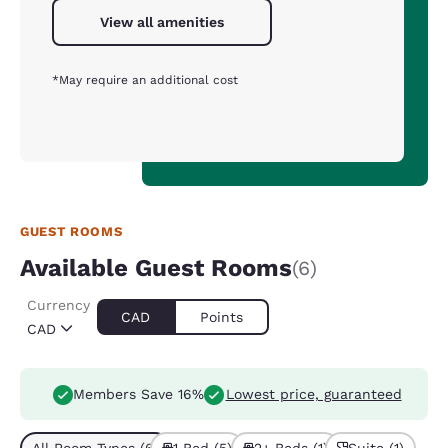
View all amenities
*May require an additional cost
GUEST ROOMS
Available Guest Rooms
(6)
Currency
CAD
Points
CAD
Members Save 16%
Lowest price, guaranteed