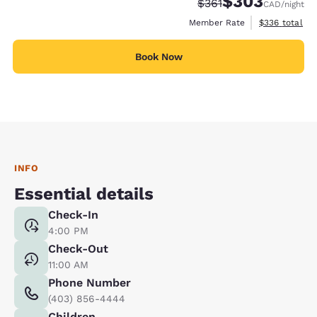
$303
Strikethrough Rate:
Discounted rate:
$361
CAD
/night
View estimate
Member Rate
$336
total
Book Now
INFO
Essential details
Check-In
4:00 PM
Check-Out
11:00 AM
Phone Number
(403) 856-4444
Children