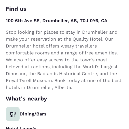
Find us
100 6th Ave SE, Drumheller, AB, T0J 0Y6, CA
Stop looking for places to stay in Drumheller and
make your reservation at the Quality Hotel. Our
Drumheller hotel offers weary travellers
comfortable rooms and a range of free amenities.
We also offer easy access to the town’s most
beloved attractions, including the World’s Largest
Dinosaur, the Badlands Historical Centre, and the
Royal Tyrell Museum. Book today at one of the best
hotels in Drumheller, Alberta.
What's nearby
Dining/Bars
Hotel Lounge