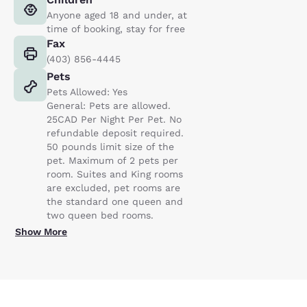
Anyone aged 18 and under, at
time of booking, stay for free
Fax
(403) 856-4445
Pets
Pets Allowed: Yes
General: Pets are allowed.
25CAD Per Night Per Pet. No
refundable deposit required.
50 pounds limit size of the
pet. Maximum of 2 pets per
room. Suites and King rooms
are excluded, pet rooms are
the standard one queen and
two queen bed rooms.
Show More