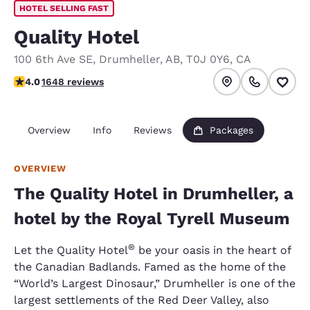
HOTEL SELLING FAST
Quality Hotel
100 6th Ave SE
,
Drumheller
,
AB
,
T0J 0Y6
,
CA
4.05 stars rating. Very Good.
4.0
1648 reviews
Overview
Info
Reviews
Packages
OVERVIEW
The Quality Hotel in Drumheller, a
hotel by the Royal Tyrell Museum
®
Let the Quality Hotel
be your oasis in the heart of
the Canadian Badlands. Famed as the home of the
“World’s Largest Dinosaur,” Drumheller is one of the
largest settlements of the Red Deer Valley, also