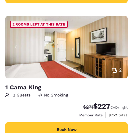
2 ROOMS LEFT AT THIS RATE
2
1 Cama King
2 Guests
No Smoking
$227
Strikethrough Rate:
Discounted rate:
$271
CAD
/night
View estimate
Member Rate
$252
total
Book Now