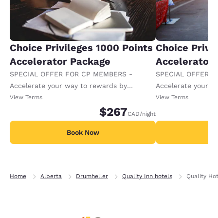
Choice Privileges 1000 Points
Choice Privi
Accelerator Package
Accelerator
SPECIAL OFFER FOR CP MEMBERS -
SPECIAL OFFER F
Accelerate your way to rewards by
Accelerate your w
receiving an extra 1,000 points per night.
receiving an extra
View Terms
View Terms
$267
CAD
/night
Book Now
B
Home
Alberta
Drumheller
Quality Inn hotels
Quality Ho