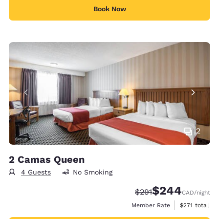
Book Now
2
2 Camas Queen
4 Guests
No Smoking
$244
Strikethrough Rate:
Discounted rate:
$291
CAD
/night
View estimate
Member Rate
$271
total