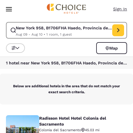
Loading complete
Skip To Main Content
Sign In
New York 958, B1706FHA Haedo, Provincia de Buenos Aire
Modify search for New York 958, B1706FHA Haedo, Provincia de Buenos A
Aug 09 - Aug 10
•
1 room, 1 guest
Map
Sort and Filter
1 hotel near New York 958, B1706FHA Haedo, Provincia de Buenos Aires, Argentina
Below are additional hotels in the area that do not match your
exact search criteria.
Radisson Hotel Hotel Colonia del
Radisson Hotel Hotel Colonia del S
Sacramento
Colonia del Sacramento
45.03 mi