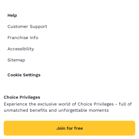
Help
Customer Support
Franchise Info
Accessibility
Sitemap
Cookie Settings
Choice Privileges
Experience the exclusive world of Choice Privileges - full of
unmatched benefits and unforgettable moments
Join for free