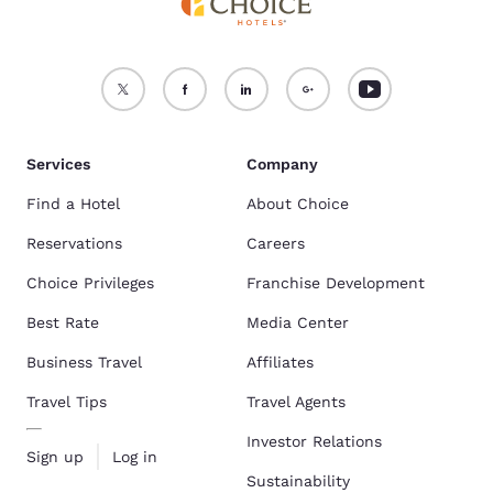
Services
Company
Find a Hotel
About Choice
Reservations
Careers
Choice Privileges
Franchise Development
Best Rate
Media Center
Business Travel
Affiliates
Travel Tips
Travel Agents
Investor Relations
Sign up
Log in
Sustainability