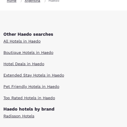
Home
Argentina
Haedo
Other Haedo searches
All Hotels in Haedo
Boutique Hotels in Haedo
Hotel Deals in Haedo
Extended Stay Hotels in Haedo
Pet Friendly Hotels in Haedo
Top Rated Hotels in Haedo
Haedo hotels by brand
Radisson Hotels