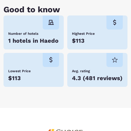
Good to know
Number of hotels
Highest Price
1 hotels in Haedo
$113
Lowest Price
Avg. rating
$113
4.3
(
481 reviews
)