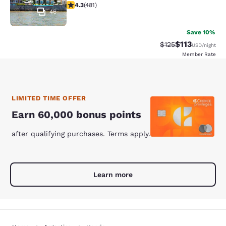
4.33 stars rating. Excellent. 481 reviews
4.3
(
481
)
46
Save 10%
$113
Strikethrough Rate
Discounted rat
$125
USD
/night
Member Rate
LIMITED TIME OFFER
Earn 60,000 bonus points
after qualifying purchases. Terms apply.
Learn more