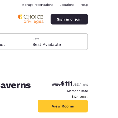
Manage reservations
Locations
Help
Sign in or join
Rate
 guest
Best Available
Caverns
$111
Strikethrough Rate:
Discounted rate:
$123
USD
/night
ina
Member Rate
View estimated total details
$124
total
View Rooms