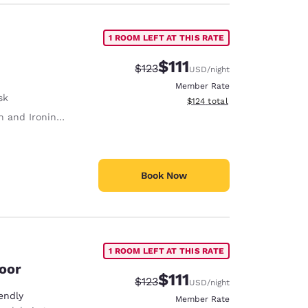
1 ROOM LEFT AT THIS RATE
$111
Strikethrough Rate:
Discounted rate:
$123
USD
/night
Member Rate
sk
View estimated total details
$124
total
 and Ironing Board
Book Now
1 ROOM LEFT AT THIS RATE
loor
$111
Strikethrough Rate:
Discounted rate:
$123
USD
/night
endly
Member Rate