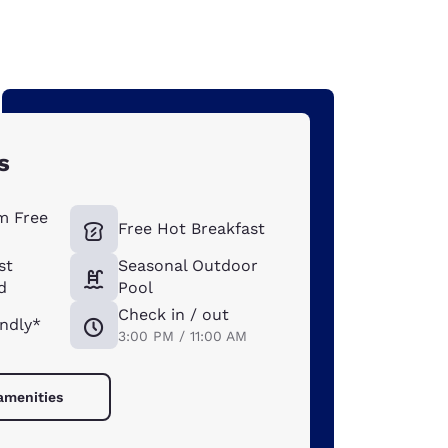
s
m Free
Free Hot Breakfast
st
Seasonal Outdoor
d
Pool
Check in / out
endly*
3:00 PM / 11:00 AM
 amenities