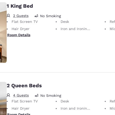
1 King Bed
2 Guests
No Smoking
Flat Screen TV
Desk
Ref
Hair Dryer
Iron and Ironing Board
Mi
Room Details
2 Queen Beds
4 Guests
No Smoking
Flat Screen TV
Desk
Ref
Hair Dryer
Iron and Ironing Board
Mi
Room Details