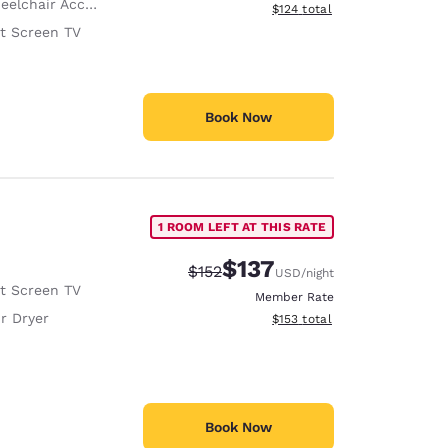
lchair Accessible
View estimated total details
$124
total
at Screen TV
Book Now
1 ROOM LEFT AT THIS RATE
$137
Strikethrough Rate:
Discounted rate:
$152
USD
/night
at Screen TV
Member Rate
r Dryer
View estimated total details
$153
total
Book Now