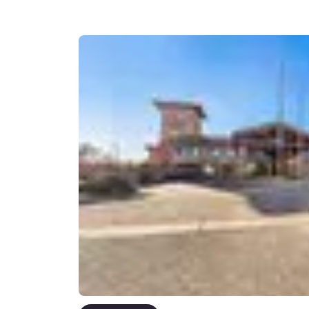
Canada
Français
Europe
Deutschla
Deutsch
Spain
English
Ireland
English
United Ki
English
Asia-Pac
Australia
English