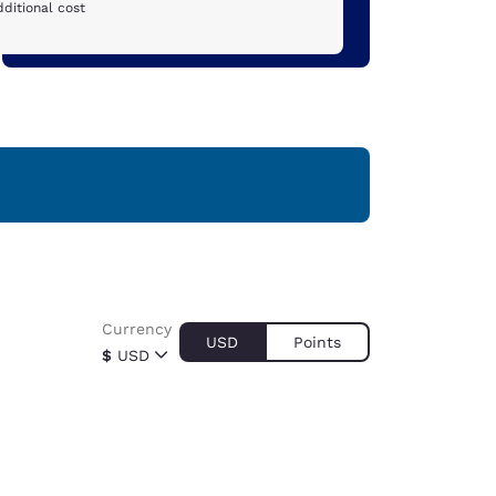
ditional cost
Currency
USD
Points
$
USD