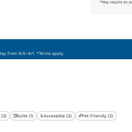
*May require an ad
ay from 8/5–9/1. *Terms apply.
 (3)
Suite (1)
Accessible (3)
Pet Friendly (2)