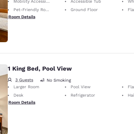
Mobility Accessible
Accessible Tub
Whee
Pet-Friendly Room Service animals are permitted, without charge.
Ground Floor
Fl
Room Details
1 King Bed, Pool View
3 Guests
No Smoking
Larger Room
Pool View
Fl
Desk
Refrigerator
Hai
Room Details