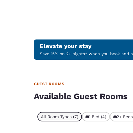
Elevate your stay
Save 15% on 2+ nights* when you book and st
GUEST ROOMS
Available Guest Rooms
All Room Types (7)
1 Bed (4)
2+ Beds