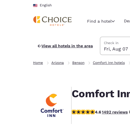
Loading complete
Skip To Main Content
English
De
Find a hotel
Search Hotels
Friday, August 
Saturday, Augu
Saturday, Augu
Friday, August
Check in
View all hotels in the area
Fri, Aug 07
Current region 
United Sta
Home
Arizona
Benson
Comfort Inn hotels
English
Select your
Americas
Comfort In
United Sta
English
4.59 stars rating. Excellent.
4.6
1492 reviews
América L
Português