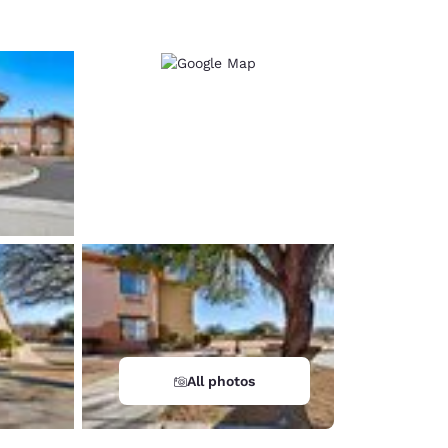
All photos
d