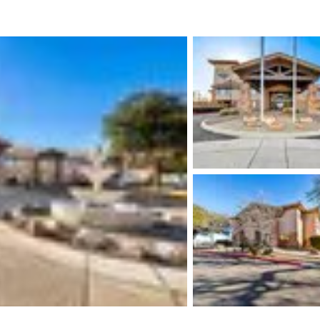
México
Mexico
Español
English
nd
Germany
España
English
Español
France
France
Français
English
Italia
Italy
Italiano
English
ngdom
India
New Zealan
English
English