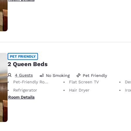
PET FRIENDLY
2 Queen Beds
4 Guests
No Smoking
Pet Friendly
Pet-Friendly Room Service animals are permitted, without charge.
Flat Screen TV
De
Refrigerator
Hair Dryer
Iron
Room Details