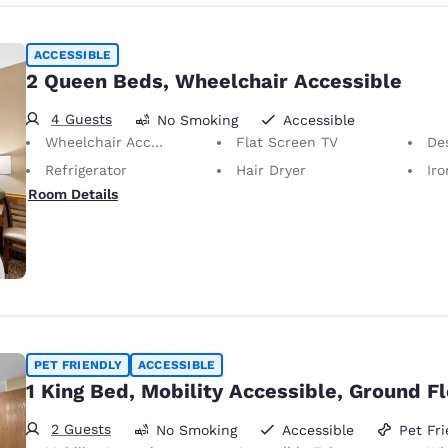
ACCESSIBLE
2 Queen Beds, Wheelchair Accessible
4 Guests
No Smoking
Accessible
Wheelchair Accessible
Flat Screen TV
De
Refrigerator
Hair Dryer
Iron
Room Details
PET FRIENDLY
ACCESSIBLE
1 King Bed, Mobility Accessible, Ground F
2 Guests
No Smoking
Accessible
Pet Fri