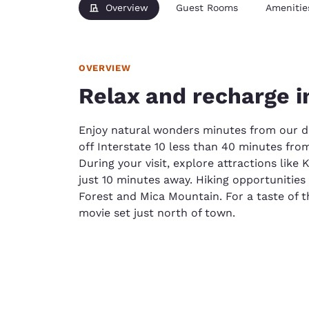
Overview
Guest Rooms
Amenitie
OVERVIEW
Relax and recharge i
Enjoy natural wonders minutes from our d
off Interstate 10 less than 40 minutes fro
During your visit, explore attractions like
just 10 minutes away. Hiking opportunitie
Forest and Mica Mountain. For a taste of 
movie set just north of town.