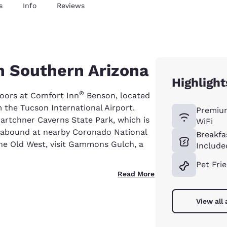
s
Info
Reviews
n Southern Arizona
Highlight
®
oors at Comfort Inn
Benson, located
m the Tucson International Airport.
Premiu
 Kartchner Caverns State Park, which is
WiFi
s abound at nearby Coronado National
Breakfa
the Old West, visit Gammons Gulch, a
Include
Pet Fri
Read More
View all