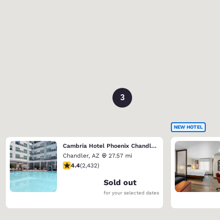
3
NEW HOTEL
Cambria Hotel Phoenix Chandler - Fashion Center
Chandler
,
AZ
27.57 mi
4.43 stars rating. Excellent. 2432 reviews
4.4
(
2,432
)
Sold out
for your selected dates