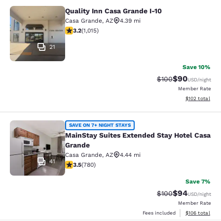
Quality Inn Casa Grande I-10
Quality Inn Casa Grande I-10
Casa Grande
,
AZ
4.39 mi
3.24 stars rating. Good. 1015 reviews
3.2
(
1,015
)
21
Save 10%
$90
Strikethrough Rate
Discounted ra
$100
USD
/night
Member Rate
View estimated
$102
total
MainStay Suites Extended Stay Hot
SAVE ON 7+ NIGHT STAYS
MainStay Suites Extended Stay Hotel Casa
Grande
Casa Grande
,
AZ
4.44 mi
41
3.51 stars rating. Good. 780 reviews
3.5
(
780
)
Save 7%
$94
Strikethrough Rate
Discounted ra
$100
USD
/night
Member Rate
View estimated
Fees included
$106
total