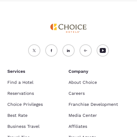
Services
Company
Find a Hotel
About Choice
Reservations
Careers
Choice Privileges
Franchise Development
Best Rate
Media Center
Business Travel
Affiliates