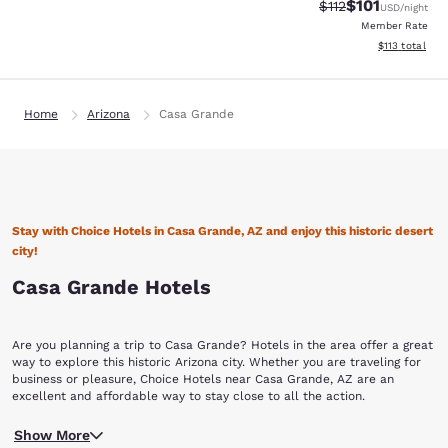
$101
Strikethrough Rate
Discounted rat
$112
USD
/night
Member Rate
View estimated
$113
total
Home
Arizona
Casa Grande
Stay with Choice Hotels in Casa Grande, AZ and enjoy this historic desert
city!
Casa Grande Hotels
Are you planning a trip to Casa Grande? Hotels in the area offer a great
way to explore this historic Arizona city. Whether you are traveling for
business or pleasure, Choice Hotels near Casa Grande, AZ are an
excellent and affordable way to stay close to all the action.
Founded in 1879 during the Arizona mining boom, the city of Casa
Show More
Grande was named after the Hohokam ruins at the nearby Casa Grande