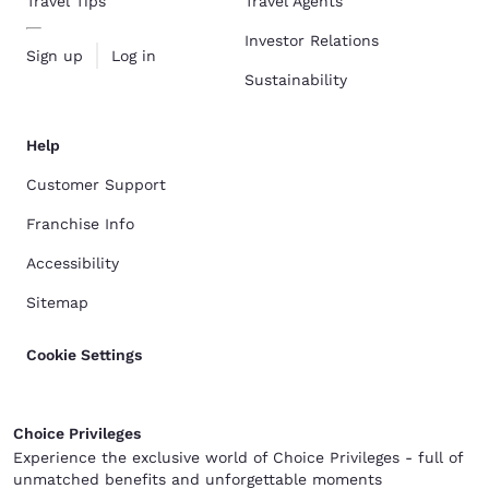
Travel Tips
Travel Agents
Investor Relations
Sign up
Log in
Sustainability
Help
Customer Support
Franchise Info
Accessibility
Sitemap
Cookie Settings
Choice Privileges
Experience the exclusive world of Choice Privileges - full of
unmatched benefits and unforgettable moments