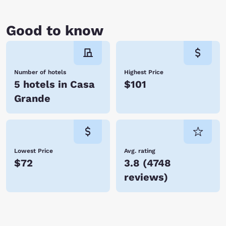
you soon!
Good to know
Number of hotels
Highest Price
5 hotels in Casa
$101
Grande
Lowest Price
Avg. rating
$72
3.8
(
4748
reviews
)