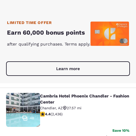
LIMITED TIME OFFER
Earn 60,000 bonus points
after qualifying purchases. Terms apply.
Learn more
Cambria Hotel Phoenix Chandler - Fashion
Cambria Hotel Phoenix Chandler - F
Center
Chandler
,
AZ
27.57 mi
4.43 stars rating. Excellent. 2436 reviews
4.4
(
2,436
)
48
Save 10%