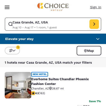
Loading complete
Skip To Main Content
Sign In
Casa Grande, AZ, USA
Modify search for Casa Grande, AZ, USA. Check in date Aug 10, Check o
Aug 10 - Aug 17
•
1 room, 1 guest
Elevate your stay
1
Map
Sort and Filter
1 filter currently selected
1 hotels near Casa Grande, AZ, USA match your filters
Everhome Suites Chandler Phoenix 
NEW HOTEL
Everhome Suites Chandler Phoenix
Fashion Center
Chandler
,
AZ
26.67 mi
40
4.14 stars rating. Very Good. 163 reviews
4.1
(
163
)
Save 7%