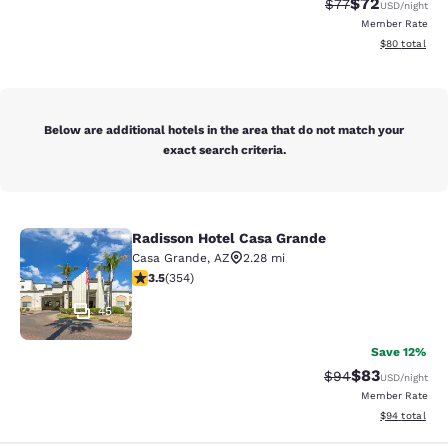
$72
Strikethrough Rat
Discounted ra
$77
USD
/night
Member Rate
View estimate
$80
total
Below are additional hotels in the area that do not match your
exact search criteria.
Radisson Hotel Casa Grande
Radisson Hotel Casa Grande
Casa Grande
,
AZ
2.28 mi
3.47 stars rating. Good. 354 reviews
3.5
(
354
)
45
Save 12%
$83
Strikethrough Rat
Discounted ra
$94
USD
/night
Member Rate
View estimate
$94
total