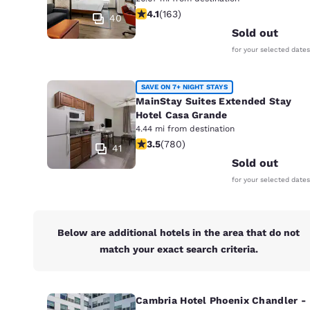
Canada
4.14 stars rating. Very Good. 163 rev
4.1
(
163
)
Français
40
Sold out
Europe
for your selected dates
Deutschla
Deutsch
SAVE ON 7+ NIGHT STAYS
MainStay Suites Extended Stay
Spain
Hotel Casa Grande
English
4.44 mi from destination
3.51 stars rating. Good. 780 reviews
3.5
(
780
)
41
Ireland
Sold out
English
for your selected dates
United Ki
English
Below are additional hotels in the area that do not
Asia-Pac
match your exact search criteria.
Australia
English
Cambria Hotel Phoenix Chandler -