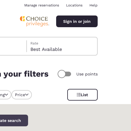
Manage reservations
Locations
Help
Sign in or join
Rate
Best Available
your filters
Use points
ina
ing
Price
List
y selected
ate search