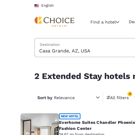
Loading complete
Skip To Main Content
English
De
Find a hotel
Search Hotels
Destination
Current region 
United Sta
English
2 Extended Stay hotels near Casa Grande, AZ, U
2 Extended Stay hotels 
Select your
Americas
4
United Sta
Sort by
Relevance
All filters
4 filter
English
América L
NEW HOTEL
Português
Everhome Suites Chandler Phoenix
Fashion Center
26.67 mi from destination