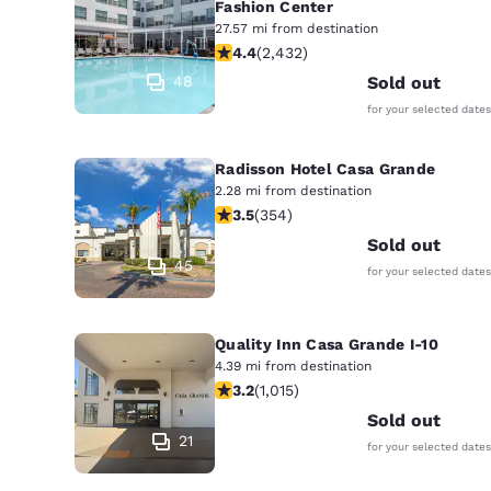
Fashion Center
27.57 mi from destination
4.43 stars rating. Excellent. 2432 re
4.4
(
2,432
)
48
Sold out
for your selected dates
Radisson Hotel Casa Grande
2.28 mi from destination
3.47 stars rating. Good. 354 reviews
3.5
(
354
)
Sold out
45
for your selected dates
Quality Inn Casa Grande I-10
4.39 mi from destination
3.24 stars rating. Good. 1015 reviews
3.2
(
1,015
)
Sold out
21
for your selected dates