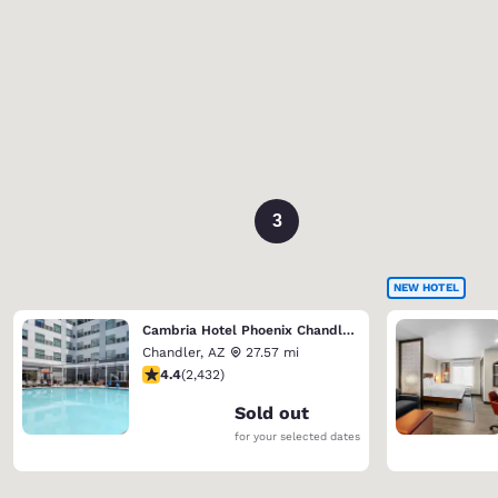
3
NEW HOTEL
Cambria Hotel Phoenix Chandler - Fashion Center
Chandler
,
AZ
27.57 mi
4.43 stars rating. Excellent. 2432 reviews
4.4
(
2,432
)
Sold out
for your selected dates