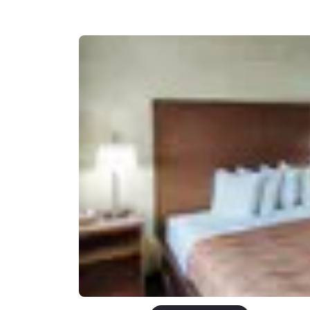
Canada
Français
Europe
Deutschla
Deutsch
Spain
English
Ireland
English
United Ki
English
Asia-Pac
Australia
English