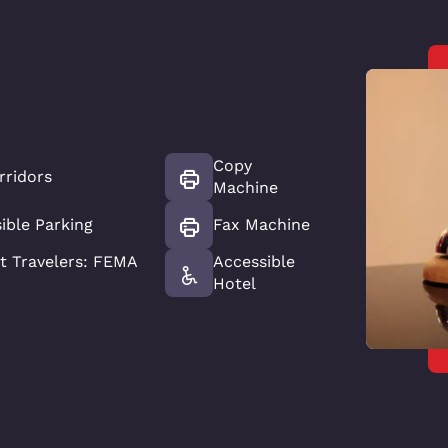
Copy
rridors
Machine
ible Parking
Fax Machine
 Travelers: FEMA
Accessible
Hotel