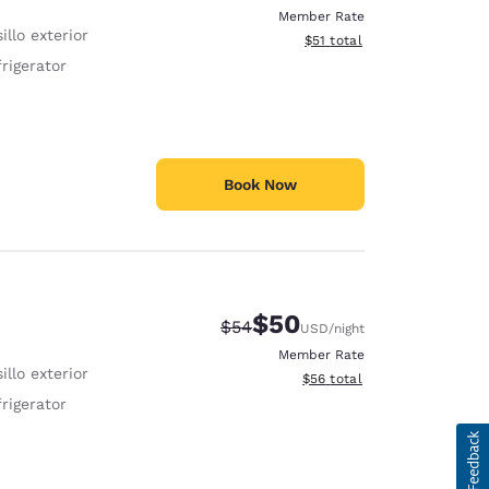
Member Rate
illo exterior
View estimated total details
$51
total
rigerator
Book Now
$50
Strikethrough Rate:
Discounted rate:
$54
USD
/night
Member Rate
illo exterior
View estimated total details
$56
total
rigerator