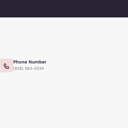
Phone Number
(928) 563-0024