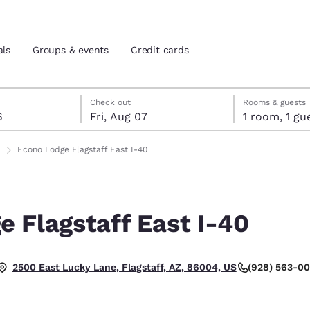
als
Groups & events
Credit cards
st 6
7
 7 check-out date selected
st 6 check-in date selected
Check out
Rooms & guests
6
Fri, Aug 07
1 room, 1
and location
tes
Econo Lodge Flagstaff East I-40
 preferred language
 Flagstaff East I-40
tes
Estados Unidos
América Lat
Español
Español
(928) 563-0
2500 East Lucky Lane, Flagstaff, AZ, 86004, US
atina
Latin America
Canada
English
English