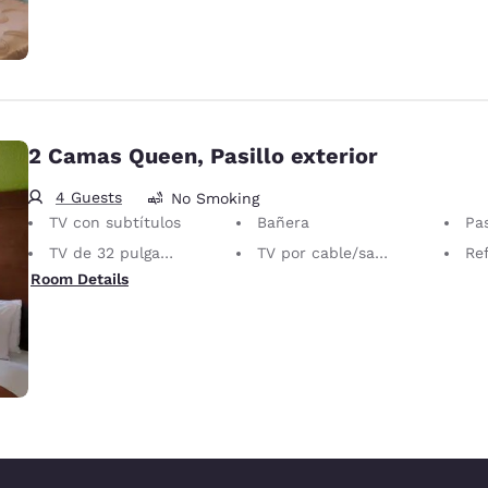
2 Camas Queen, Pasillo exterior
4 Guests
No Smoking
TV con subtítulos
Bañera
Pas
TV de 32 pulgadas
TV por cable/satelital
Ref
Room Details