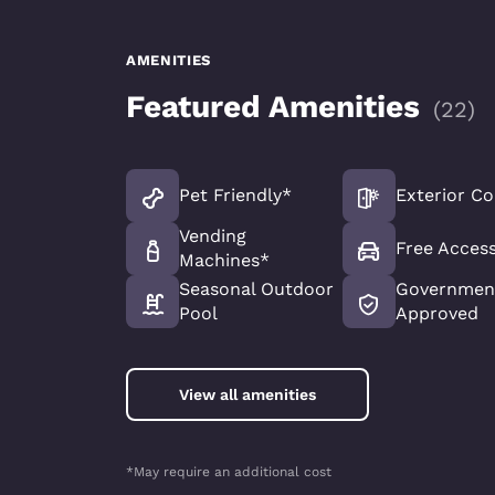
AMENITIES
Featured Amenities
(
22
)
Pet Friendly*
Exterior Co
Vending
Free Access
Machines*
Seasonal Outdoor
Government
Pool
Approved
View all amenities
*May require an additional cost