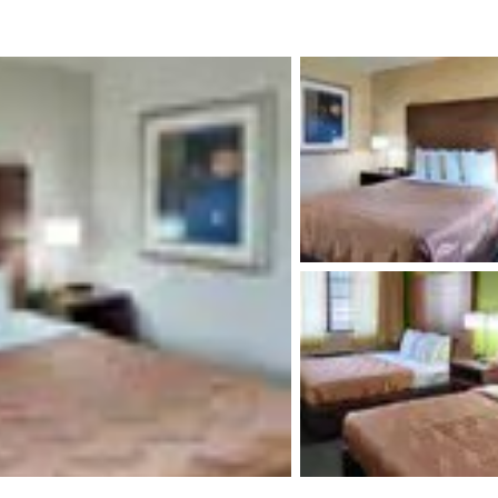
México
Mexico
Español
English
nd
Germany
España
English
Español
France
France
Français
English
Italia
Italy
Italiano
English
ngdom
India
New Zealan
English
English