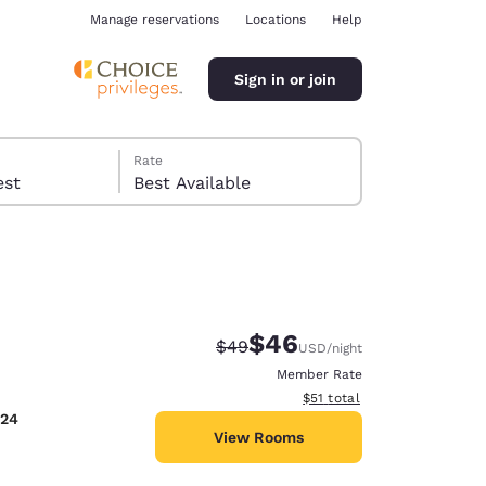
Manage reservations
Locations
Help
Sign in or join
Rate
 guest
Best Available
$46
Strikethrough Rate:
Discounted rate:
$49
USD
/night
ina
Member Rate
View estimated total details
$51
total
024
View Rooms