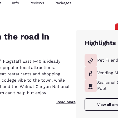
s
Info
Reviews
Packages
 the road in
Highlights
Pet Friend
®
Flagstaff East I-40 is ideally
 popular local attractions.
Vending M
reat restaurants and shopping.
 college vibe to the town, while
Seasonal 
ff and the Walnut Canyon National
Pool
rs can’t help but enjoy.
Read More
View all am