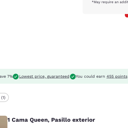
*May require an addit
ave 7%
Lowest price, guaranteed
You could earn
455 points
(1)
1 Cama Queen, Pasillo exterior