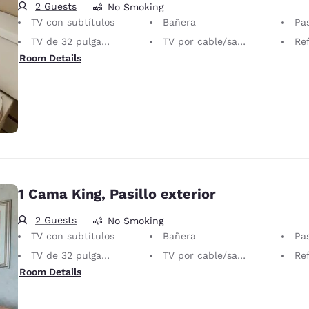
2 Guests
No Smoking
TV con subtítulos
Bañera
Pas
TV de 32 pulgadas
TV por cable/satelital
Ref
Room Details
1 Cama King, Pasillo exterior
2 Guests
No Smoking
TV con subtítulos
Bañera
Pas
TV de 32 pulgadas
TV por cable/satelital
Ref
Room Details