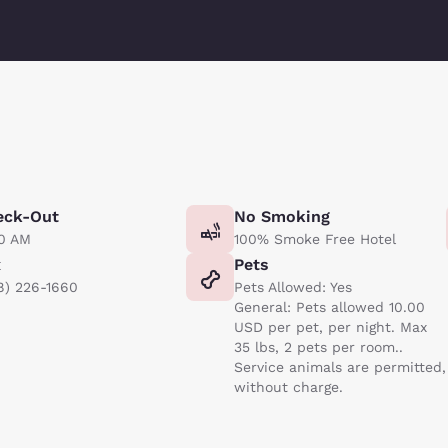
eck-Out
No Smoking
00 AM
100% Smoke Free Hotel
x
Pets
8) 226-1660
Pets Allowed: Yes
General: Pets allowed 10.00
USD per pet, per night. Max
35 lbs, 2 pets per room..
Service animals are permitted,
without charge.