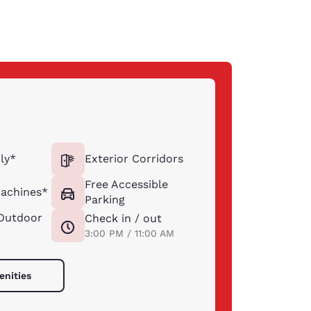
ly*
Exterior Corridors
Free Accessible
achines*
Parking
Outdoor
Check in / out
3:00 PM / 11:00 AM
enities