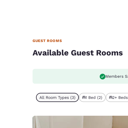
GUEST ROOMS
Available Guest Rooms
Members S
All Room Types (3)
1 Bed (2)
2+ Beds 