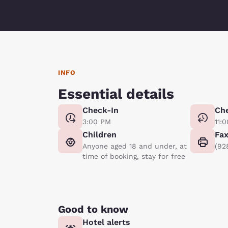
INFO
Essential details
Check-In
Ch
3:00 PM
11:
Children
Fa
Anyone aged 18 and under, at
(92
time of booking, stay for free
Good to know
Hotel alerts