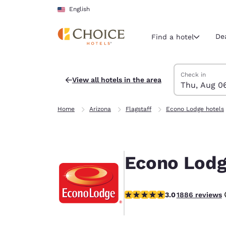
Loading complete
Skip To Main Content
English
De
Find a hotel
Search Hotels
Thursday, Augu
Friday, August 
Friday, August
Thursday, Augu
Check in
View all hotels in the area
Thu, Aug 0
Current region 
United Sta
Home
Arizona
Flagstaff
Econo Lodge hotels
English
Select your
Americas
Econo Lodge
United Sta
English
2.95 stars rating. Fair.
3.0
1886 reviews
América L
Português