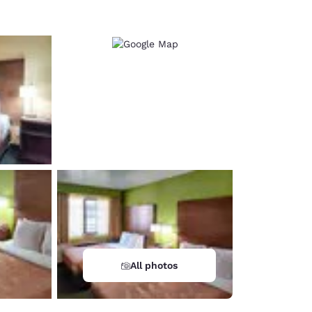
All photos
d