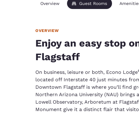
Overview
Guest Rooms
Amenitie
OVERVIEW
Enjoy an easy stop on
Flagstaff
On business, leisure or both, Econo Lodge
located off Interstate 40 just minutes from
Downtown Flagstaff is where you’ll find g
Northern Arizona University (NAU) brings a
Lowell Observatory, Arboretum at Flagsta
Monument give it a distinct flair that visito