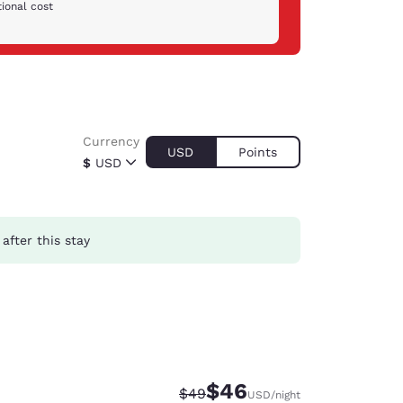
ional cost
Currency
USD
Points
$
USD
after this stay
$46
Strikethrough Rate:
Discounted rate:
$49
USD
/night