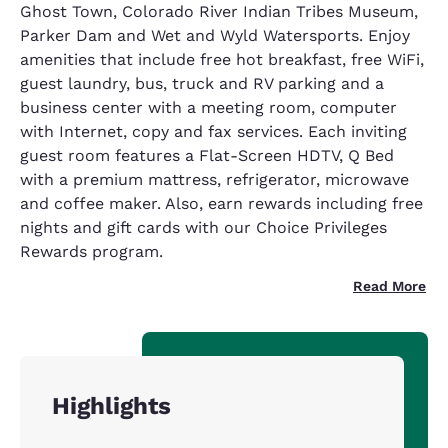
Ghost Town, Colorado River Indian Tribes Museum,
Parker Dam and Wet and Wyld Watersports. Enjoy
amenities that include free hot breakfast, free WiFi,
guest laundry, bus, truck and RV parking and a
business center with a meeting room, computer
with Internet, copy and fax services. Each inviting
guest room features a Flat-Screen HDTV, Q Bed
with a premium mattress, refrigerator, microwave
and coffee maker. Also, earn rewards including free
nights and gift cards with our Choice Privileges
Rewards program.
Read More
Highlights