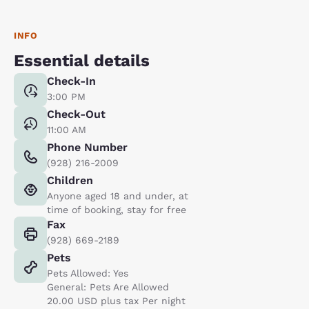
INFO
Essential details
Check-In
3:00 PM
Check-Out
11:00 AM
Phone Number
(928) 216-2009
Children
Anyone aged 18 and under, at
time of booking, stay for free
Fax
(928) 669-2189
Pets
Pets Allowed: Yes
General: Pets Are Allowed
20.00 USD plus tax Per night