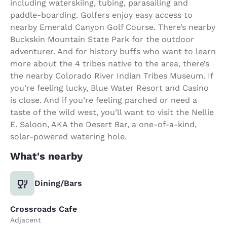
including waterskiing, tubing, parasailing and
paddle-boarding. Golfers enjoy easy access to
nearby Emerald Canyon Golf Course. There’s nearby
Buckskin Mountain State Park for the outdoor
adventurer. And for history buffs who want to learn
more about the 4 tribes native to the area, there’s
the nearby Colorado River Indian Tribes Museum. If
you’re feeling lucky, Blue Water Resort and Casino
is close. And if you’re feeling parched or need a
taste of the wild west, you’ll want to visit the Nellie
E. Saloon, AKA the Desert Bar, a one-of-a-kind,
solar-powered watering hole.
What's nearby
Dining/Bars
Crossroads Cafe
Adjacent