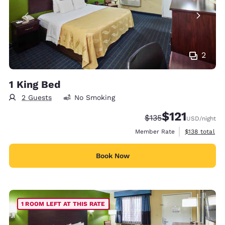
2
1 King Bed
2 Guests
No Smoking
$121
Strikethrough Rate:
Discounted rate
$135
USD
/night
View estimate
Member Rate
$138
total
Book Now
1 ROOM LEFT AT THIS RATE