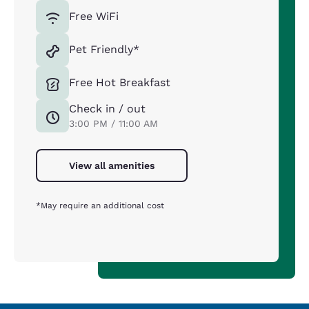
Free WiFi
Pet Friendly*
Free Hot Breakfast
Check in / out
3:00 PM / 11:00 AM
View all amenities
*May require an additional cost