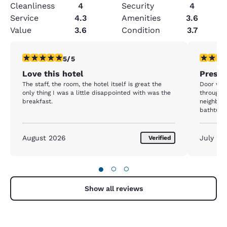
Cleanliness
4
Security
4
Service
4.3
Amenities
3.6
Value
3.6
Condition
3.7
5 stars rating. Exceptional. 1 review
4 stars r
5/5
Love this hotel
Presid
The staff, the room, the hotel itself is great the
Door whe
only thing I was a little disappointed with was the
through. 
breakfast.
neighbor
bathtub/s
many loop
phone not working. Oth
clean and
August 2026
July 20
Verified
●
○
○
Show all reviews