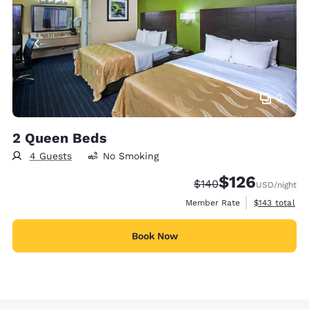
2
2 Queen Beds
4 Guests
No Smoking
$126
Strikethrough Rate:
Discounted rate:
$140
USD
/night
View estimate
Member Rate
$143
total
Book Now