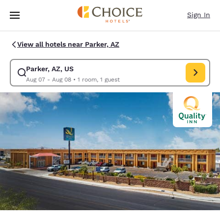
Loading complete
Skip To Main Content
Sign In
View all hotels near Parker, AZ
Parker, AZ, US
Modify search for Parker, AZ, US. Check in date Aug 07, Check out date
Aug 07 - Aug 08
•
1 room, 1 guest