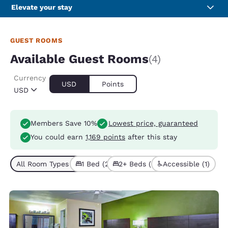
Elevate your stay
GUEST ROOMS
Available Guest Rooms
(4)
Currency
USD
Points
USD
Members Save 10%
Lowest price, guaranteed
You could earn
1,169 points
after this stay
All Room Types (4)
1 Bed (2)
2+ Beds (2)
Accessible (1)