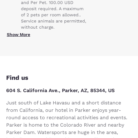
and Per Pet. 100.00 USD
deposit required. A maximum
of 2 pets per room allowed..
Service animals are permitted,
without charge.
Show More
Find us
604 S. California Ave., Parker, AZ, 85344, US
Just south of Lake Havasu and a short distance
from California, our hotel in Parker enjoys year-
round access to recreational activities and events.
Parker is home to the Colorado River and nearby
Parker Dam. Watersports are huge in the area,