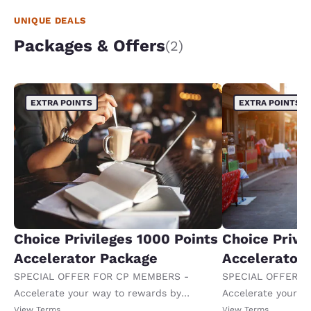
UNIQUE DEALS
Packages & Offers
(2)
EXTRA POINTS
EXTRA POINTS
Choice Privileges 1000 Points
Choice Privi
Accelerator Package
Accelerator
SPECIAL OFFER FOR CP MEMBERS -
SPECIAL OFFER F
Accelerate your way to rewards by
Accelerate your w
receiving an extra 1,000 points per night.
receiving an extra
View Terms
View Terms