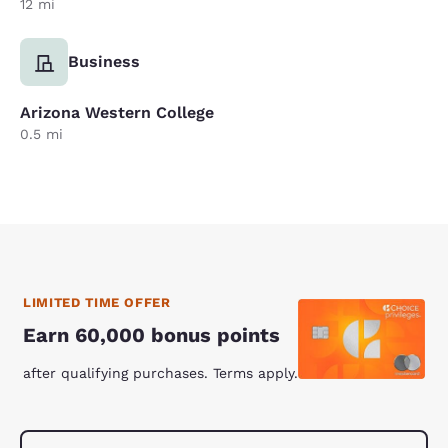
12 mi
Business
Arizona Western College
0.5 mi
LIMITED TIME OFFER
Earn 60,000 bonus points
after qualifying purchases. Terms apply.