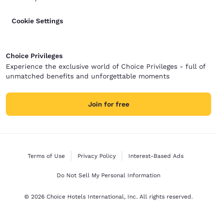
Cookie Settings
Choice Privileges
Experience the exclusive world of Choice Privileges - full of
unmatched benefits and unforgettable moments
Join for free
Terms of Use
Privacy Policy
Interest-Based Ads
Do Not Sell My Personal Information
© 2026 Choice Hotels International, Inc. All rights reserved.