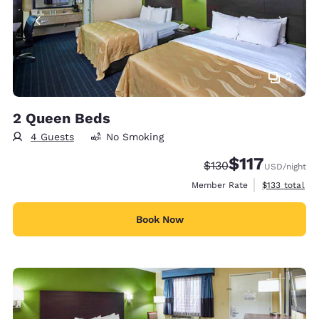
2
2 Queen Beds
4 Guests
No Smoking
$117
Strikethrough Rate:
Discounted rate
$130
USD
/night
View estimate
Member Rate
$133
total
Book Now