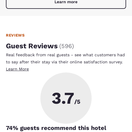
Learn more
REVIEWS
Guest Reviews
(
596
)
Real feedback from real guests - see what customers had
to say after their stay via their online satisfaction survey.
Learn More
3.7
/5
74
% guests recommend this hotel