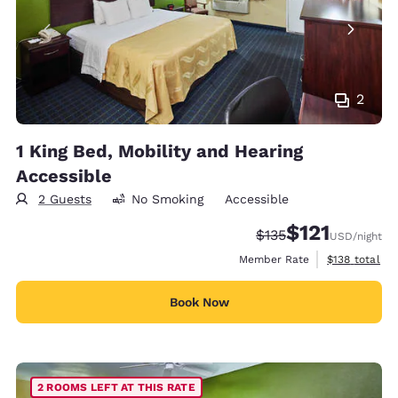
2
1 King Bed, Mobility and Hearing
Accessible
2 Guests
No Smoking
Accessible
$121
Strikethrough Rate:
Discounted rate
$135
USD
/night
View estimate
Member Rate
$138
total
Book Now
2 ROOMS LEFT AT THIS RATE