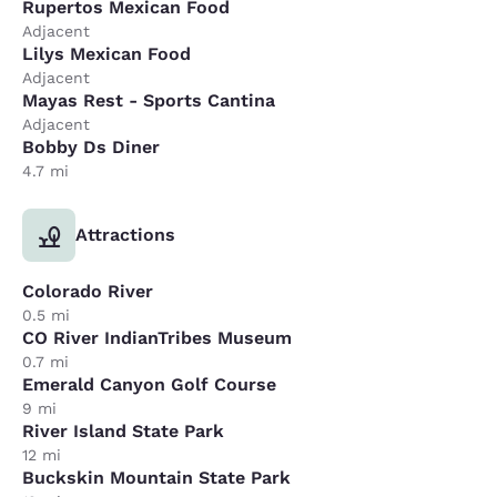
Rupertos Mexican Food
Adjacent
Lilys Mexican Food
Adjacent
Mayas Rest - Sports Cantina
Adjacent
Bobby Ds Diner
4.7 mi
Attractions
Colorado River
0.5 mi
CO River IndianTribes Museum
0.7 mi
Emerald Canyon Golf Course
9 mi
River Island State Park
12 mi
Buckskin Mountain State Park