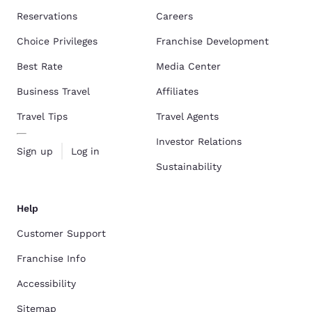
Reservations
Careers
Choice Privileges
Franchise Development
Best Rate
Media Center
Business Travel
Affiliates
Travel Tips
Travel Agents
Investor Relations
Sign up
Log in
Sustainability
Help
Customer Support
Franchise Info
Accessibility
Sitemap