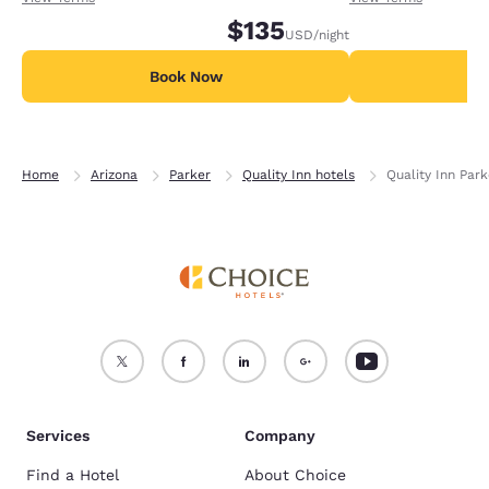
$135
USD
/night
Book Now
B
Home
Arizona
Parker
Quality Inn hotels
Quality Inn Park
Services
Company
Find a Hotel
About Choice