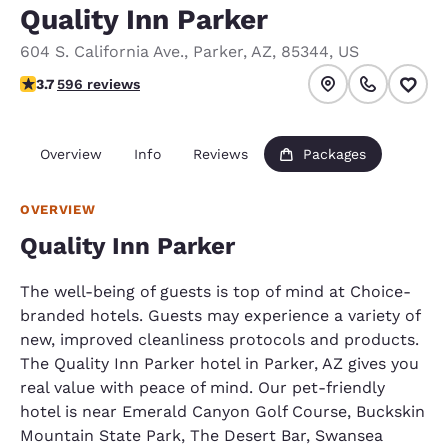
Quality Inn Parker
604 S. California Ave.
,
Parker
,
AZ
,
85344
,
US
3.69 stars rating. Good.
3.7
596 reviews
Overview
Info
Reviews
Packages
OVERVIEW
Quality Inn Parker
The well-being of guests is top of mind at Choice-
branded hotels. Guests may experience a variety of
new, improved cleanliness protocols and products.
The Quality Inn Parker hotel in Parker, AZ gives you
real value with peace of mind. Our pet-friendly
hotel is near Emerald Canyon Golf Course, Buckskin
Mountain State Park, The Desert Bar, Swansea