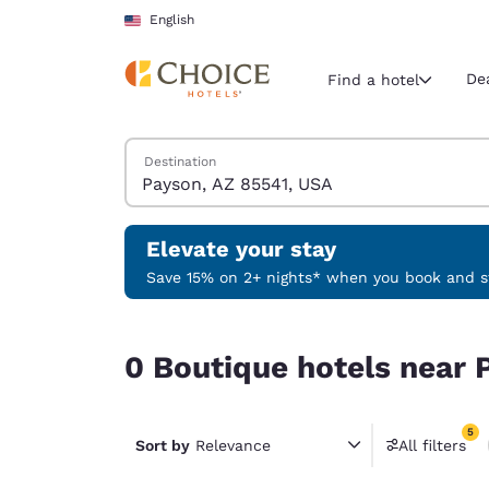
Loading complete
Skip To Main Content
English
De
Find a hotel
Search Hotels
Destination
Current region 
United Sta
English
Elevate your stay
Select your
Save 15% on 2+ nights* when you book and st
Americas
0 Boutique hotels near Payson, AZ 85541, USA ma
United Sta
0 Boutique hotels near 
English
América L
5
Português
Sort by
Relevance
All filters
5 filter