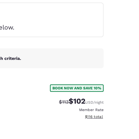
elow.
 criteria.
BOOK NOW AND SAVE 10%
$102
Strikethrough Rate:
Discounted rate:
$113
USD
/night
Member Rate
View estimated total details
$116
total
d