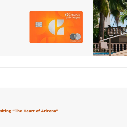
siting “The Heart of Arizona”