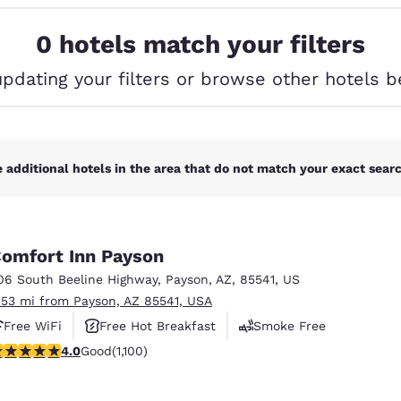
México
Mexico
Español
English
0 hotels match your filters
updating your filters or browse other hotels b
nd
Germany
España
English
Español
France
France
Français
English
 additional hotels in the area that do not match your exact search
Italia
Italy
Italiano
English
omfort Inn Payson
ngdom
06 South Beeline Highway
,
Payson
,
AZ
,
85541
,
US
.53 mi from Payson, AZ 85541, USA
Free WiFi
Free Hot Breakfast
Smoke Free
India
New Zealan
.99 stars rating. Good. 1100 reviews
4.0
Good
(1,100)
English
English