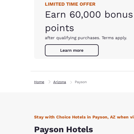
LIMITED TIME OFFER
Earn 60,000 bonus
points
after qualifying purchases. Terms apply.
Learn more
Home
Arizona
Payson
Stay with Choice Hotels in Payson, AZ when vi
Payson Hotels