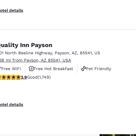
otel details
uality Inn Payson
01 North Beeline Highway
,
Payson
,
AZ
,
85541
,
US
.38 mi from Payson, AZ 85541, USA
Free WiFi
Free Hot Breakfast
Pet Friendly
.87 stars rating. Good. 1749 reviews
3.9
Good
(1,749)
otel details