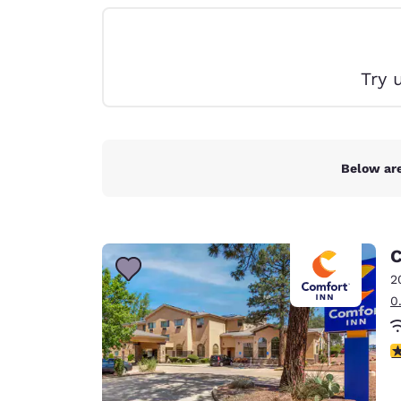
Canada
Français
Europe
Try 
Deutschla
Deutsch
Spain
English
Below are
Ireland
English
C
United Ki
English
2
0
Asia-Pac
Australia
3
English