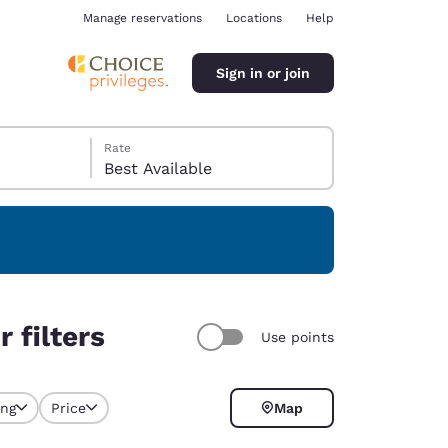
Manage reservations
Locations
Help
Sign in or join
Rate
Best Available
ina
 filters
Use points
ing
Price
Map
y selected