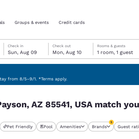
als
Groups & events
Credit cards
Sunday, August 9
Monday, August 10
Monday, August 10 check-out date selected
Sunday, August 9 check-in date selected
Check in
Check out
Rooms & guests
Sun, Aug 09
Mon, Aug 10
1 room, 1 guest
and location
tes
 preferred language
ay from 8/5–9/1. *Terms apply.
tch your filters
tes
Estados Unidos
América Lat
Payson, AZ 85541, USA match your
Español
Español
atina
Latin America
Canada
5
English
English
Pet Friendly
Pool
Amenities
Brands
Guest rat
s currently selected
5 filters currentl