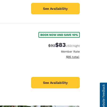
See Availability
BOOK NOW AND SAVE 10%
$83
Strikethrough Rate:
Discounted rate:
$92
USD
/night
Member Rate
View estimated total details
$95
total
See Availability