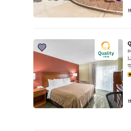
H
Q
8
1
3
H