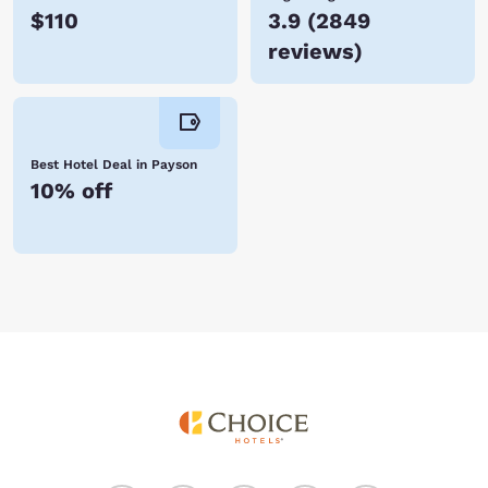
$110
3.9
(
2849
reviews
)
Best Hotel Deal in Payson
10% off