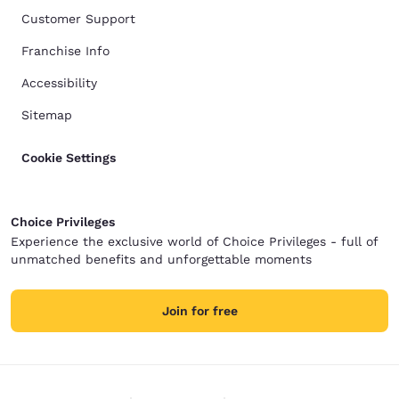
Customer Support
Franchise Info
Accessibility
Sitemap
Cookie Settings
Choice Privileges
Experience the exclusive world of Choice Privileges - full of
unmatched benefits and unforgettable moments
Join for free