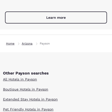
Learn more
Home
Arizona
Payson
Other Payson searches
All Hotels in Payson
Boutique Hotels in Payson
Extended Stay Hotels in Payson
Pet Friendly Hotels in Payson