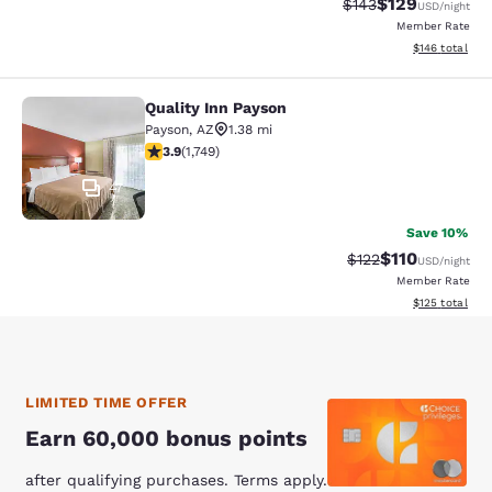
$129
Strikethrough Rate:
Discounted rat
$143
USD
/night
Member Rate
View estimated
$146
total
Quality Inn Payson
Quality Inn Payson
Payson
,
AZ
1.38 mi
3.87 stars rating. Good. 1749 reviews
3.9
(
1,749
)
47
Save 10%
$110
Strikethrough Rate
Discounted rat
$122
USD
/night
Member Rate
View estimated
$125
total
LIMITED TIME OFFER
Earn 60,000 bonus points
after qualifying purchases. Terms apply.