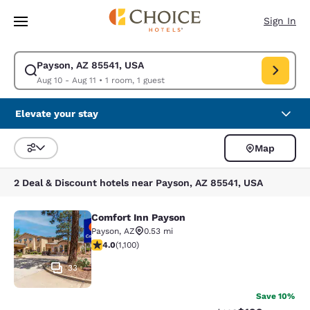
Loading complete
Skip To Main Content
Sign In
Payson, AZ 85541, USA
Modify search for Payson, AZ 85541, USA. Check in date Aug 10, Check o
Aug 10 - Aug 11
•
1 room, 1 guest
Elevate your stay
Map
Sort and Filter
2 Deal & Discount hotels near Payson, AZ 85541, USA
Comfort Inn Payson
Comfort Inn Payson
Payson
,
AZ
0.53 mi
3.99 stars rating. Good. 1100 reviews
4.0
(
1,100
)
33
Save 10%