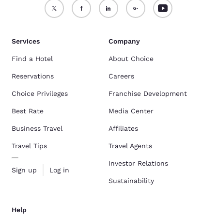
Services
Company
Find a Hotel
About Choice
Reservations
Careers
Choice Privileges
Franchise Development
Best Rate
Media Center
Business Travel
Affiliates
Travel Tips
Travel Agents
Investor Relations
Sign up
Log in
Sustainability
Help