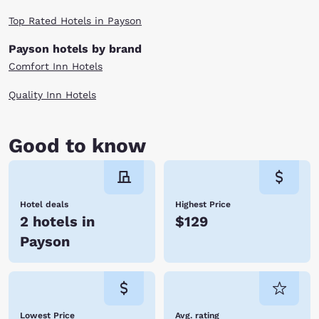
Top Rated Hotels in Payson
Payson hotels by brand
Comfort Inn Hotels
Quality Inn Hotels
Good to know
Hotel deals
Highest Price
2 hotels in
$129
Payson
Lowest Price
Avg. rating