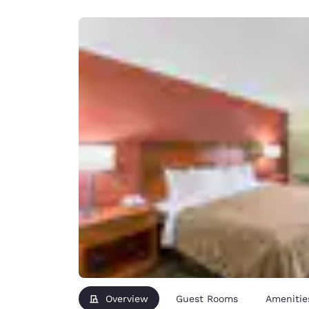
Canada
Français
Europe
Deutschla
Deutsch
Spain
English
Ireland
English
United Ki
English
Asia-Pac
Australia
English
Overview
Guest Rooms
Amenitie