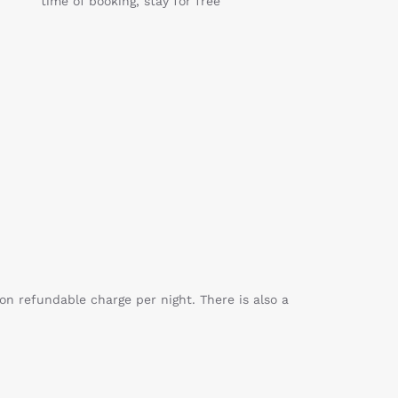
time of booking, stay for free
on refundable charge per night. There is also a