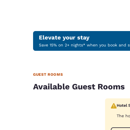
Elevate your stay
Save 15% on 2+ nights* when you book and st
GUEST ROOMS
Available Guest Rooms
Hotel 
The ho