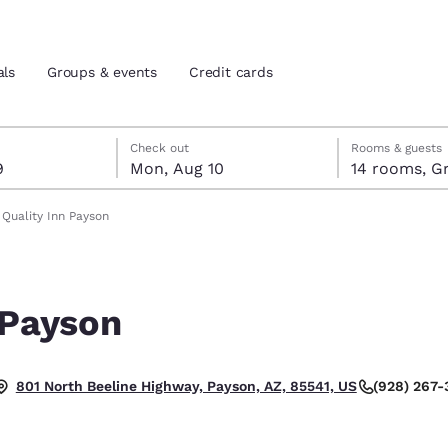
als
Groups & events
Credit cards
t 9
t 10
 10 check-out date selected
 9 check-in date selected
Check out
Rooms & guests
9
Mon, Aug 10
14 rooms, G
and location
tes
Quality Inn Payson
 preferred language
 Payson
tes
Estados Unidos
América Lat
Español
Español
(928) 267
801 North Beeline Highway, Payson, AZ, 85541, US
atina
Latin America
Canada
English
English