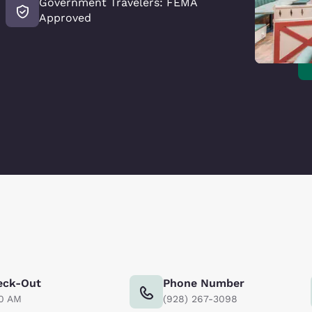
Government Travelers: FEMA
Approved
eck-Out
Phone Number
00 AM
(928) 267-3098