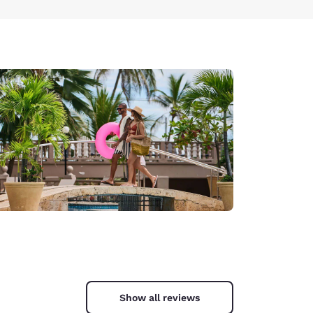
Show all reviews