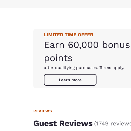
LIMITED TIME OFFER
Earn 60,000 bonus
points
after qualifying purchases. Terms apply.
Learn more
REVIEWS
Guest Reviews
(
1749 review