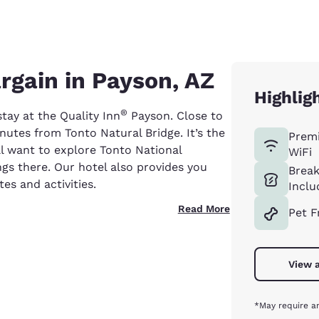
rgain in Payson, AZ
Highlig
®
ay at the Quality Inn
Payson. Close to
inutes from Tonto Natural Bridge. It’s the
Prem
’ll want to explore Tonto National
WiFi
gs there. Our hotel also provides you
Break
tes and activities.
Inclu
Read More
Pet F
View a
*May require an