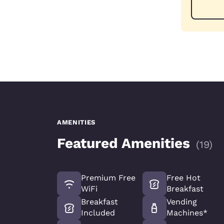
AMENITIES
Featured Amenities
(
19
)
Premium Free
Free Hot
WiFi
Breakfast
Breakfast
Vending
Included
Machines*