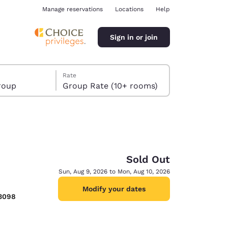
Manage reservations
Locations
Help
Sign in or join
Rate
roup
Group Rate (10+ rooms)
Sold Out
ina
Sun, Aug 9, 2026 to Mon, Aug 10, 2026
Modify your dates
-3098