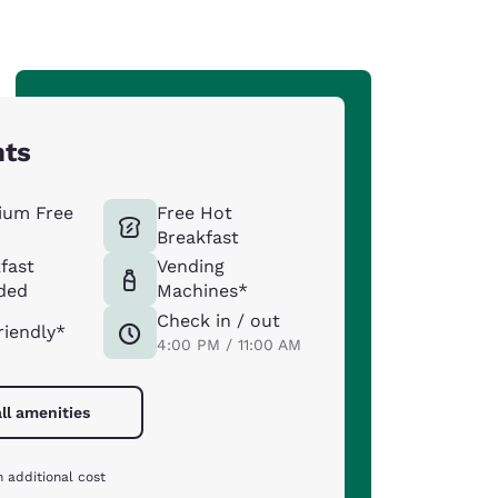
hts
ium Free
Free Hot
Breakfast
fast
Vending
ded
Machines*
Check in / out
riendly*
4:00 PM / 11:00 AM
ll amenities
 additional cost