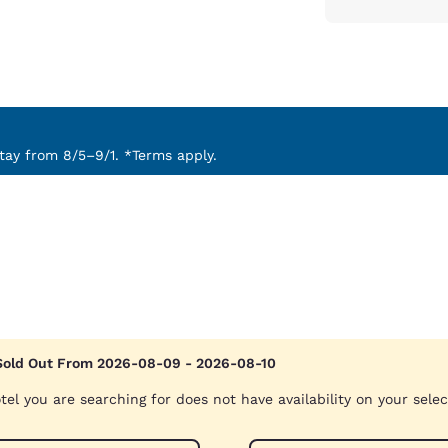
ay from 8/5–9/1. *Terms apply.
Sold Out From 2026-08-09 - 2026-08-10
tel you are searching for does not have availability on your sele