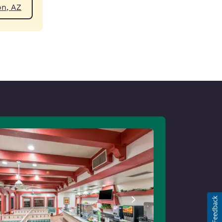
ear Payson, AZ