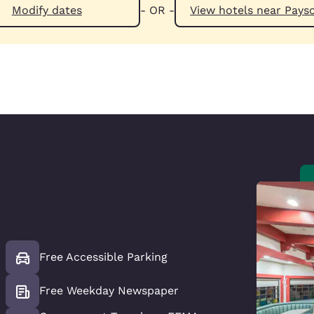
Modify dates
- OR -
View hotels n
Free Accessible Parking
Free Weekday Newspaper