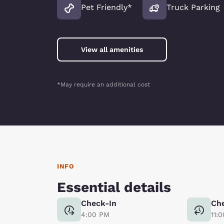
Pet Friendly*
Truck Parking
View all amenities
*May require an additional cost
INFO
Essential details
Check-In
Ch
4:00 PM
11: