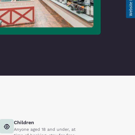
Children
Anyone aged 18 and under, at