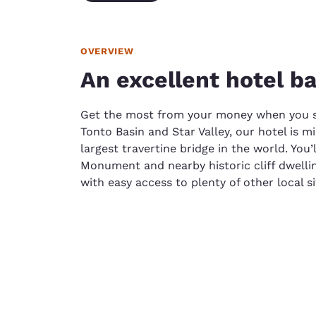
OVERVIEW
An excellent hotel ba
Get the most from your money when you st
Tonto Basin and Star Valley, our hotel is m
largest travertine bridge in the world. You
Monument and nearby historic cliff dwellin
with easy access to plenty of other local si