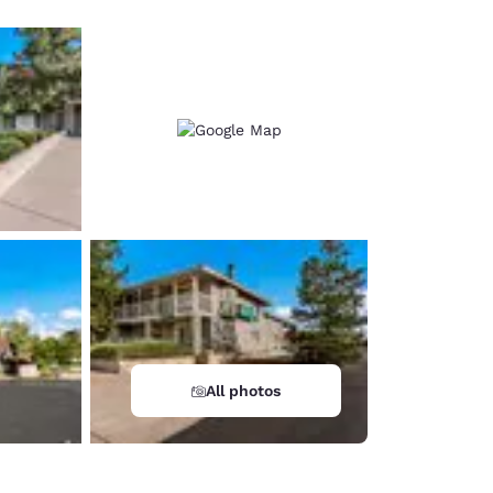
All photos
d