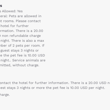
ts
s Allowed: Yes
eral: Pets are allowed in
t rooms. Please contact
 hotel for further
ormation. There is a 20.00
 non refundable charge
 night. There is also a max
ber of 2 pets per room. If
 guest stays 3 nights or
e the pet fee is 10.00 USD
 night.. Service animals are
mitted, without charge.
ontact the hotel for further information. There is a 20.00 USD n
est stays 3 nights or more the pet fee is 10.00 USD per night.
harge.