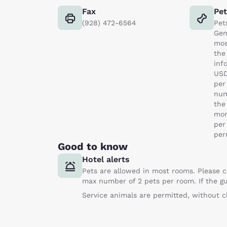
Fax
Pe
(928) 472-6564
Pet
Gen
mos
the
inf
USD
per
num
the
mor
per
per
Good to know
Hotel alerts
Pets are allowed in most rooms. Please c
max number of 2 pets per room. If the gu
Service animals are permitted, without c