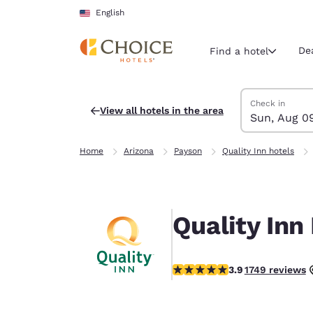
Loading complete
Skip To Main Content
English
De
Find a hotel
Search Hotels
Sunday, Augus
Monday, Augus
Monday, August
Sunday, August
Check in
View all hotels in the area
Sun, Aug 0
Current region 
United Sta
Home
Arizona
Payson
Quality Inn hotels
English
Select your
Americas
Quality Inn
United Sta
English
3.87 stars rating. Good.
3.9
1749 reviews
América L
Português