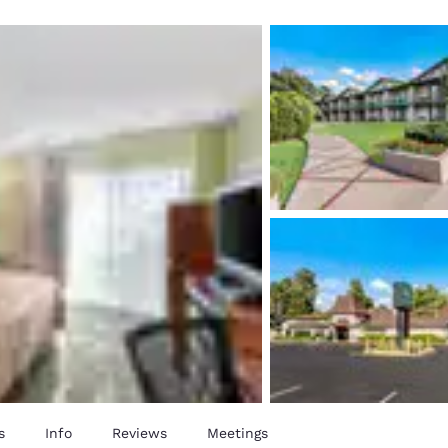
México
Mexico
Español
English
nd
Germany
España
English
Español
France
France
Français
English
Italia
Italy
Italiano
English
ngdom
India
New Zealan
English
English
s
Info
Reviews
Meetings