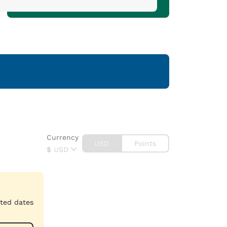
Currency
USD
Points
$
USD
cted dates