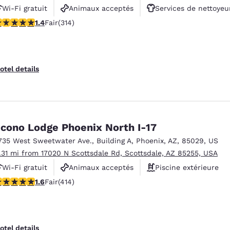
Wi-Fi gratuit
Animaux acceptés
Services de nettoyeu
36 stars rating. Fair. 314 reviews
1.4
Fair
(314)
otel details
cono Lodge Phoenix North I-17
735 West Sweetwater Ave.
,
Building A
,
Phoenix
,
AZ
,
85029
,
US
1.31 mi from 17020 N Scottsdale Rd, Scottsdale, AZ 85255, USA
Wi-Fi gratuit
Animaux acceptés
Piscine extérieure
58 stars rating. Fair. 414 reviews
1.6
Fair
(414)
otel details