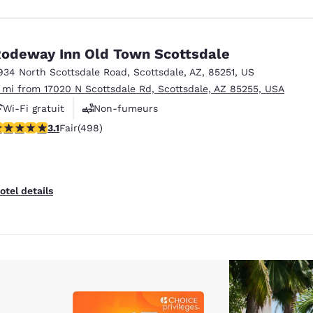
odeway Inn Old Town Scottsdale
934 North Scottsdale Road
,
Scottsdale
,
AZ
,
85251
,
US
1 mi from 17020 N Scottsdale Rd, Scottsdale, AZ 85255, USA
Wi-Fi gratuit
Non-fumeurs
.08 stars rating. Fair. 498 reviews
3.1
Fair
(498)
otel details