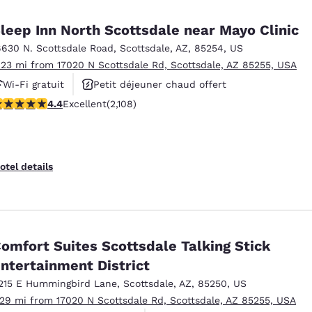
México
Mexico
Español
English
leep Inn North Scottsdale near Mayo Clinic
6630 N. Scottsdale Road
,
Scottsdale
,
AZ
,
85254
,
US
.23 mi from 17020 N Scottsdale Rd, Scottsdale, AZ 85255, USA
nd
Germany
España
English
Español
Wi-Fi gratuit
Petit déjeuner chaud offert
.42 stars rating. Excellent. 2108 reviews
4.4
Excellent
(2,108)
Piscine extérieure
France
France
Français
English
Italia
Italy
otel details
Italiano
English
ngdom
omfort Suites Scottsdale Talking Stick
ntertainment District
India
New Zealan
English
English
215 E Hummingbird Lane
,
Scottsdale
,
AZ
,
85250
,
US
.29 mi from 17020 N Scottsdale Rd, Scottsdale, AZ 85255, USA