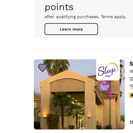
points
after qualifying purchases. Terms apply.
Learn more
S
1
1
3
H