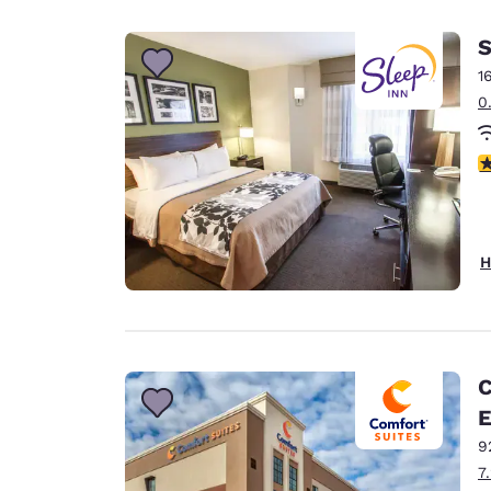
Canada
Français
S
Europe
1
0
Deutschla
Deutsch
4
Spain
English
Ireland
H
English
United Ki
English
Asia-Pac
C
E
Australia
English
9
7