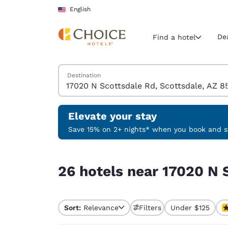
Loading complete
Skip To Main Content
English
De
Find a hotel
Search Hotels
Destination
Current region 
United Sta
English
Elevate your stay
Select your
Save 15% on 2+ nights* when you book and st
Americas
26 hotels near 17020 N Scottsdale Rd, Scottsdal
United Sta
26 hotels near 17020 N 
English
América L
Português
Sort:
Relevance
Filters
Under $125