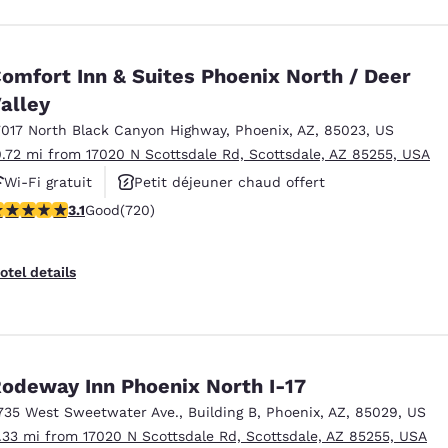
omfort Inn & Suites Phoenix North / Deer
alley
7017 North Black Canyon Highway
,
Phoenix
,
AZ
,
85023
,
US
0.72 mi from 17020 N Scottsdale Rd, Scottsdale, AZ 85255, USA
Wi-Fi gratuit
Petit déjeuner chaud offert
.11 stars rating. Good. 720 reviews
3.1
Good
(720)
Animaux acceptés
otel details
odeway Inn Phoenix North I-17
735 West Sweetwater Ave.
,
Building B
,
Phoenix
,
AZ
,
85029
,
US
1.33 mi from 17020 N Scottsdale Rd, Scottsdale, AZ 85255, USA