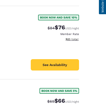
BOOK NOW AND SAVE 10%
$76
Strikethrough Rate:
Discounted rate:
$84
USD
/night
Member Rate
View estimated total details
$85
total
See Availability
BOOK NOW AND SAVE 5%
$66
Strikethrough Rate:
Discounted rate:
$69
USD
/night