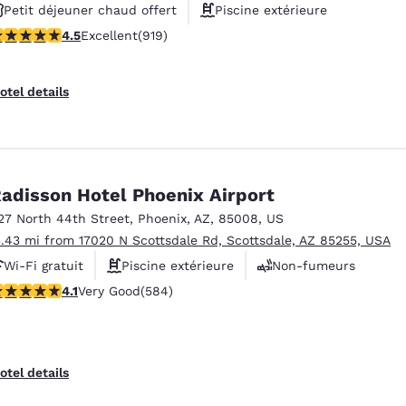
Petit déjeuner chaud offert
Piscine extérieure
.47 stars rating. Excellent. 919 reviews
4.5
Excellent
(919)
Non-fumeurs
otel details
adisson Hotel Phoenix Airport
27 North 44th Street
,
Phoenix
,
AZ
,
85008
,
US
3.43 mi from 17020 N Scottsdale Rd, Scottsdale, AZ 85255, USA
Wi-Fi gratuit
Piscine extérieure
Non-fumeurs
.12 stars rating. Very Good. 584 reviews
4.1
Very Good
(584)
otel details