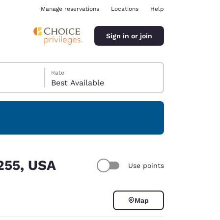
Manage reservations
Locations
Help
Sign in or join
Rate
Best Available
ina
5255, USA
Use points
Map