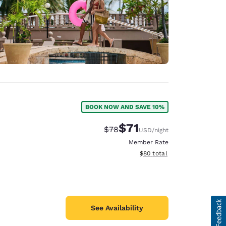
BOOK NOW AND SAVE 10%
$71
Strikethrough Rate:
Discounted rate:
$78
USD
/night
Member Rate
View estimated total details
$80
total
See Availability