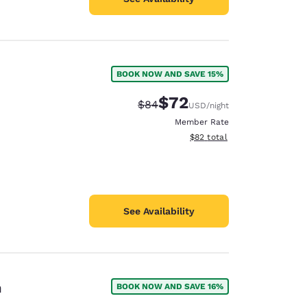
BOOK NOW AND SAVE 15%
$72
Strikethrough Rate:
Discounted rate:
$84
USD
/night
Member Rate
View estimated total details
$82
total
See Availability
n
BOOK NOW AND SAVE 16%