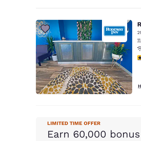
R
2
1
3
H
LIMITED TIME OFFER
Earn 60,000 bonus