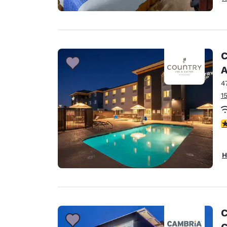
C
A
4
1
3
H
C
C