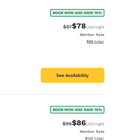
BOOK NOW AND SAVE 10%
$78
Strikethrough Rate:
Discounted rate:
$87
USD
/night
Member Rate
View estimated total details
$89
total
See Availability
BOOK NOW AND SAVE 10%
d
$86
Strikethrough Rate:
Discounted rate:
$96
USD
/night
Member Rate
View estimated total details
$100
total