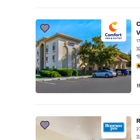
C
V
1
1
3
H
R
2
1