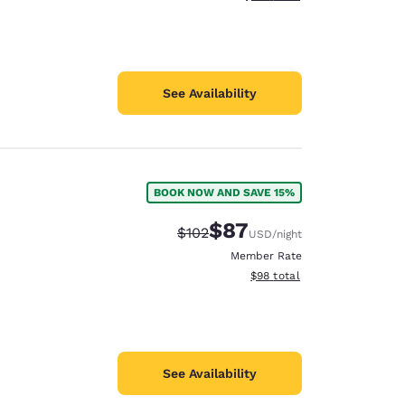
See Availability
BOOK NOW AND SAVE 15%
$87
Strikethrough Rate:
Discounted rate:
$102
USD
/night
Member Rate
View estimated total details
$98
total
See Availability