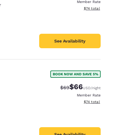
Member Rate
r
View estimated total details
$74
total
See Availability
BOOK NOW AND SAVE 5%
$66
Strikethrough Rate:
Discounted rate:
$69
USD
/night
Member Rate
View estimated total details
$74
total
See Availability