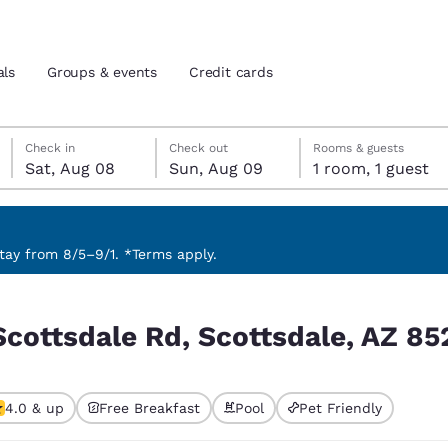
als
Groups & events
Credit cards
Saturday, August 8
Sunday, August 9
Sunday, August 9 check-out date selected
Saturday, August 8 check-in date selected
Check in
Check out
Rooms & guests
Sat, Aug 08
Sun, Aug 09
1 room, 1 guest
and location
tes
 preferred language
ay from 8/5–9/1. *Terms apply.
e, AZ 85255, USA
tes
Estados Unidos
América Lat
Scottsdale Rd, Scottsdale, AZ 8
Español
Español
atina
Latin America
Canada
English
English
4.0 & up
Free Breakfast
Pool
Pet Friendly