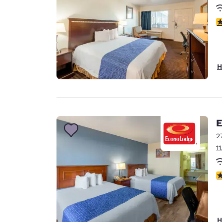
1.
H
E
2
1
1.
H