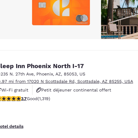
leep Inn Phoenix North I-17
8235 N. 27th Ave
,
Phoenix
,
AZ
,
85053
,
US
0.97 mi from 17020 N Scottsdale Rd, Scottsdale, AZ 85255, USA
Wi-Fi gratuit
Petit déjeuner continental offert
.74 stars rating. Good. 1319 reviews
3.7
Good
(1,319)
Animaux acceptés
otel details