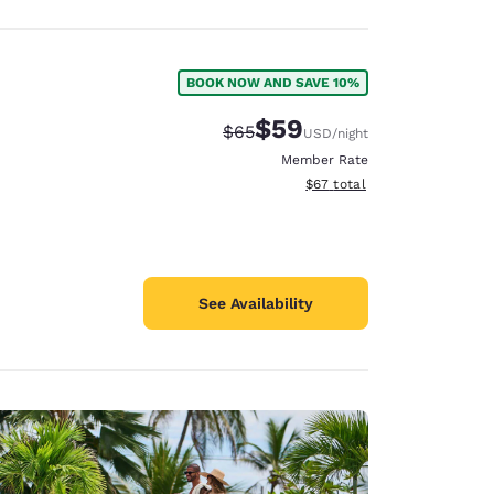
BOOK NOW AND SAVE 10%
$59
Strikethrough Rate:
Discounted rate:
$65
USD
/night
Member Rate
View estimated total details
$67
total
See Availability