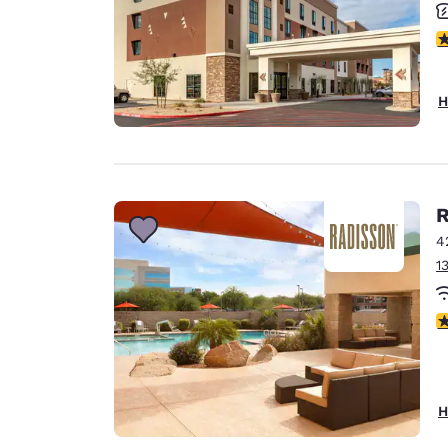
4
H
R
4
1
4
H