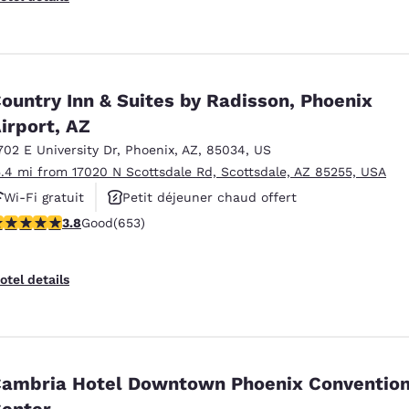
ountry Inn & Suites by Radisson, Phoenix
irport, AZ
702 E University Dr
,
Phoenix
,
AZ
,
85034
,
US
5.4 mi from 17020 N Scottsdale Rd, Scottsdale, AZ 85255, USA
Wi-Fi gratuit
Petit déjeuner chaud offert
.81 stars rating. Good. 653 reviews
3.8
Good
(653)
Animaux acceptés
otel details
ambria Hotel Downtown Phoenix Conventio
enter