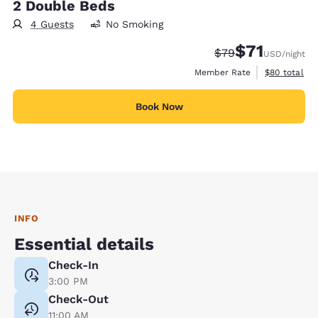
2 Double Beds
4 Guests
No Smoking
$71
Strikethrough Rate
Discounted rat
$79
USD
/night
View estimat
Member Rate
$80
total
Book Now
INFO
Essential details
Check-In
3:00 PM
Check-Out
11:00 AM