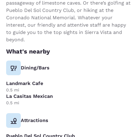
passageway of limestone caves. Or there’s golfing at
Pueblo Del Sol Country Club, or hiking at the
Coronado National Memorial. Whatever your
interest, our friendly and attentive staff are happy
to guide you to the top sights in Sierra Vista and
beyond.
What's nearby
Dining/Bars
Landmark Cafe
0.5 mi
La Casitas Mexican
0.5 mi
Attractions
Pueblo Del Sol Country Club