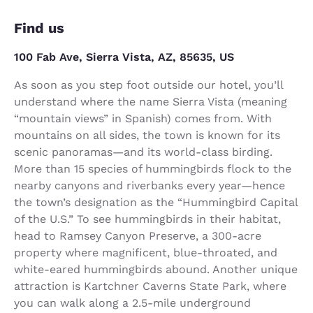
Find us
100 Fab Ave, Sierra Vista, AZ, 85635, US
As soon as you step foot outside our hotel, you’ll
understand where the name Sierra Vista (meaning
“mountain views” in Spanish) comes from. With
mountains on all sides, the town is known for its
scenic panoramas—and its world-class birding.
More than 15 species of hummingbirds flock to the
nearby canyons and riverbanks every year—hence
the town’s designation as the “Hummingbird Capital
of the U.S.” To see hummingbirds in their habitat,
head to Ramsey Canyon Preserve, a 300-acre
property where magnificent, blue-throated, and
white-eared hummingbirds abound. Another unique
attraction is Kartchner Caverns State Park, where
you can walk along a 2.5-mile underground