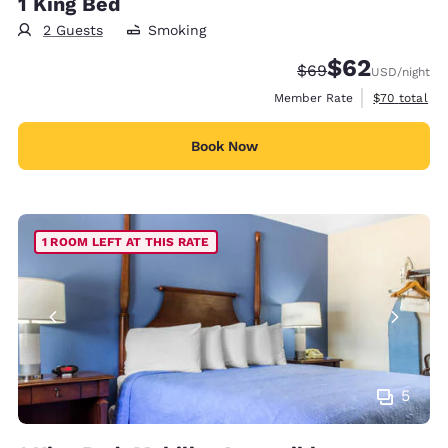
1 King Bed
2 Guests
Smoking
$62
Strikethrough Rate
Discounted rat
$69
USD
/night
View estimat
Member Rate
$70
total
Book Now
1 ROOM LEFT AT THIS RATE
5