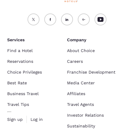
Services
Company
Find a Hotel
About Choice
Reservations
Careers
Choice Privileges
Franchise Development
Best Rate
Media Center
Business Travel
Affiliates
Travel Tips
Travel Agents
Investor Relations
Sign up
Log in
Sustainability