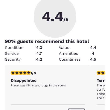
4.4
/5
90
% guests recommend this hotel
Condition
4.3
Value
4.4
Service
4.7
Amenities
4
Security
4.2
Cleanliness
4.5
1 star rating. Fair. 1 review
1 star rat
1/5
Disappointed
Terrib
Place was filthy, and bugs in the room.
The place
our feet 
There we
The chec
stay the
anyone.