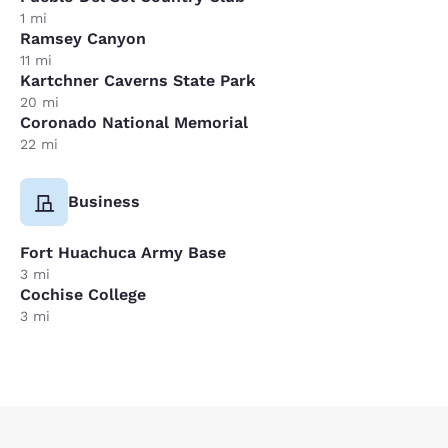
1 mi
Ramsey Canyon
11 mi
Kartchner Caverns State Park
20 mi
Coronado National Memorial
22 mi
Business
Fort Huachuca Army Base
3 mi
Cochise College
3 mi