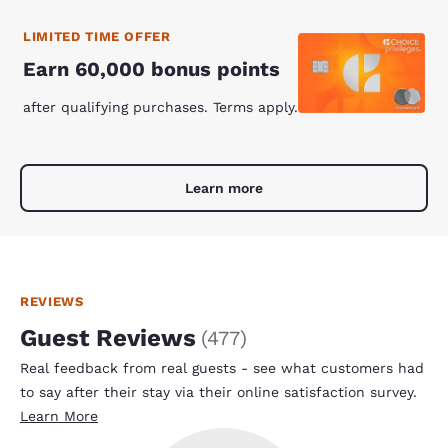
LIMITED TIME OFFER
Earn 60,000 bonus points
after qualifying purchases. Terms apply.
Learn more
REVIEWS
Guest Reviews
(
477
)
Real feedback from real guests - see what customers had
to say after their stay via their online satisfaction survey.
Learn More