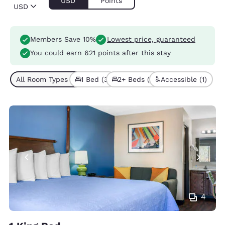
USD
Points
USD
Members Save 10%
Lowest price, guaranteed
You could earn
621 points
after this stay
All Room Types (4)
1 Bed (3)
2+ Beds (1)
Accessible (1)
4