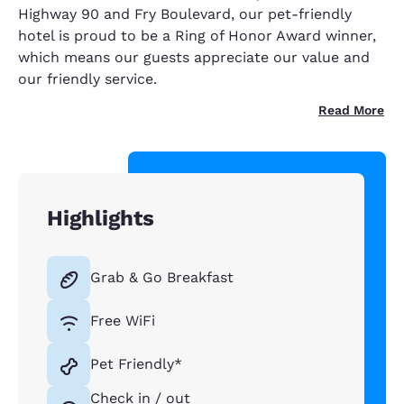
Highway 90 and Fry Boulevard, our pet-friendly
hotel is proud to be a Ring of Honor Award winner,
which means our guests appreciate our value and
our friendly service.
Read More
Highlights
Grab & Go Breakfast
Free WiFi
Pet Friendly*
Check in / out