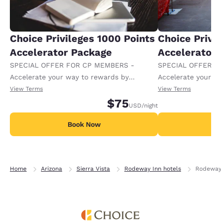
Choice Privileges 1000 Points
Choice Privi
Accelerator Package
Accelerator
SPECIAL OFFER FOR CP MEMBERS -
SPECIAL OFFER F
Accelerate your way to rewards by
Accelerate your w
receiving an extra 1,000 points per night.
receiving an extra
View Terms
View Terms
$75
USD
/night
Book Now
B
Home
Arizona
Sierra Vista
Rodeway Inn hotels
Rodeway