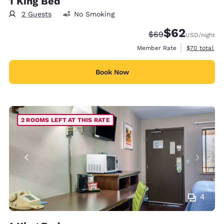
1 King Bed
2 Guests
No Smoking
$62
Strikethrough Rate
Discounted rat
$69
USD
/night
View estimat
Member Rate
$70
total
Book Now
2 ROOMS LEFT AT THIS RATE
4