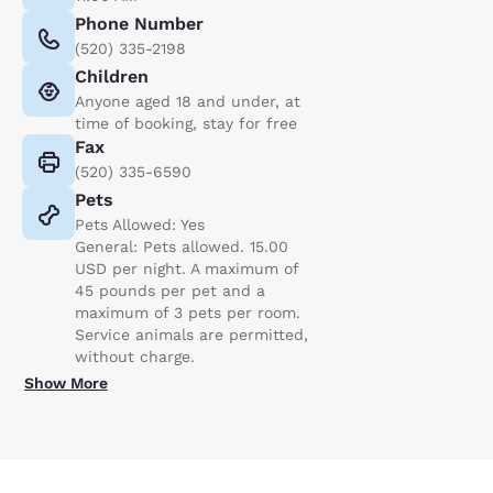
Phone Number
(520) 335-2198
Children
Anyone aged 18 and under, at
time of booking, stay for free
Fax
(520) 335-6590
Pets
Pets Allowed: Yes
General: Pets allowed. 15.00
USD per night. A maximum of
45 pounds per pet and a
maximum of 3 pets per room.
Service animals are permitted,
without charge.
Show More