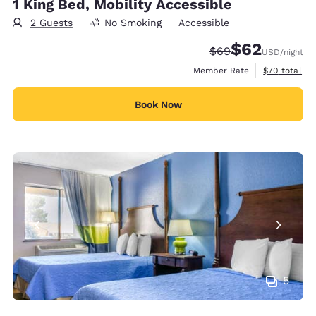
1 King Bed, Mobility Accessible
2 Guests
No Smoking
Accessible
$62
Strikethrough Rate
Discounted rat
$69
USD
/night
View estimat
Member Rate
$70
total
Book Now
5