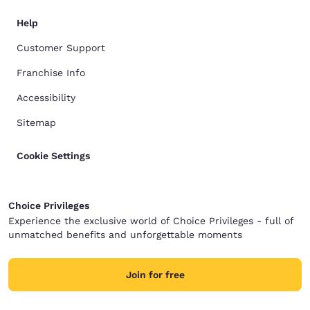
Help
Customer Support
Franchise Info
Accessibility
Sitemap
Cookie Settings
Choice Privileges
Experience the exclusive world of Choice Privileges - full of
unmatched benefits and unforgettable moments
Join for free