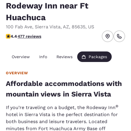
Rodeway Inn near Ft
Huachuca
100 Fab Ave
,
Sierra Vista
,
AZ
,
85635
,
US
4.37 stars rating. Excellent.
4.4
477 reviews
Overview
Info
Reviews
Packages
OVERVIEW
Affordable accommodations with
mountain views in Sierra Vista
®
If you’re traveling on a budget, the Rodeway Inn
hotel in Sierra Vista is the perfect destination for
both business and leisure travelers. Located
minutes from Fort Huachuca Army Base off