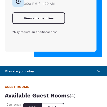
3:00 PM / 11:00 AM
View all amenities
*May require an additional cost
Elevate your stay
GUEST ROOMS
Available Guest Rooms
(4)
Currency