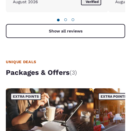
August 2026
August
Verified
●
○
○
Show all reviews
UNIQUE DEALS
Packages & Offers
(3)
EXTRA POINTS
EXTRA POINTS