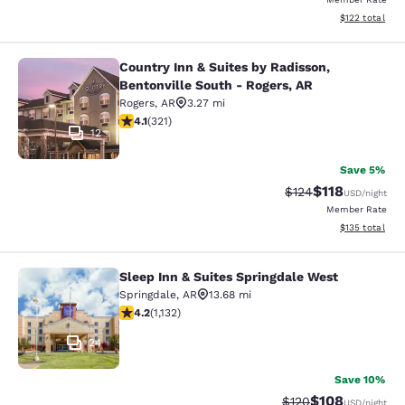
View estimated
$122
total
Country Inn & Suites by Radisson,
Country Inn & Suites by Radisson, B
Bentonville South - Rogers, AR
Rogers
,
AR
3.27 mi
4.06 stars rating. Very Good. 321 reviews
4.1
(
321
)
12
Save 5%
$118
Strikethrough Rate
Discounted rat
$124
USD
/night
Member Rate
View estimated
$135
total
Sleep Inn & Suites Springdale West
Sleep Inn & Suites Springdale West
Springdale
,
AR
13.68 mi
4.24 stars rating. Excellent. 1132 reviews
4.2
(
1,132
)
24
Save 10%
$108
Strikethrough Rate:
Discounted rat
$120
USD
/night