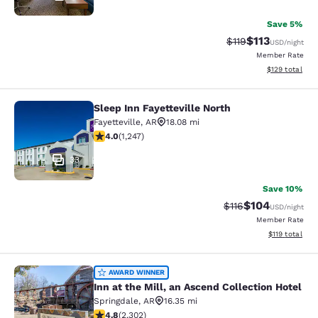
Save 5%
$113
Strikethrough Rate
Discounted rat
$119
USD
/night
Member Rate
View estimated
$129
total
Sleep Inn Fayetteville North
Sleep Inn Fayetteville North
Fayetteville
,
AR
18.08 mi
4.01 stars rating. Very Good. 1247 reviews
4.0
(
1,247
)
33
Save 10%
$104
Strikethrough Rate
Discounted rat
$116
USD
/night
Member Rate
View estimated
$119
total
Inn at the Mill, an Ascend Collectio
AWARD WINNER
Inn at the Mill, an Ascend Collection Hotel
Springdale
,
AR
16.35 mi
4.75 stars rating. Exceptional. 2302 reviews
4.8
(
2,302
)