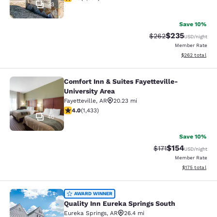
33
Save 10%
$235
Strikethrough Rate:
Discounted rat
$262
USD
/night
Member Rate
View estimated 
$262
total
Comfort Inn & Suites Fayetteville-
Comfort Inn & Suites Fayetteville-Un
University Area
Fayetteville
,
AR
20.23 mi
4 stars rating. Very Good. 1433 reviews
4.0
(
1,433
)
46
Save 10%
$154
Strikethrough Rate
Discounted rat
$171
USD
/night
Member Rate
View estimated
$175
total
Quality Inn Eureka Springs South
AWARD WINNER
Quality Inn Eureka Springs South
Eureka Springs
,
AR
26.4 mi