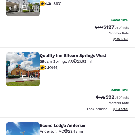
4.25 stars rating. Excellent. 1863 reviews
4.3
(
1,863
)
46
Save 10%
$127
Strikethrough Rate
Discounted rat
$141
USD
/night
Member Rate
View estimated
$145
total
Quality Inn Siloam Springs West
Quality Inn Siloam Springs West
Siloam Springs
,
AR
23.53 mi
3.91 stars rating. Good. 644 reviews
3.9
(
644
)
30
Save 10%
$92
Strikethrough Rate
Discounted ra
$102
USD
/night
Member Rate
View estimated
Fees included
$103
total
Econo Lodge Anderson
Econo Lodge Anderson
Anderson
,
MO
22.48 mi