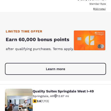
Member Rate
View estimated
$123
total
LIMITED TIME OFFER
Earn 60,000 bonus points
after qualifying purchases. Terms apply.
Learn more
Quality Suites Springdale West I-49
Quality Suites Springdale West I-49
Springdale
,
AR
13.67 mi
3.64 stars rating. Good. 1113 reviews
3.6
(
1,113
)
46