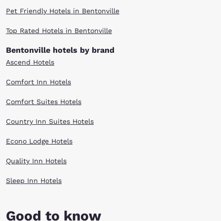
Pet Friendly Hotels in Bentonville
Top Rated Hotels in Bentonville
Bentonville hotels by brand
Ascend Hotels
Comfort Inn Hotels
Comfort Suites Hotels
Country Inn Suites Hotels
Econo Lodge Hotels
Quality Inn Hotels
Sleep Inn Hotels
Good to know