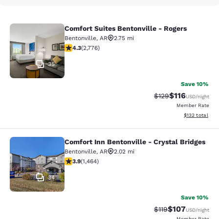
Comfort Suites Bentonville - Rogers
Comfort Suites Bentonville - Rogers
Bentonville
,
AR
2.75 mi
4.28 stars rating. Excellent. 2776 reviews
4.3
(
2,776
)
35
Save 10%
$116
Strikethrough Rate
Discounted rat
$129
USD
/night
Member Rate
View estimated
$132
total
Comfort Inn Bentonville - Crystal Bridges
Comfort Inn Bentonville - Crystal B
Bentonville
,
AR
2.02 mi
3.94 stars rating. Good. 1464 reviews
3.9
(
1,464
)
34
Save 10%
$107
Strikethrough Rate
Discounted rat
$119
USD
/night
Member Rate