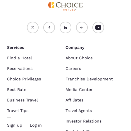
Services
Company
Find a Hotel
About Choice
Reservations
Careers
Choice Privileges
Franchise Development
Best Rate
Media Center
Business Travel
Affiliates
Travel Tips
Travel Agents
Investor Relations
Sign up
Log in