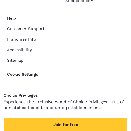
Sustainability
Help
Customer Support
Franchise Info
Accessibility
Sitemap
Cookie Settings
Choice Privileges
Experience the exclusive world of Choice Privileges - full of
unmatched benefits and unforgettable moments
Join for free