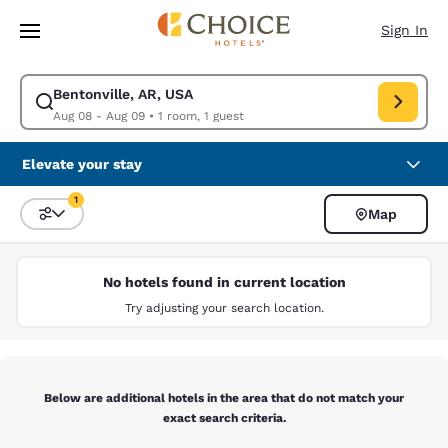
Loading complete
Skip To Main Content
Sign In
Bentonville, AR, USA
Modify search for Bentonville, AR, USA. Check in date Aug 08, Check ou
Aug 08 - Aug 09
•
1 room, 1 guest
Elevate your stay
1
Map
Sort and Filter
1 filter currently selected
No hotels found in current location
Try adjusting your search location.
Below are additional hotels in the area that do not match your
exact search criteria.