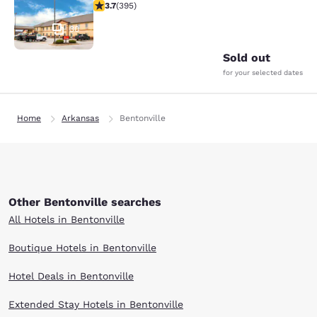
3.68 stars rating. Good. 395 reviews
3.7
(
395
)
30
Sold out
for your selected dates
Home
Arkansas
Bentonville
Other Bentonville searches
All Hotels in Bentonville
Boutique Hotels in Bentonville
Hotel Deals in Bentonville
Extended Stay Hotels in Bentonville