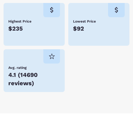
Highest Price
Lowest Price
$235
$92
Avg. rating
4.1
(
14690
reviews
)