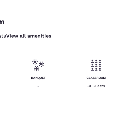
om
sts
View all amenities
BANQUET
CLASSROOM
-
31
Guests