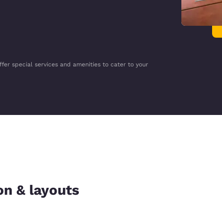
ffer special services and amenities to cater to your
on & layouts