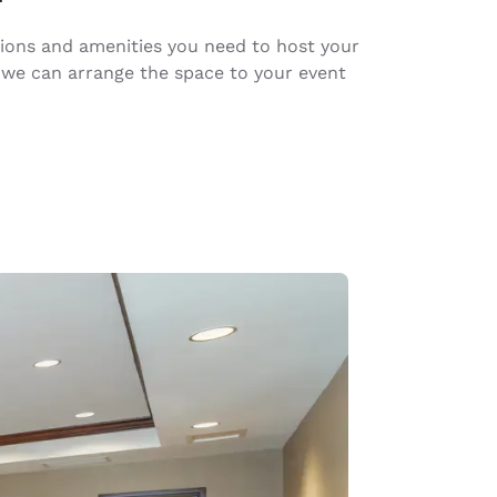
ions and amenities you need to host your
 we can arrange the space to your event
d