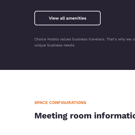
View all amenities
Choice Hotels values business travelers. That's why we o
unique business needs.
SPACE CONFIGURATIONS
Meeting room informati