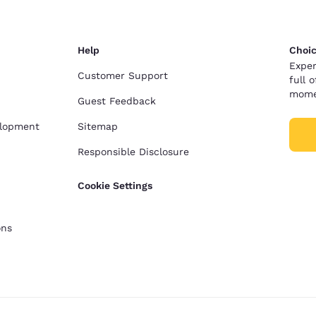
Help
Choic
Exper
Customer Support
full 
mome
Guest Feedback
elopment
Sitemap
Responsible Disclosure
Cookie Settings
ons