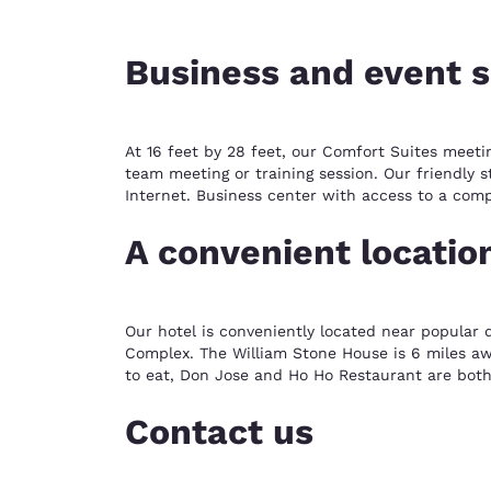
Business and event 
At 16 feet by 28 feet, our Comfort Suites meeti
team meeting or training session. Our friendly s
Internet. Business center with access to a com
A convenient locatio
Our hotel is conveniently located near popular 
Complex. The William Stone House is 6 miles awa
to eat, Don Jose and Ho Ho Restaurant are both
Contact us