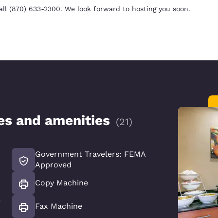
all (870) 633-2300. We look forward to hosting you soon.
ces and amenities
(
21
)
Government Travelers: FEMA
Approved
Copy Machine
e
Fax Machine