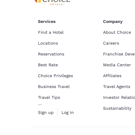
Services
Company
Find a Hotel
About Choice
Locations
Careers
Reservations
Franchise Dev
Best Rate
Media Center
Choice Privileges
Affiliates
Business Travel
Travel Agents
Travel Tips
Investor Relati
Sustainability
Sign up
Log in