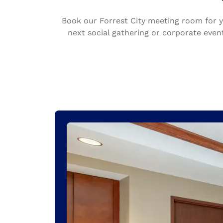
Canada
Français
Book our Forrest City meeting room for 
Europe
next social gathering or corporate eve
Deutschla
Deutsch
Spain
English
Ireland
English
United Ki
English
Asia-Pac
Australia
English