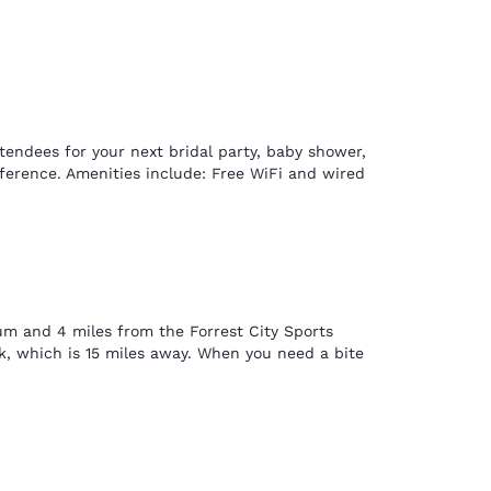
tendees for your next bridal party, baby shower,
onference. Amenities include: Free WiFi and wired
um and 4 miles from the Forrest City Sports
k, which is 15 miles away. When you need a bite