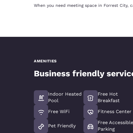
When you need meeting space in Forrest City, c
AMENITIES
Business friendly servi
Indoor Heated
Free Hot
Pool
Breakfast
Free WiFi
Fitness Center
Free Accessibl
Pet Friendly
Parking