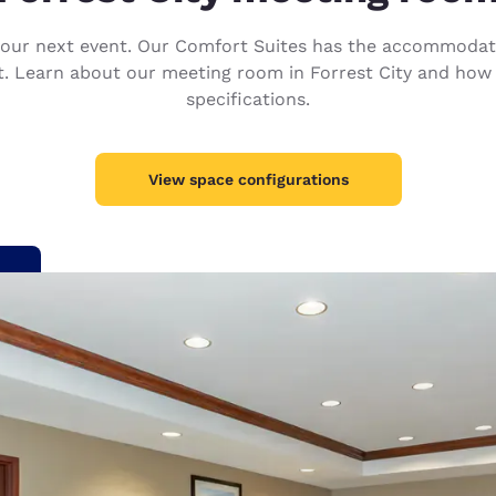
México
Mexico
Español
English
your next event. Our Comfort Suites has the accommodat
nt. Learn about our meeting room in Forrest City and how
specifications.
nd
Germany
España
English
Español
View space configurations
France
France
Français
English
Italia
Italy
Italiano
English
ngdom
India
New Zealan
English
English