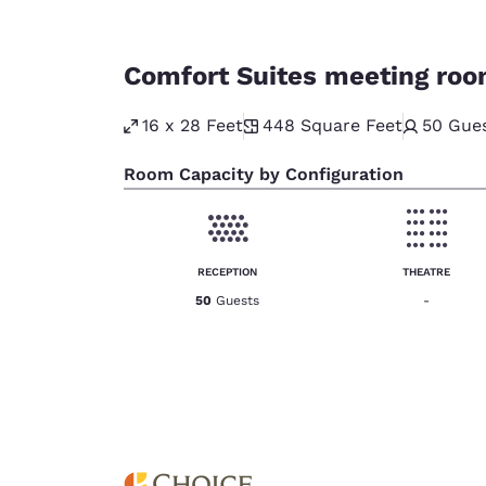
Comfort Suites meeting ro
16 x 28 Feet
448
Square Feet
50
Gue
Room Capacity by Configuration
RECEPTION
THEATRE
50
Guests
-