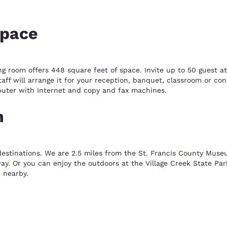
space
ng room offers 448 square feet of space. Invite up to 50 guest at
taff will arrange it for your reception, banquet, classroom or c
puter with Internet and copy and fax machines.
n
destinations. We are 2.5 miles from the St. Francis County Muse
y. Or you can enjoy the outdoors at the Village Creek State Par
 nearby.