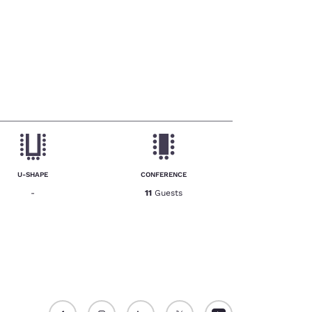
U-SHAPE
CONFERENCE
-
11
Guests