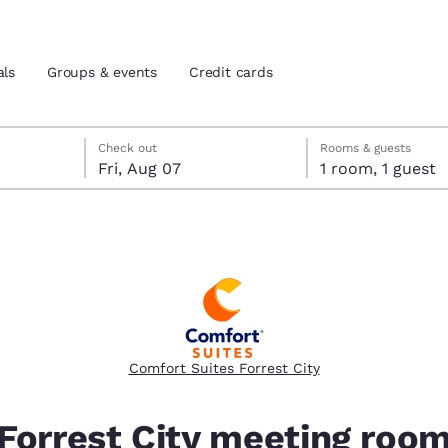
als
Groups & events
Credit cards
eck-out date selected
check-in date selected
Check out
Rooms & guests
Fri, Aug 07
1 room, 1 guest
and location
tes
 preferred language
tes
Estados Unidos
América Lat
Español
Español
Comfort Suites Forrest City
atina
Latin America
Canada
English
English
Forrest City meeting roo