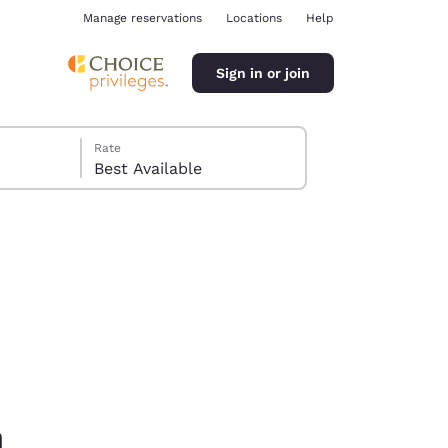
Manage reservations
Locations
Help
Sign in or join
Rate
Best Available
ina
m