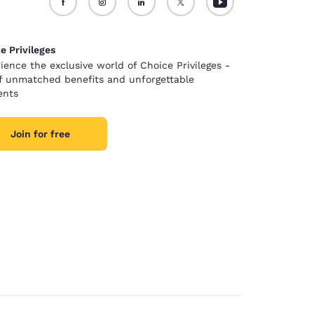
e Privileges
ience the exclusive world of Choice Privileges -
of unmatched benefits and unforgettable
nts
Join for free