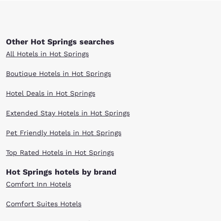
Other Hot Springs searches
All Hotels in Hot Springs
Boutique Hotels in Hot Springs
Hotel Deals in Hot Springs
Extended Stay Hotels in Hot Springs
Pet Friendly Hotels in Hot Springs
Top Rated Hotels in Hot Springs
Hot Springs hotels by brand
Comfort Inn Hotels
Comfort Suites Hotels