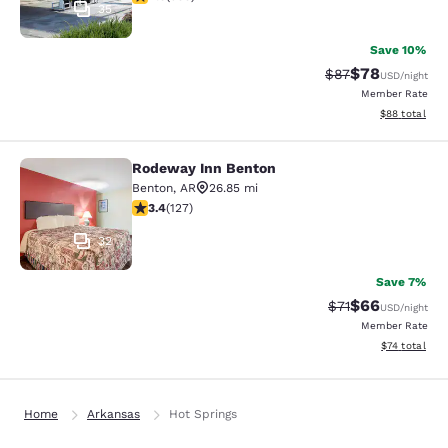
35
Save 10%
$78
Strikethrough Rat
Discounted ra
$87
USD
/night
Member Rate
View estimate
$88
total
Rodeway Inn Benton
Rodeway Inn Benton
Benton
,
AR
26.85 mi
3.43 stars rating. Good. 127 reviews
3.4
(
127
)
32
Save 7%
$66
Strikethrough Rat
Discounted ra
$71
USD
/night
Member Rate
View estimate
$74
total
Home
Arkansas
Hot Springs