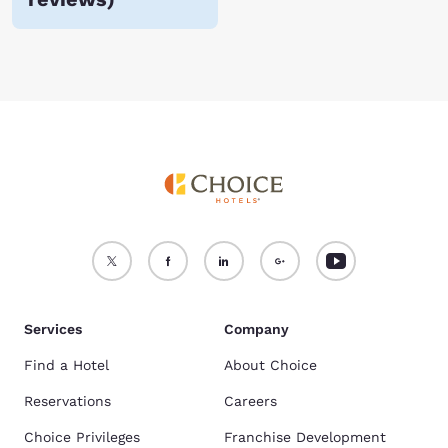
Services
Company
Find a Hotel
About Choice
Reservations
Careers
Choice Privileges
Franchise Development