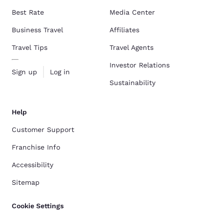
Best Rate
Media Center
Business Travel
Affiliates
Travel Tips
Travel Agents
Investor Relations
Sign up
Log in
Sustainability
Help
Customer Support
Franchise Info
Accessibility
Sitemap
Cookie Settings