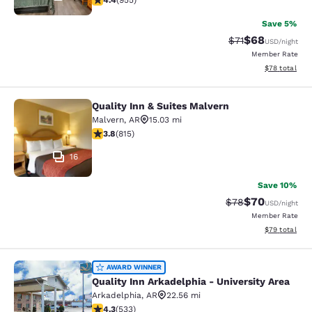
4.4
(
955
)
Save 5%
$68
Strikethrough Rat
Discounted ra
$71
USD
/night
Member Rate
View estimate
$78
total
Quality Inn & Suites Malvern
Quality Inn & Suites Malvern
Malvern
,
AR
15.03 mi
3.78 stars rating. Good. 815 reviews
3.8
(
815
)
16
Save 10%
$70
Strikethrough Rat
Discounted ra
$78
USD
/night
Member Rate
View estimate
$79
total
Quality Inn Arkadelphia - University
AWARD WINNER
Quality Inn Arkadelphia - University Area
Arkadelphia
,
AR
22.56 mi
4.28 stars rating. Excellent. 533 reviews
4.3
(
533
)