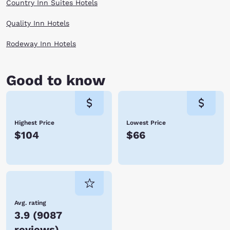
Country Inn Suites Hotels
Quality Inn Hotels
Rodeway Inn Hotels
Good to know
Highest Price
Lowest Price
$104
$66
Avg. rating
3.9
(
9087
reviews
)