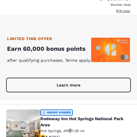
Member Rate
View estimate
$79
total
LIMITED TIME OFFER
Earn 60,000 bonus points
after qualifying purchases. Terms apply.
Learn more
Rodeway Inn Hot Springs National P
AWARD WINNER
Rodeway Inn Hot Springs National Park
Area
Hot Springs
,
AR
1.05 mi
30
4.39 stars rating. Excellent. 955 reviews