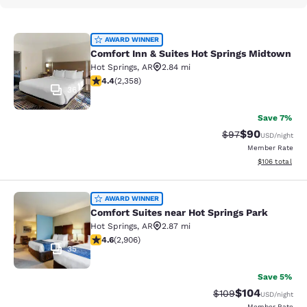
Comfort Inn & Suites Hot Springs M
AWARD WINNER
Comfort Inn & Suites Hot Springs Midtown
Hot Springs
,
AR
2.84 mi
4.43 stars rating. Excellent. 2358 reviews
4.4
(
2,358
)
36
Save 7%
$90
Strikethrough Rat
Discounted ra
$97
USD
/night
Member Rate
View estimated
$106
total
Comfort Suites near Hot Springs Pa
AWARD WINNER
Comfort Suites near Hot Springs Park
Hot Springs
,
AR
2.87 mi
4.59 stars rating. Excellent. 2906 reviews
4.6
(
2,906
)
35
Save 5%
$104
Strikethrough Rate:
Discounted rat
$109
USD
/night
Member Rate