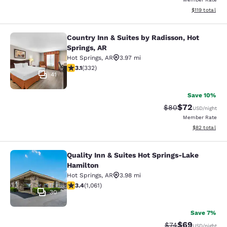
View estimated
$119
total
Country Inn & Suites by Radisson, Hot
Country Inn & Suites by Radisson, H
Springs, AR
Hot Springs
,
AR
3.97 mi
3.06 stars rating. Fair. 332 reviews
3.1
(
332
)
41
Save 10%
$72
Strikethrough Rat
Discounted ra
$80
USD
/night
Member Rate
View estimate
$82
total
Quality Inn & Suites Hot Springs-Lake
Quality Inn & Suites Hot Springs-La
Hamilton
Hot Springs
,
AR
3.98 mi
3.36 stars rating. Good. 1061 reviews
3.4
(
1,061
)
30
Save 7%
$69
Strikethrough Rat
Discounted ra
$74
USD
/night