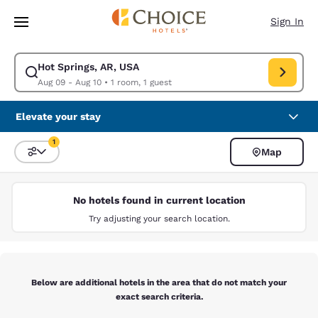
Loading complete
Skip To Main Content
Sign In
Hot Springs, AR, USA
Modify search for Hot Springs, AR, USA. Check in date Aug 09, Check ou
Aug 09 - Aug 10
•
1 room, 1 guest
Elevate your stay
1
Map
Sort and Filter
1 filter currently selected
No hotels found in current location
Try adjusting your search location.
Below are additional hotels in the area that do not match your
exact search criteria.