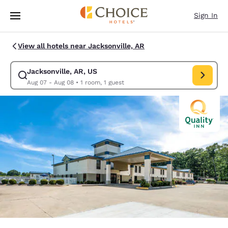
Loading complete
Skip To Main Content
Sign In
View all hotels near Jacksonville, AR
Jacksonville, AR, US
Modify search for Jacksonville, AR, US. Check in date Aug 07, Check ou
Aug 07 - Aug 08
•
1 room, 1 guest