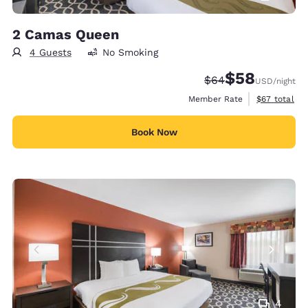
2 Camas Queen
4 Guests
No Smoking
$58
Strikethrough Rate
Discounted rat
$64
USD
/night
View estimat
Member Rate
$67
total
Book Now
4