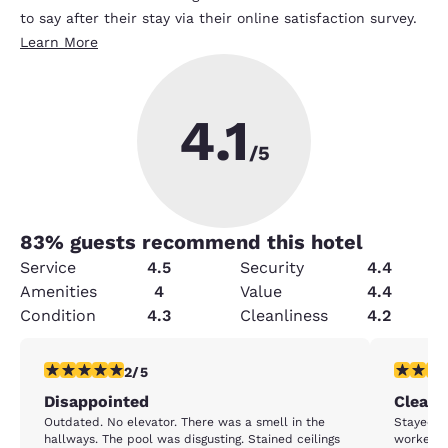
to say after their stay via their online satisfaction survey.
Learn More
4.1
/5
83
% guests recommend this hotel
Service
4.5
Security
4.4
Amenities
4
Value
4.4
Condition
4.3
Cleanliness
4.2
2 stars rating. Fair. 1 review
5 stars r
2/5
Disappointed
Clean,
Outdated. No elevator. There was a smell in the
Stayed f
hallways. The pool was disgusting. Stained ceilings
workers (