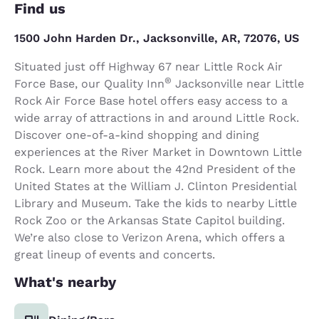
Find us
1500 John Harden Dr., Jacksonville, AR, 72076, US
Situated just off Highway 67 near Little Rock Air
®
Force Base, our Quality Inn
Jacksonville near Little
Rock Air Force Base hotel offers easy access to a
wide array of attractions in and around Little Rock.
Discover one-of-a-kind shopping and dining
experiences at the River Market in Downtown Little
Rock. Learn more about the 42nd President of the
United States at the William J. Clinton Presidential
Library and Museum. Take the kids to nearby Little
Rock Zoo or the Arkansas State Capitol building.
We’re also close to Verizon Arena, which offers a
great lineup of events and concerts.
What's nearby