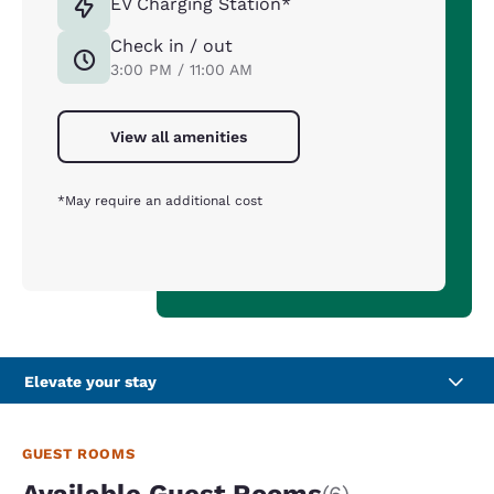
EV Charging Station*
Check in / out
3:00 PM / 11:00 AM
View all amenities
*May require an additional cost
Elevate your stay
GUEST ROOMS