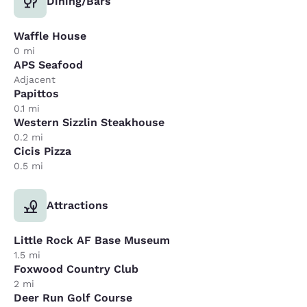
Dining/Bars
Waffle House
0 mi
APS Seafood
Adjacent
Papittos
0.1 mi
Western Sizzlin Steakhouse
0.2 mi
Cicis Pizza
0.5 mi
Attractions
Little Rock AF Base Museum
1.5 mi
Foxwood Country Club
2 mi
Deer Run Golf Course