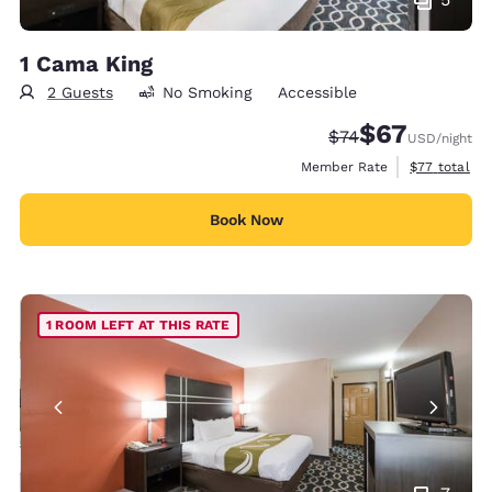
1 Cama King
2 Guests
No Smoking
Accessible
$67
Strikethrough Rate
Discounted rat
$74
USD
/night
View estimat
Member Rate
$77
total
Book Now
1 ROOM LEFT AT THIS RATE