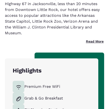
Highway 67 in Jacksonville, less than 20 minutes
from Downtown Little Rock, our hotel offers easy
access to popular attractions like the Arkansas
State Capitol, Little Rock Zoo, Verizon Arena and
the William J. Clinton Presidential Library and
Museum.
Read More
Highlights
Premium Free WiFi
Grab & Go Breakfast