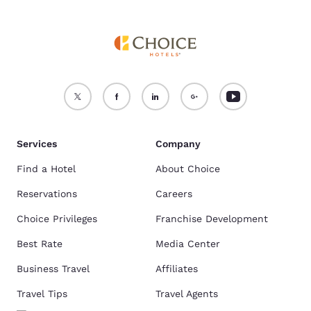
Services
Company
Find a Hotel
About Choice
Reservations
Careers
Choice Privileges
Franchise Development
Best Rate
Media Center
Business Travel
Affiliates
Travel Tips
Travel Agents