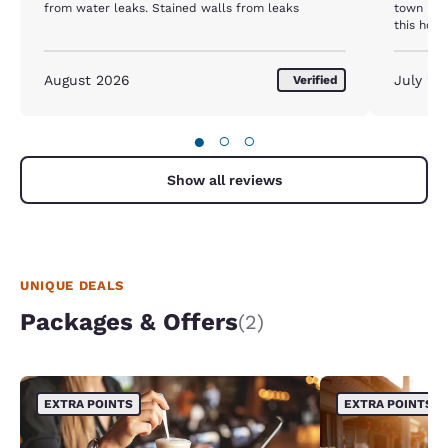
from water leaks. Stained walls from leaks
town in 
this hote
awesom
August 2026
July 20
Verified
●
○
○
Show all reviews
UNIQUE DEALS
Packages & Offers
(2)
EXTRA POINTS
EXTRA POINTS