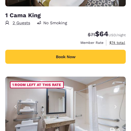
1 Cama King
2 Guests
No Smoking
$64
Strikethrough Rate
Discounted rate
$71
USD
/night
View estimat
Member Rate
$74
total
Book Now
1 ROOM LEFT AT THIS RATE
5