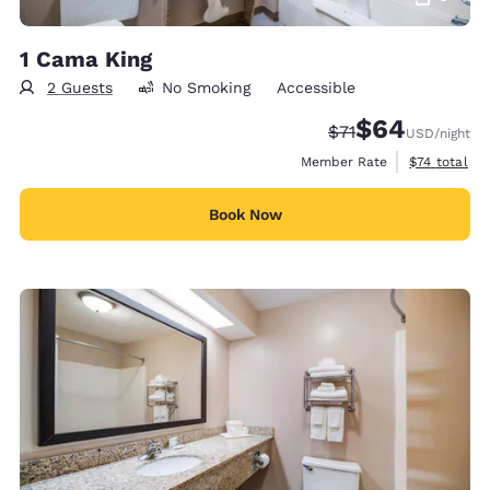
1 Cama King
2 Guests
No Smoking
Accessible
$64
Strikethrough Rate
Discounted rate
$71
USD
/night
View estimat
Member Rate
$74
total
Book Now