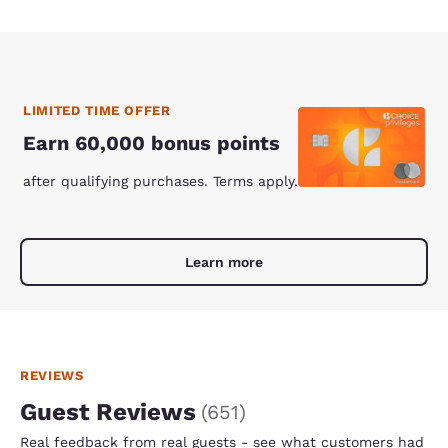
LIMITED TIME OFFER
Earn 60,000 bonus points
after qualifying purchases. Terms apply.
Learn more
REVIEWS
Guest Reviews
(
651
)
Real feedback from real guests - see what customers had