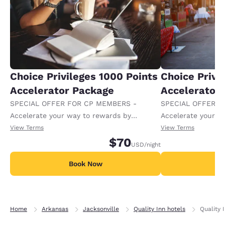
Choice Privileges 1000 Points
Choice Privi
Accelerator Package
Accelerator
SPECIAL OFFER FOR CP MEMBERS -
SPECIAL OFFER F
Accelerate your way to rewards by
Accelerate your w
receiving an extra 1,000 points per night.
receiving an extra
View Terms
View Terms
$70
USD
/night
Book Now
B
Home
Arkansas
Jacksonville
Quality Inn hotels
Quality 