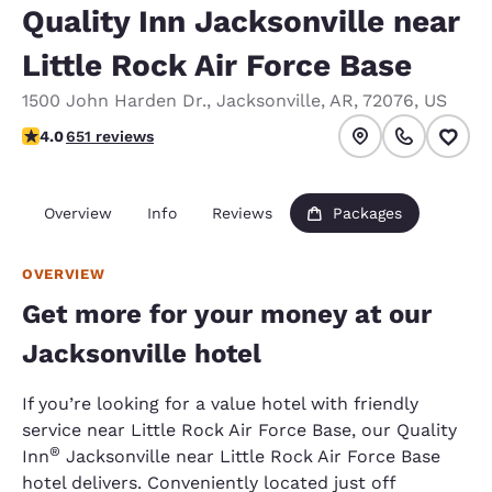
Quality Inn Jacksonville near
Little Rock Air Force Base
1500 John Harden Dr.
,
Jacksonville
,
AR
,
72076
,
US
4.05 stars rating. Very Good.
4.0
651 reviews
Overview
Info
Reviews
Packages
OVERVIEW
Get more for your money at our
Jacksonville hotel
If you’re looking for a value hotel with friendly
service near Little Rock Air Force Base, our Quality
®
Inn
Jacksonville near Little Rock Air Force Base
hotel delivers. Conveniently located just off