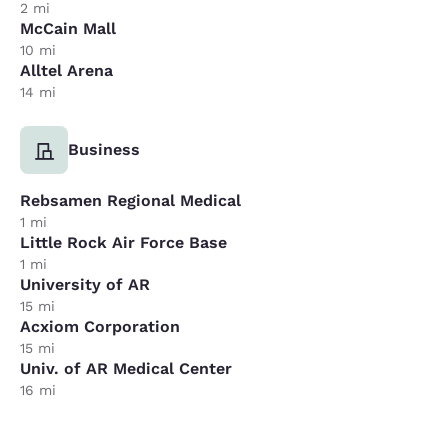
2 mi
McCain Mall
10 mi
Alltel Arena
14 mi
Business
Rebsamen Regional Medical
1 mi
Little Rock Air Force Base
1 mi
University of AR
15 mi
Acxiom Corporation
15 mi
Univ. of AR Medical Center
16 mi