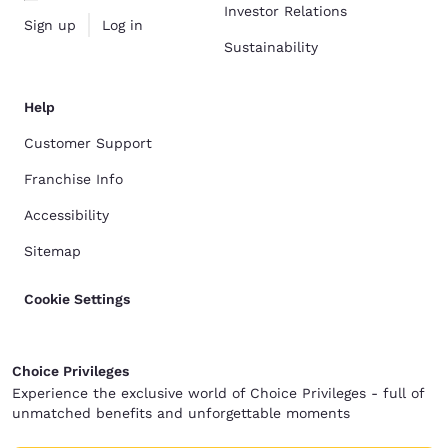
Investor Relations
Sign up
Log in
Sustainability
Help
Customer Support
Franchise Info
Accessibility
Sitemap
Cookie Settings
Choice Privileges
Experience the exclusive world of Choice Privileges - full of
unmatched benefits and unforgettable moments