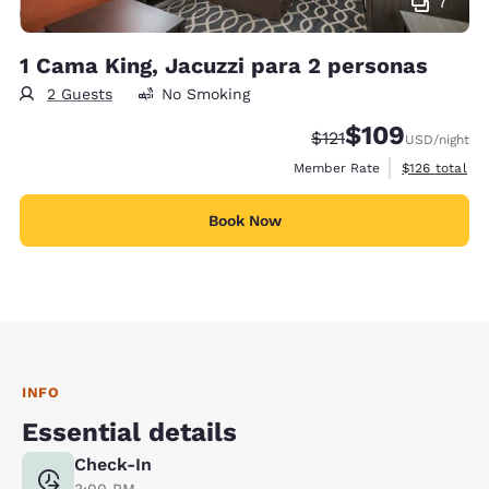
7
1 Cama King, Jacuzzi para 2 personas
2 Guests
No Smoking
$109
Strikethrough Rate:
Discounted rate:
$121
USD
/night
View estimate
Member Rate
$126
total
Book Now
INFO
Essential details
Check-In
3:00 PM