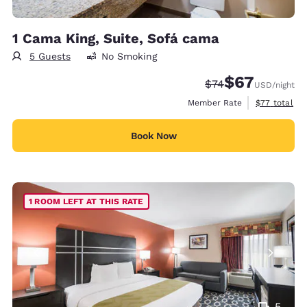
1 Cama King, Suite, Sofá cama
5 Guests
No Smoking
$67
Strikethrough Rate
Discounted rat
$74
USD
/night
View estimat
Member Rate
$77
total
Book Now
1 ROOM LEFT AT THIS RATE
5