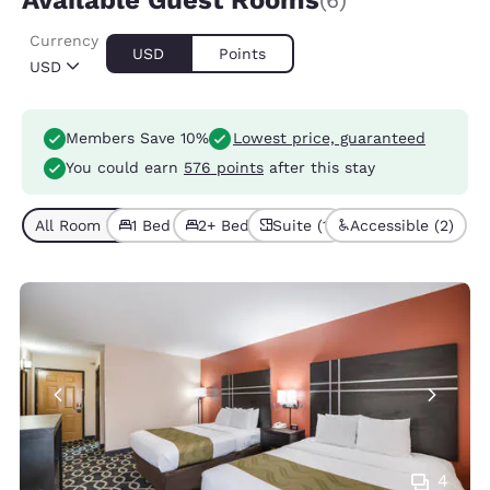
Available Guest Rooms
(6)
Currency
USD
Points
USD
Members Save 10%
Lowest price, guaranteed
You could earn
576 points
after this stay
All Room Types (6)
1 Bed (5)
2+ Beds (1)
Suite (1)
Accessible (2)
4