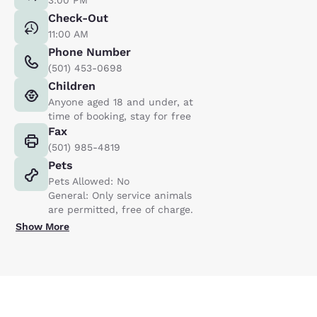
Check-Out
11:00 AM
Phone Number
(501) 453-0698
Children
Anyone aged 18 and under, at
time of booking, stay for free
Fax
(501) 985-4819
Pets
Pets Allowed: No
General: Only service animals
are permitted, free of charge.
Show More