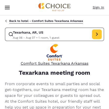
Loading complete
Skip To Main Content
Sign In
Back to hotel -
Comfort Suites Texarkana Arkansas
Texarkana, AR, US
Modify search for Texarkana, AR, US. Check in date Aug 06, Check out 
Aug 06 - Aug 07
•
1 room, 1 guest
Comfort Suites Texarkana Arkansas
Texarkana meeting room
From corporate events to small parties and social
get-togethers, our Texarkana meeting room has the
space for your colleagues or guests to spread out.
At the Comfort Suites hotel, our friendly staff will
help you set up space in preparation for your next