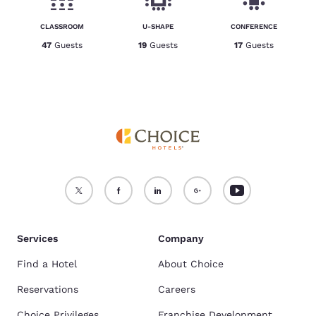
CLASSROOM
U-SHAPE
CONFERENCE
47
Guests
19
Guests
17
Guests
Services
Company
Find a Hotel
About Choice
Reservations
Careers
Choice Privileges
Franchise Development