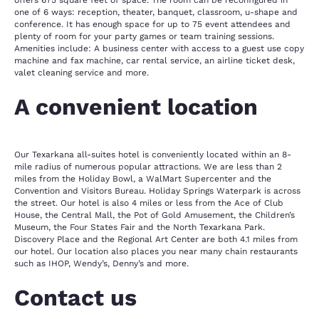
offers 675 square feet of space. The room can be reconfigured in
one of 6 ways: reception, theater, banquet, classroom, u-shape and
conference. It has enough space for up to 75 event attendees and
plenty of room for your party games or team training sessions.
Amenities include: A business center with access to a guest use copy
machine and fax machine, car rental service, an airline ticket desk,
valet cleaning service and more.
A convenient location
Our Texarkana all-suites hotel is conveniently located within an 8-
mile radius of numerous popular attractions. We are less than 2
miles from the Holiday Bowl, a WalMart Supercenter and the
Convention and Visitors Bureau. Holiday Springs Waterpark is across
the street. Our hotel is also 4 miles or less from the Ace of Club
House, the Central Mall, the Pot of Gold Amusement, the Children’s
Museum, the Four States Fair and the North Texarkana Park.
Discovery Place and the Regional Art Center are both 4.1 miles from
our hotel. Our location also places you near many chain restaurants
such as IHOP, Wendy’s, Denny’s and more.
Contact us