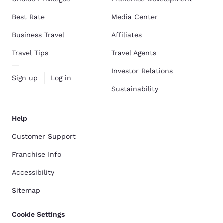
Best Rate
Media Center
Business Travel
Affiliates
Travel Tips
Travel Agents
Investor Relations
Sign up
Log in
Sustainability
Help
Customer Support
Franchise Info
Accessibility
Sitemap
Cookie Settings