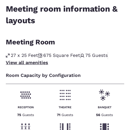
Meeting room information &
layouts
Meeting Room
27 x 25 Feet
675
Square Feet
75
Guests
View all amenities
Room Capacity by Configuration
RECEPTION
THEATRE
BANQUET
75
Guests
71
Guests
56
Guests