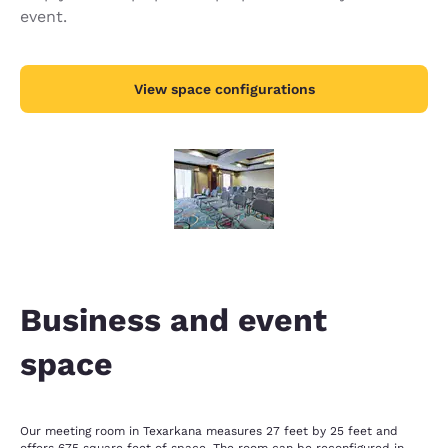
event.
View space configurations
Business and event
space
Our meeting room in Texarkana measures 27 feet by 25 feet and