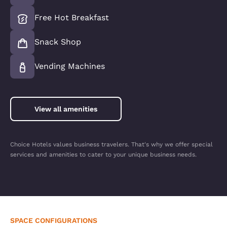
Free Hot Breakfast
Snack Shop
Vending Machines
View all amenities
Choice Hotels values business travelers. That's why we offer special
services and amenities to cater to your unique business needs.
SPACE CONFIGURATIONS