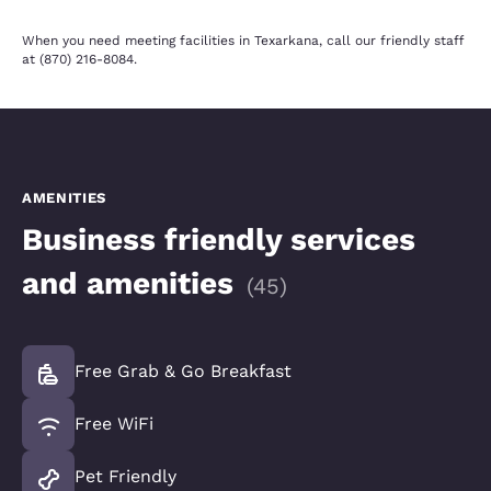
When you need meeting facilities in Texarkana, call our friendly staff
at (870) 216-8084.
AMENITIES
Business friendly services
and amenities
(
45
)
Free Grab & Go Breakfast
Free WiFi
Pet Friendly