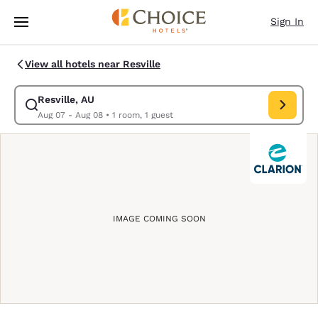
Loading complete
Skip To Main Content
Sign In
View all hotels near Resville
Resville, AU
Modify search for Resville, AU. Check in date Aug 07, Check out date
Aug 07 - Aug 08
•
1 room, 1 guest
IMAGE COMING SOON