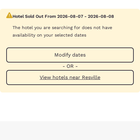
Hotel Sold Out From 2026-08-07 - 2026-08-08
The hotel you are searching for does not have
availability on your selected dates
Modify dates
- OR -
View hotels near Resville