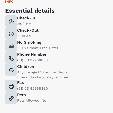
INFO
Essential details
Check-In
2:00 PM
Check-Out
11:00 AM
No Smoking
100% Smoke Free Hotel
Phone Number
(61) 03 92968888
Children
Anyone aged 18 and under, at
time of booking, stay for free
Fax
(61) 03 92968880
Pets
Pets Allowed: No