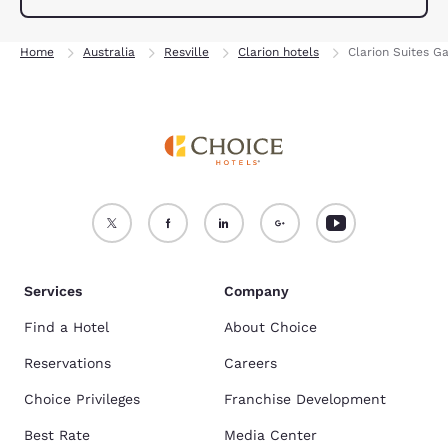
Home
Australia
Resville
Clarion hotels
Clarion Suites G
Services
Company
Find a Hotel
About Choice
Reservations
Careers
Choice Privileges
Franchise Development
Best Rate
Media Center