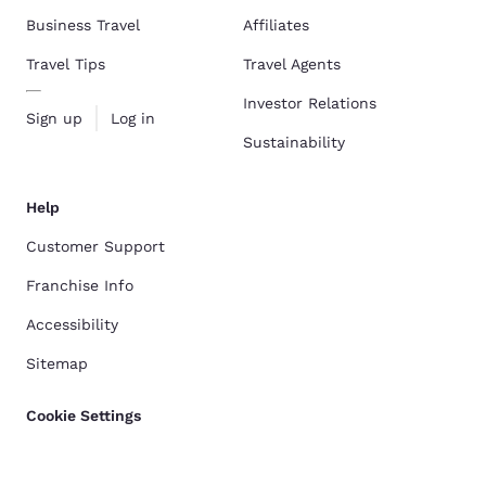
Business Travel
Affiliates
Travel Tips
Travel Agents
Investor Relations
Sign up
Log in
Sustainability
Help
Customer Support
Franchise Info
Accessibility
Sitemap
Cookie Settings