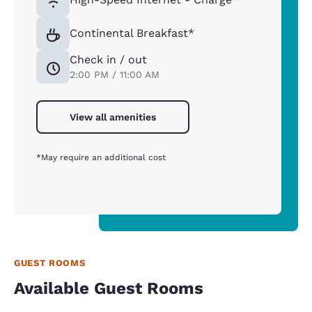
Continental Breakfast*
Check in / out
2:00 PM / 11:00 AM
View all amenities
*May require an additional cost
GUEST ROOMS
Available Guest Rooms