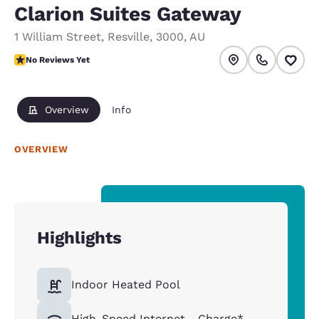
Clarion Suites Gateway
1 William Street
,
Resville
,
3000
,
AU
No Reviews Yet
No Reviews Yet
Overview
Info
OVERVIEW
Highlights
Indoor Heated Pool
High-Speed Internet - Charge*