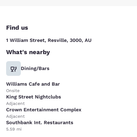
Find us
1 William Street, Resville, 3000, AU
What's nearby
Dining/Bars
Williams Cafe and Bar
Onsite
King Street Nightclubs
Adjacent
Crown Entertainment Complex
Adjacent
Southbank Int. Restaurants
5.59 mi