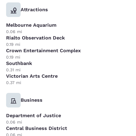
Attractions
Melbourne Aquarium
0.06 mi
Rialto Observation Deck
0.19 mi
Crown Entertainment Complex
0.19 mi
Southbank
0.31 mi
Victorian Arts Centre
0.37 mi
Business
Department of Justice
0.06 mi
Central Business District
0.06 mi