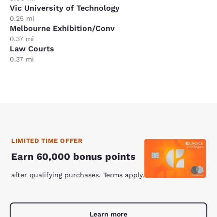
Vic University of Technology
0.25 mi
Melbourne Exhibition/Conv
0.37 mi
Law Courts
0.37 mi
LIMITED TIME OFFER
Earn 60,000 bonus points
after qualifying purchases. Terms apply.
Learn more