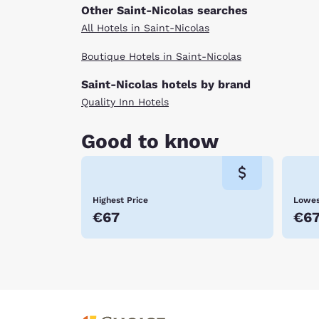
Other Saint-Nicolas searches
All Hotels in Saint-Nicolas
Boutique Hotels in Saint-Nicolas
Saint-Nicolas hotels by brand
Quality Inn Hotels
Good to know
Highest Price
Lowes
€67
€6