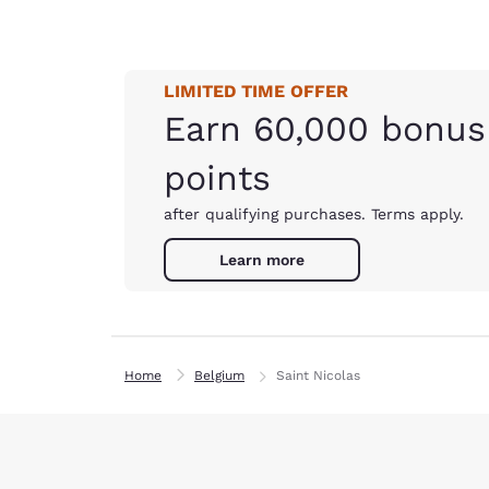
LIMITED TIME OFFER
Earn 60,000 bonus
points
after qualifying purchases. Terms apply.
Learn more
Home
Belgium
Saint Nicolas