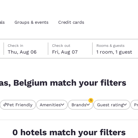
als
Groups & events
Credit cards
Thursday, August 6
Friday, August 7
Friday, August 7 check-out date selected
Thursday, August 6 check-in date selected
Check in
Check out
Rooms & guests
Thu, Aug 06
Fri, Aug 07
1 room, 1 guest
and location
tes
ilters
 preferred language
as, Belgium match your filters
tes
Estados Unidos
América Lat
1
Pet Friendly
Amenities
Brands
Guest rating
P
Español
Español
currently selected
1 filter currently selected
atina
Latin America
Canada
English
English
0 hotels match your filters