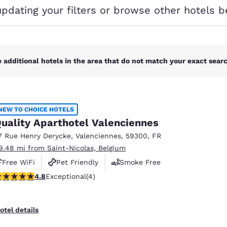
México
Mexico
updating your filters or browse other hotels b
Español
English
nd
Germany
España
English
Español
 additional hotels in the area that do not match your exact search
France
France
Français
English
NEW TO CHOICE HOTELS
Italia
Italy
uality Aparthotel Valenciennes
Italiano
English
7 Rue Henry Derycke
,
Valenciennes
,
59300
,
FR
ngdom
9.48 mi from Saint-Nicolas, Belgium
Free WiFi
Pet Friendly
Smoke Free
.75 stars rating. Exceptional. 4 reviews
4.8
Exceptional
(4)
India
New Zealan
English
English
otel details