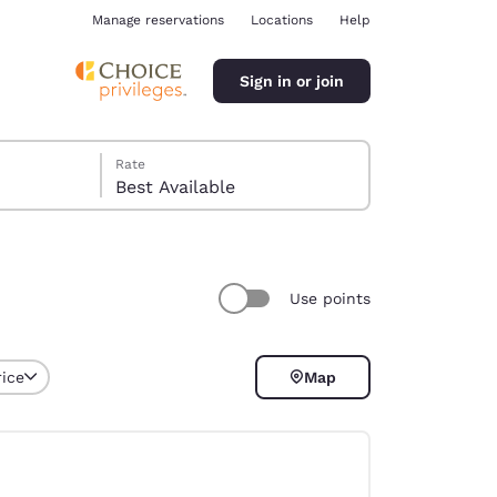
Manage reservations
Locations
Help
Sign in or join
Rate
Best Available
Use points
ina
rice
Map