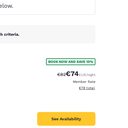
elow.
 criteria.
BOOK NOW AND SAVE 10%
€74
Strikethrough Rate:
Discounted rate:
€82
EUR
/night
Member Rate
View estimated total details
€78
total
d
See Availability