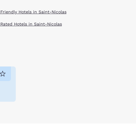
Friendly Hotels in Saint-Nicolas
 Rated Hotels in Saint-Nicolas