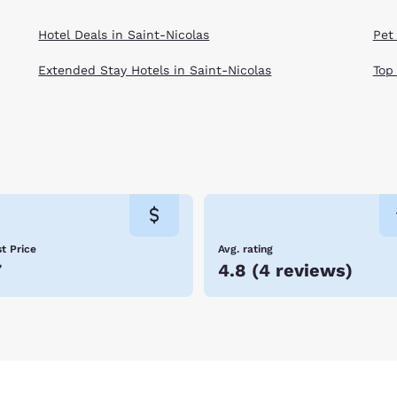
Hotel Deals in Saint-Nicolas
Pet 
Extended Stay Hotels in Saint-Nicolas
Top
t Price
Avg. rating
7
4.8
(
4 reviews
)