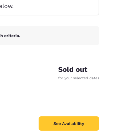
elow.
 criteria.
Sold out
for your selected dates
d
See Availability