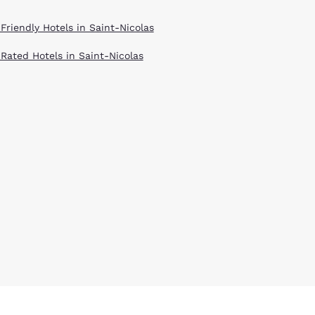
Friendly Hotels in Saint-Nicolas
 Rated Hotels in Saint-Nicolas