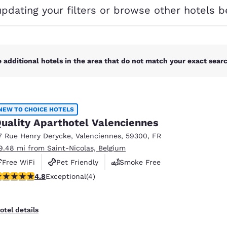
México
Mexico
updating your filters or browse other hotels b
Español
English
nd
Germany
España
English
Español
 additional hotels in the area that do not match your exact search
France
France
Français
English
NEW TO CHOICE HOTELS
Italia
Italy
uality Aparthotel Valenciennes
Italiano
English
7 Rue Henry Derycke
,
Valenciennes
,
59300
,
FR
ngdom
9.48 mi from Saint-Nicolas, Belgium
Free WiFi
Pet Friendly
Smoke Free
.75 stars rating. Exceptional. 4 reviews
4.8
Exceptional
(4)
India
New Zealan
English
English
otel details