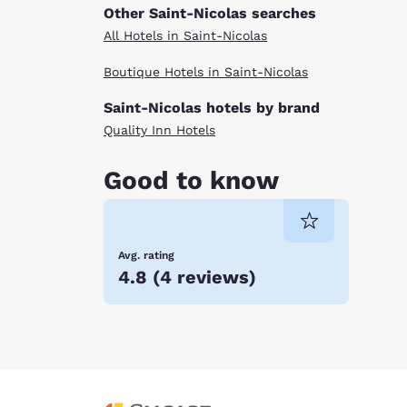
Other Saint-Nicolas searches
All Hotels in Saint-Nicolas
Boutique Hotels in Saint-Nicolas
Saint-Nicolas hotels by brand
Quality Inn Hotels
Good to know
Avg. rating
4.8
(
4 reviews
)