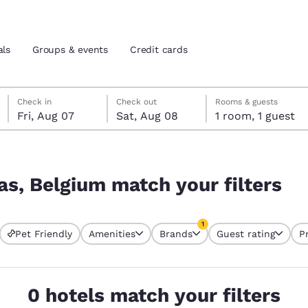
als
Groups & events
Credit cards
Friday, August 7
Saturday, August 8
Saturday, August 8 check-out date selected
Friday, August 7 check-in date selected
Check in
Check out
Rooms & guests
Fri, Aug 07
Sat, Aug 08
1 room, 1 guest
and location
tes
ilters
 preferred language
as, Belgium match your filters
tes
Estados Unidos
América Lat
1
Pet Friendly
Amenities
Brands
Guest rating
P
Español
Español
currently selected
1 filter currently selected
atina
Latin America
Canada
English
English
0 hotels match your filters