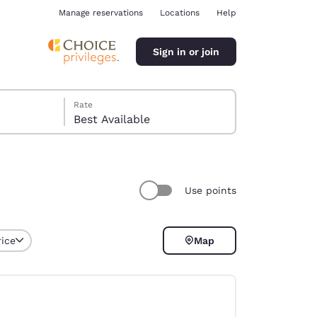
Manage reservations
Locations
Help
Sign in or join
Rate
Best Available
Use points
ina
rice
Map