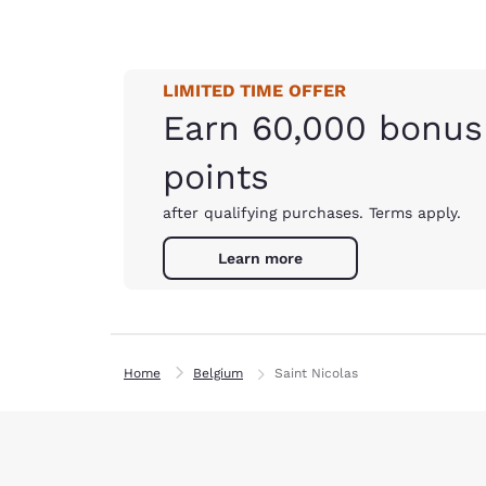
LIMITED TIME OFFER
Earn 60,000 bonus
points
after qualifying purchases. Terms apply.
Learn more
Home
Belgium
Saint Nicolas