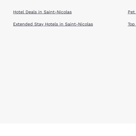
Hotel Deals in Saint-Nicolas
Pet 
Extended Stay Hotels in Saint-Nicolas
Top