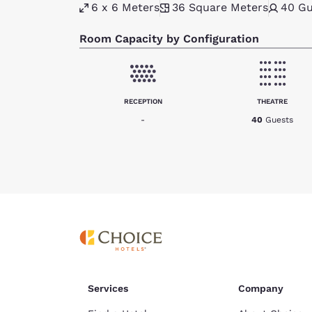
6 x 6 Meters
36
Square Meters
40
Gu
Room Capacity by Configuration
RECEPTION
THEATRE
-
40
Guests
Services
Company