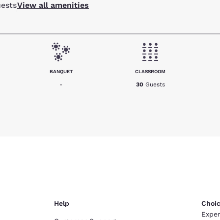
ests
View all amenities
BANQUET
CLASSROOM
-
30
Guests
Help
Choic
Exper