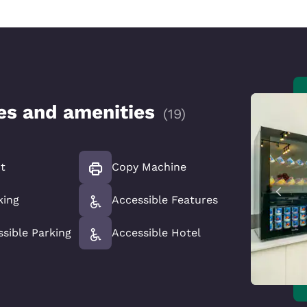
ces and amenities
(
19
)
t
Copy Machine
king
Accessible Features
ssible Parking
Accessible Hotel