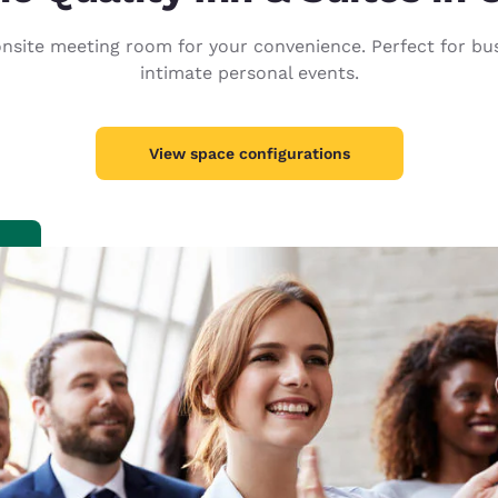
México
Mexico
Español
English
nsite meeting room for your convenience. Perfect for busi
intimate personal events.
nd
Germany
España
English
Español
View space configurations
France
France
Français
English
Italia
Italy
Italiano
English
ngdom
India
New Zealan
English
English