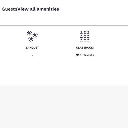
5
Guests
View all amenities
BANQUET
CLASSROOM
-
315
Guests