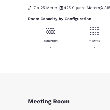
17 x 25 Meters
425
Square Meters
31
Room Capacity by Configuration
RECEPTION
THEATRE
-
-
Meeting Room