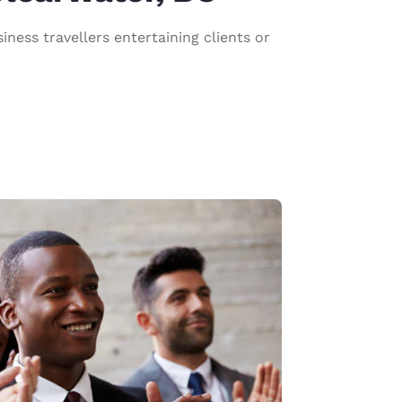
ness travellers entertaining clients or
d