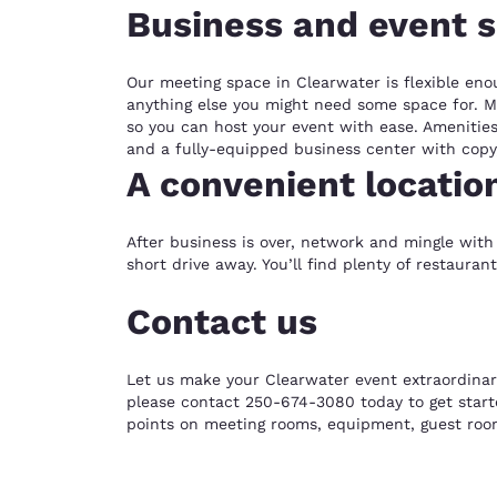
Business and event 
Our meeting space in Clearwater is flexible eno
anything else you might need some space for. Mo
so you can host your event with ease. Amenities 
and a fully-equipped business center with copy
A convenient locatio
After business is over, network and mingle with 
short drive away. You’ll find plenty of restaura
Contact us
Let us make your Clearwater event extraordinar
please contact 250-674-3080 today to get starte
points on meeting rooms, equipment, guest roo