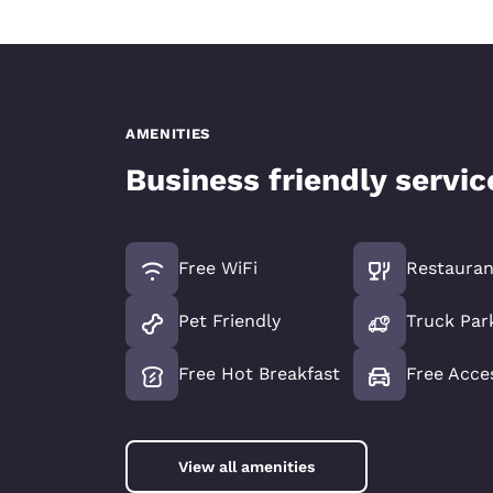
AMENITIES
Business friendly servi
Free WiFi
Restauran
Pet Friendly
Truck Par
Free Hot Breakfast
Free Acce
View all amenities