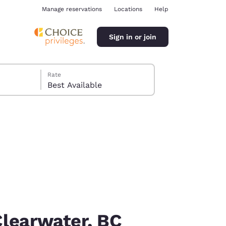
Manage reservations
Locations
Help
Sign in or join
Rate
Best Available
ina
 Clearwater, BC