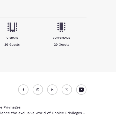
U-SHAPE
CONFERENCE
20
Guests
20
Guests
e Privileges
ience the exclusive world of Choice Privileges -