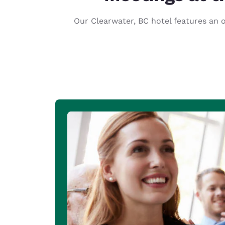
Canada
Français
Our Clearwater, BC hotel features an o
Europe
Deutschla
Deutsch
Spain
English
Ireland
English
United Ki
English
Asia-Pac
Australia
English