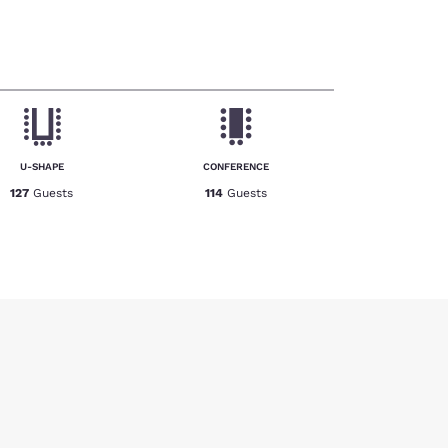
U-SHAPE
CONFERENCE
127
Guests
114
Guests