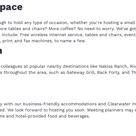
space
ugh to hold any type of occasion, whether you’re hosting a smal
re tables and chairs? More coffee? No need to worry. We’ve got 
include: Free wireless Internet service, tables and chairs, event
, print and fax machines, to name a few.
n
colleagues at popular nearby destinations like Nakisa Ranch, River
nts throughout the area, such as Gateway Grill, Back Forty, and Th
y with our business-friendly accommodations and Clearwater mee
d. We look forward to hosting you soon. Meeting planners may ev
ms and hotel-provided food and beverages.