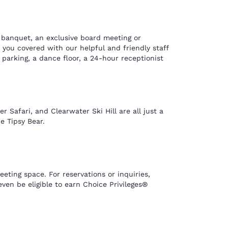
l banquet, an exclusive board meeting or
you covered with our helpful and friendly staff
 parking, a dance floor, a 24-hour receptionist
 Safari, and Clearwater Ski Hill are all just a
e Tipsy Bear.
ting space. For reservations or inquiries,
en be eligible to earn Choice Privileges®