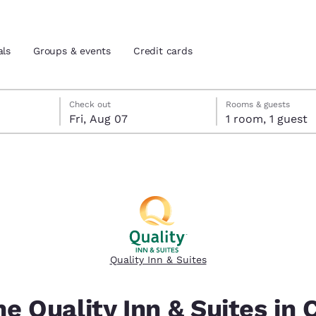
als
Groups & events
Credit cards
eck-out date selected
check-in date selected
Check out
Rooms & guests
Fri, Aug 07
1 room, 1 guest
and location
tes
 preferred language
tes
Estados Unidos
América Lat
Español
Español
Quality Inn & Suites
atina
Latin America
Canada
English
English
e Quality Inn & Suites in