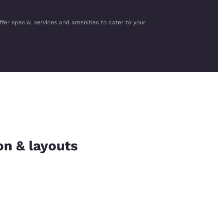
ffer special services and amenities to cater to your
on & layouts