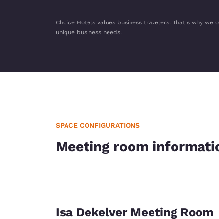
Choice Hotels values business travelers. That's why we o
unique business needs.
SPACE CONFIGURATIONS
Meeting room informati
Isa Dekelver Meeting Room