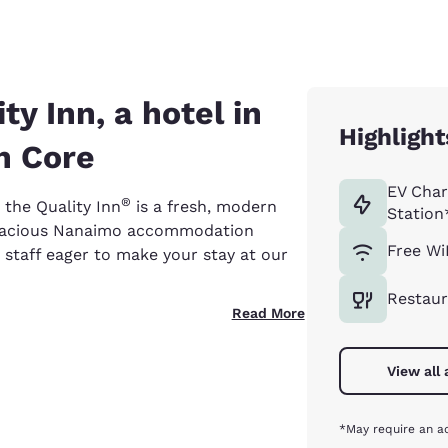
y Inn, a hotel in
Highlight
n Core
EV Char
®
 the Quality Inn
is a fresh, modern
Station
spacious Nanaimo accommodation
Free Wi
 staff eager to make your stay at our
Restaur
Read More
View all
*May require an ad