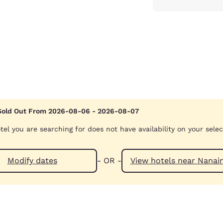
Sold Out From 2026-08-06 - 2026-08-07
tel you are searching for does not have availability on your sele
Modify dates
- OR -
View hotels ne