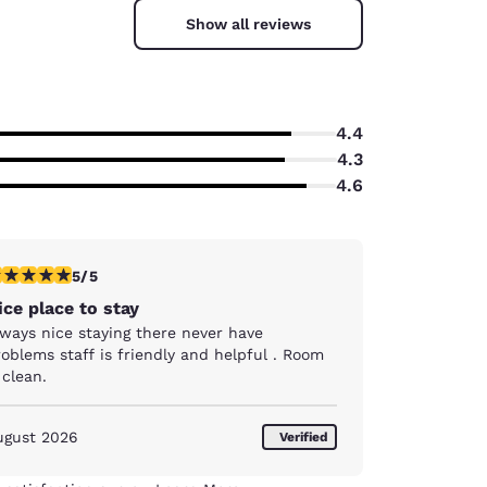
Show all reviews
4.4
4.3
4.6
stars rating. Exceptional. 1 review
5/5
ice place to stay
lways nice staying there never have
oblems staff is friendly and helpful . Room
 clean.
ugust 2026
Verified