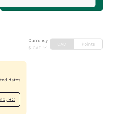
Currency
CAD
Points
$
CAD
cted dates
ar Nanaimo, BC