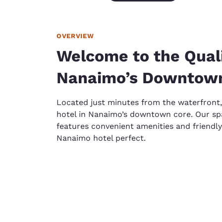
OVERVIEW
Welcome to the Qualit
Nanaimo’s Downtow
Located just minutes from the waterfront,
hotel in Nanaimo’s downtown core. Our 
features convenient amenities and friendly
Nanaimo hotel perfect.