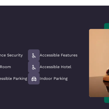
nce Security
Accessible Features
e Room
Accessible Hotel
essible Parking
Indoor Parking