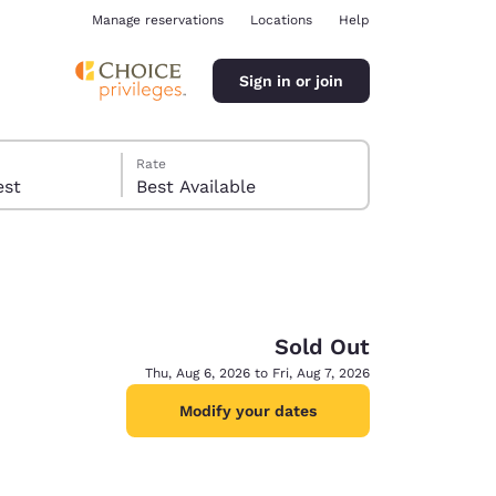
Manage reservations
Locations
Help
Sign in or join
Rate
 guest
Best Available
Sold Out
ina
Thu, Aug 6, 2026 to Fri, Aug 7, 2026
Modify your dates