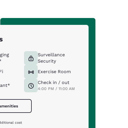
s
ging
Surveillance
*
Security
Fi
Exercise Room
Check in / out
ant*
4:00 PM / 11:00 AM
 amenities
ditional cost