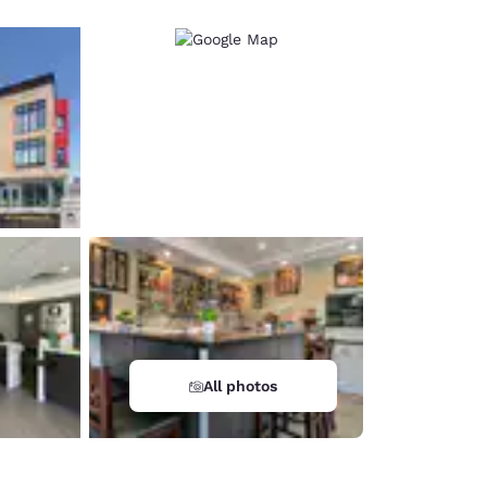
All photos
d