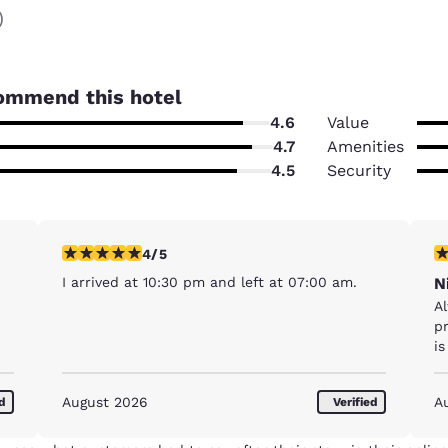
)
ommend this hotel
4.6
Value
4.7
Amenities
4.5
Security
4 stars rating. Very Good. 1 review
5 
4/5
I arrived at 10:30 pm and left at 07:00 am.
N
A
pr
is
August 2026
A
ed
Verified