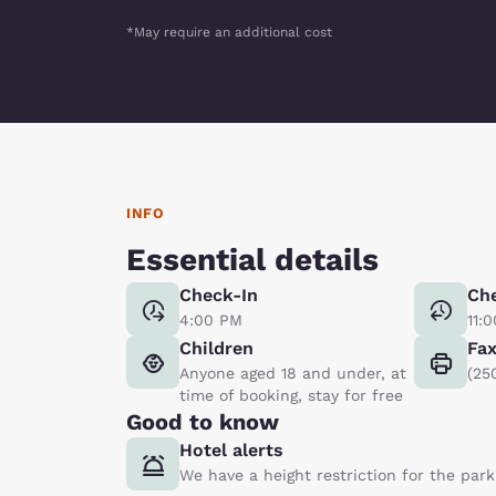
*May require an additional cost
INFO
Essential details
Check-In
Ch
4:00 PM
11:
Children
Fa
Anyone aged 18 and under, at
(25
time of booking, stay for free
Good to know
Hotel alerts
We have a height restriction for the parki