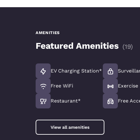
AMENITIES
Featured Amenities
(
19
)
EV Charging Station*
Surveilla
Free WiFi
Exercis
Restaurant*
Free Acc
View all amenities