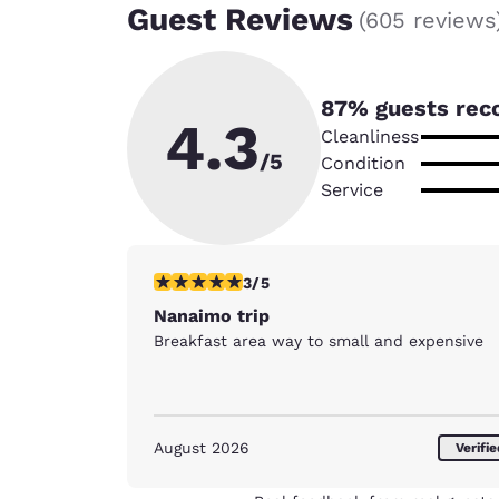
Guest Reviews
(
605 reviews
87
% guests rec
4.3
Cleanliness
/5
Condition
Service
3 stars rating. Fair. 1 review
3/5
Nanaimo trip
Breakfast area way to small and expensive
August 2026
Verifi