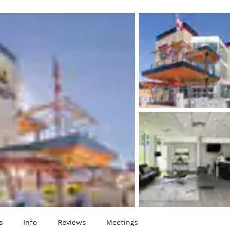
México
Mexico
Español
English
nd
Germany
España
English
Español
France
France
Français
English
Italia
Italy
Italiano
English
ngdom
India
New Zealan
English
English
s
Info
Reviews
Meetings