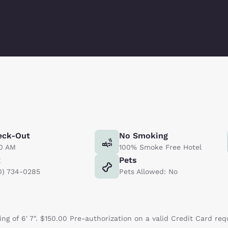
eck-Out
No Smoking
00 AM
100% Smoke Free Hotel
x
Pets
0) 734-0285
Pets Allowed: No
ng of 6' 7". $150.00 Pre-authorization on a valid Credit Card req