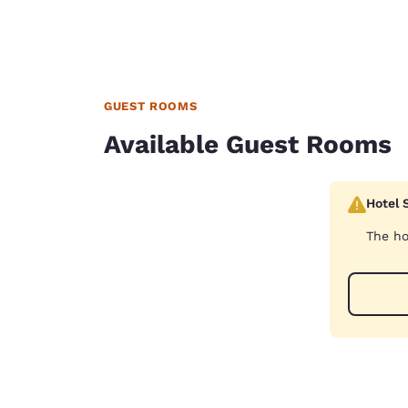
GUEST ROOMS
Available Guest Rooms
Hotel 
The ho