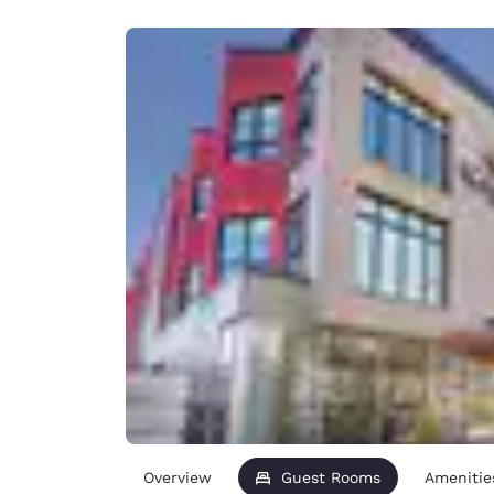
Canada
Français
Europe
Deutschla
Deutsch
Spain
English
Ireland
English
United Ki
English
Asia-Pac
Australia
English
Overview
Guest Rooms
Amenitie