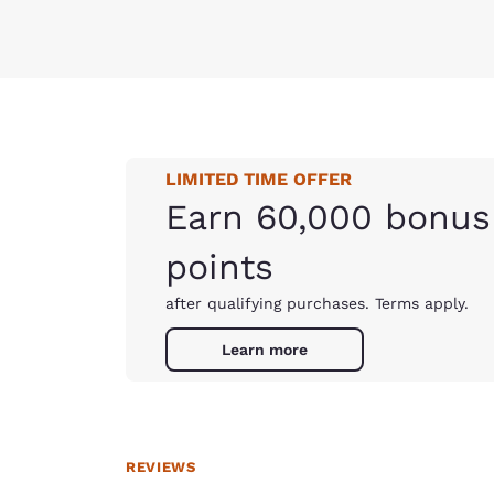
LIMITED TIME OFFER
Earn 60,000 bonus
points
after qualifying purchases. Terms apply.
Learn more
REVIEWS