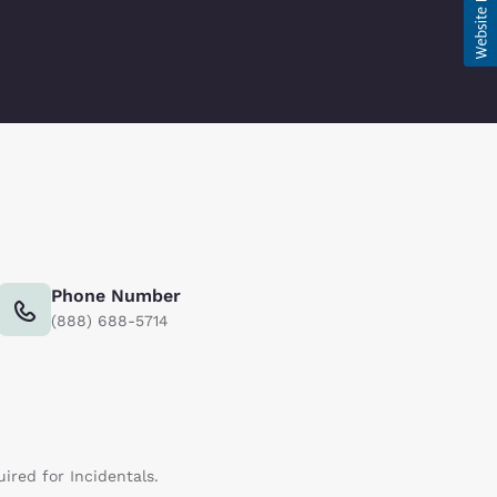
Phone Number
(888) 688-5714
uired for Incidentals.