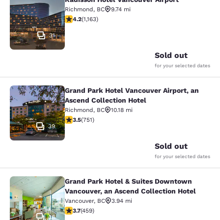
Radisson Hotel Vancouver Airport
Richmond
,
BC
9.74 mi
4.17 stars rating. Very Good. 1163 reviews
4.2
(
1,163
)
31
Sold out
for your selected dates
Grand Park Hotel Vancouver Airport, an
Grand Park Hotel Vancouver Airport,
Ascend Collection Hotel
Richmond
,
BC
10.18 mi
3.54 stars rating. Good. 751 reviews
3.5
(
751
)
39
Sold out
for your selected dates
Grand Park Hotel & Suites Downtown
Grand Park Hotel & Suites Downtown
Vancouver, an Ascend Collection Hotel
Vancouver
,
BC
3.94 mi
3.67 stars rating. Good. 459 reviews
3.7
(
459
)
38