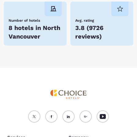
Number of hotels
Avg. rating
8 hotels in North
3.8
(
9726
Vancouver
reviews
)