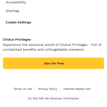
Accessibility
Sitemap
Cookie Settings
Choice Privileges
Experience the exclusive world of Choice Privileges - full of
unmatched benefits and unforgettable moments
Join for free
Terms of Use
Privacy Policy
Interest-Based Ads
Do Not Sell My Personal Information