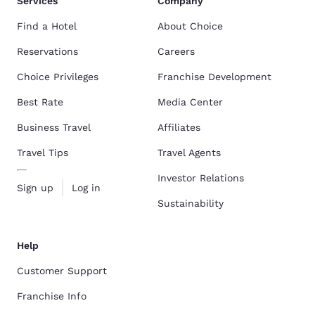
Services
Company
Find a Hotel
About Choice
Reservations
Careers
Choice Privileges
Franchise Development
Best Rate
Media Center
Business Travel
Affiliates
Travel Tips
Travel Agents
Investor Relations
Sign up
Log in
Sustainability
Help
Customer Support
Franchise Info