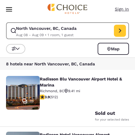
Loading complete
Skip To Main Content
Sign In
North Vancouver, BC, Canada
Modify search for North Vancouver, BC, Canada. Check in date Aug 08, 
Aug 08 - Aug 09
•
1 room, 1 guest
Map
Sort and Filter
8 hotels near North Vancouver, BC, Canada
Radisson Blu Vancouver Airport Hotel &
Radisson Blu Vancouver Airport Hot
Marina
Richmond
,
BC
9.41 mi
3.91 stars rating. Good. 512 reviews
3.9
(
512
)
35
Sold out
for your selected dates
Radisson Hotel Vancouver Airport