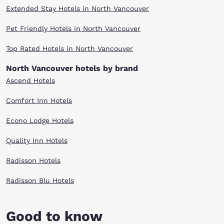
Extended Stay Hotels in North Vancouver
Pet Friendly Hotels in North Vancouver
Top Rated Hotels in North Vancouver
North Vancouver hotels by brand
Ascend Hotels
Comfort Inn Hotels
Econo Lodge Hotels
Quality Inn Hotels
Radisson Hotels
Radisson Blu Hotels
Good to know