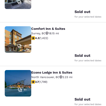
25
Sold out
for your selected dates
Comfort Inn & Suites
Comfort Inn & Suites
Surrey
,
BC
18.15 mi
4.26 stars rating. Excellent. 1422 reviews
4.3
(
1,422
)
57
Sold out
for your selected dates
Econo Lodge Inn & Suites
Econo Lodge Inn & Suites
North Vancouver
,
BC
2.23 mi
3.66 stars rating. Good. 1799 reviews
3.7
(
1,799
)
41
Sold out
for your selected dates