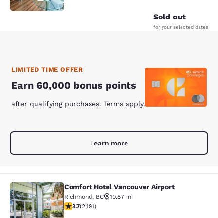
Sold out
for your selected dates
LIMITED TIME OFFER
Earn 60,000 bonus points
after qualifying purchases. Terms apply.
Learn more
Comfort Hotel Vancouver Airport
Comfort Hotel Vancouver Airport
Richmond
,
BC
10.87 mi
3.68 stars rating. Good. 2191 reviews
3.7
(
2,191
)