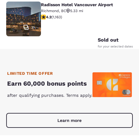
Radisson Hotel Vancouver Airport
Radisson Hotel Vancouver Airport
Richmond
,
BC
5.33 mi
4.17 stars rating. Very Good. 1163 reviews
4.2
(
1,163
)
31
Sold out
for your selected dates
LIMITED TIME OFFER
Earn 60,000 bonus points
after qualifying purchases. Terms apply.
Learn more