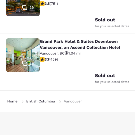
3.54 stars rating. Good. 751 reviews
3.5
(
751
)
39
Sold out
for your selected dates
Grand Park Hotel & Suites Downtown
Grand Park Hotel & Suites Downtown
Vancouver, an Ascend Collection Hotel
Vancouver
,
BC
1.04 mi
3.67 stars rating. Good. 459 reviews
3.7
(
459
)
38
Sold out
for your selected dates
Home
British Columbia
Vancouver