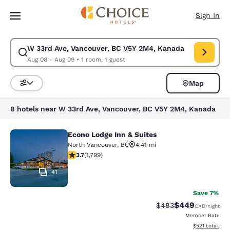
Loading complete
Skip To Main Content
Sign In
W 33rd Ave, Vancouver, BC V5Y 2M4, Kanada
Modify search for W 33rd Ave, Vancouver, BC V5Y 2M4, Kanada. Check i
Aug 08 - Aug 09
•
1 room, 1 guest
Map
Sort and Filter
8 hotels near W 33rd Ave, Vancouver, BC V5Y 2M4, Kanada
Econo Lodge Inn & Suites
Econo Lodge Inn & Suites
North Vancouver
,
BC
4.41 mi
3.66 stars rating. Good. 1799 reviews
3.7
(
1,799
)
41
Save 7%
$449
Strikethrough Rate:
Discounted rate
$483
CAD
/night
Member Rate
View estimated
$521
total