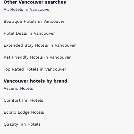
Other Vancouver searches
All Hotels in Vancouver
Boutique Hotels in Vancouver
Hotel Deals in Vancouver
Extended Stay Hotels in Vancouver
Pet Friendly Hotels in Vancouver
Top Rated Hotels in Vancouver
Vancouver hotels by brand
Ascend Hotels
Comfort Inn Hotels
Econo Lodge Hotels
Quality Inn Hotels