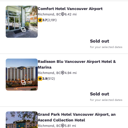
Comfort Hotel Vancouver Airport
Comfort Hotel Vancouver Airport
Richmond
,
BC
6.42 mi
3.68 stars rating. Good. 2191 reviews
3.7
(
2,191
)
25
Sold out
for your selected dates
Radisson Blu Vancouver Airport Hotel &
Radisson Blu Vancouver Airport Hot
Marina
Richmond
,
BC
4.94 mi
3.91 stars rating. Good. 512 reviews
3.9
(
512
)
35
Sold out
for your selected dates
Grand Park Hotel Vancouver Airport, an
Grand Park Hotel Vancouver Airport,
Ascend Collection Hotel
Richmond
,
BC
5.81 mi