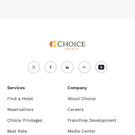
Services
Company
Find a Hotel
About Choice
Reservations
Careers
Choice Privileges
Franchise Development
Best Rate
Media Center