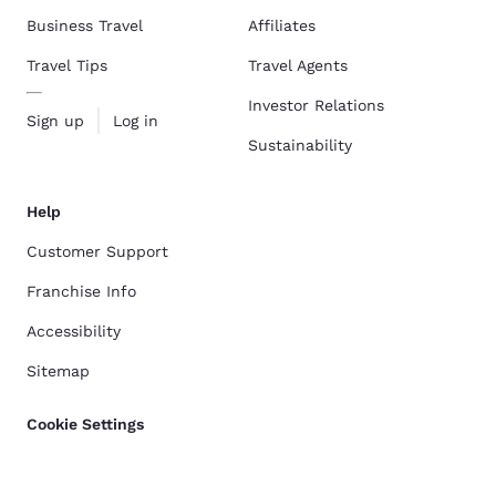
Business Travel
Affiliates
Travel Tips
Travel Agents
Investor Relations
Sign up
Log in
Sustainability
Help
Customer Support
Franchise Info
Accessibility
Sitemap
Cookie Settings