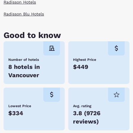
Radisson Hotels
Radisson Blu Hotels
Good to know
Number of hotels
Highest Price
8 hotels in
$449
Vancouver
Lowest Price
Avg. rating
$334
3.8
(
9726
reviews
)