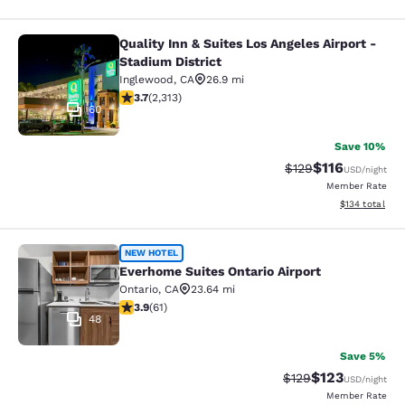
Quality Inn & Suites Los Angeles Airport -
Quality Inn & Suites Los Angeles Air
Stadium District
Inglewood
,
CA
26.9 mi
3.68 stars rating. Good. 2313 reviews
3.7
(
2,313
)
60
Save 10%
$116
Strikethrough Rate
Discounted rat
$129
USD
/night
Member Rate
View estimated
$134
total
Everhome Suites Ontario Airport
NEW HOTEL
Everhome Suites Ontario Airport
Ontario
,
CA
23.64 mi
3.92 stars rating. Good. 61 reviews
3.9
(
61
)
48
Save 5%
$123
Strikethrough Rate:
Discounted rat
$129
USD
/night
Member Rate