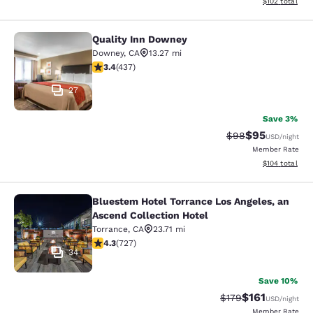
View estimated
$102
total
Quality Inn Downey
Quality Inn Downey
Downey
,
CA
13.27 mi
3.37 stars rating. Good. 437 reviews
3.4
(
437
)
27
Save 3%
$95
Strikethrough Rat
Discounted ra
$98
USD
/night
Member Rate
View estimated
$104
total
Bluestem Hotel Torrance Los Angeles, an
Bluestem Hotel Torrance Los Angele
Ascend Collection Hotel
Torrance
,
CA
23.71 mi
4.35 stars rating. Excellent. 727 reviews
4.3
(
727
)
34
Save 10%
$161
Strikethrough Rate
Discounted rat
$179
USD
/night
Member Rate