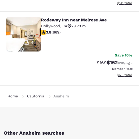
View estimated
$141
total
Rodeway Inn near Melrose Ave
Rodeway Inn near Melrose Ave
Hollywood
,
CA
29.23 mi
3.83 stars rating. Good. 669 reviews
3.8
(
669
)
41
Save 10%
$152
Strikethrough Rate:
Discounted rat
$169
USD
/night
Member Rate
View estimated
$173
total
Home
California
Anaheim
Other Anaheim searches