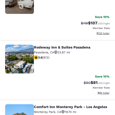
36
Save 10%
$107
Strikethrough Rate
Discounted rat
$119
USD
/night
Member Rate
View estimated
$120
total
Rodeway Inn & Suites Pasadena
Rodeway Inn & Suites Pasadena
Pasadena
,
CA
23.67 mi
3.61 stars rating. Good. 612 reviews
3.6
(
612
)
80
Save 10%
$81
Strikethrough Rat
Discounted ra
$90
USD
/night
Member Rate
View estimate
$95
total
Comfort Inn Monterey Park - Los Angeles
Comfort Inn Monterey Park - Los An
Monterey Park
,
CA
19.74 mi