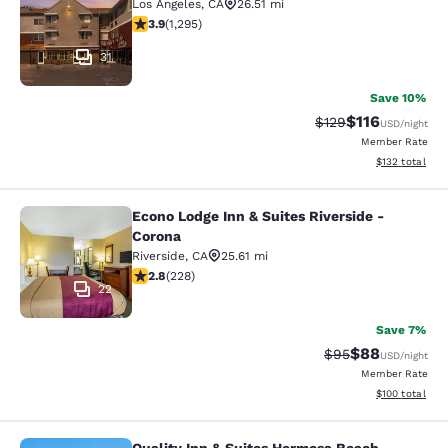
Los Angeles
,
CA
26.51 mi
3.89 stars rating. Good. 1295 reviews
3.9
(
1,295
)
31
Save 10%
$116
Strikethrough Rate
Discounted rat
$129
USD
/night
Member Rate
View estimated
$132
total
Econo Lodge Inn & Suites Riverside -
Econo Lodge Inn & Suites Riverside 
Corona
Riverside
,
CA
25.61 mi
2.76 stars rating. Fair. 228 reviews
2.8
(
228
)
22
Save 7%
$88
Strikethrough Rat
Discounted ra
$95
USD
/night
Member Rate
View estimated
$100
total