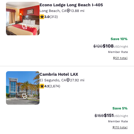
Econo Lodge Long Beach I-405
Econo Lodge Long Beach I-405
Long Beach
,
CA
13.88 mi
2.99 stars rating. Fair. 313 reviews
3.0
(
313
)
30
Save 10%
$108
Strikethrough Rate:
Discounted rat
$120
USD
/night
Member Rate
View estimated
$121
total
Cambria Hotel LAX
Cambria Hotel LAX
El Segundo
,
CA
27.92 mi
4.07 stars rating. Very Good. 2674 reviews
4.1
(
2,674
)
99
Save 5%
$151
Strikethrough Rate
Discounted rat
$159
USD
/night
Member Rate
View estimated
$170
total