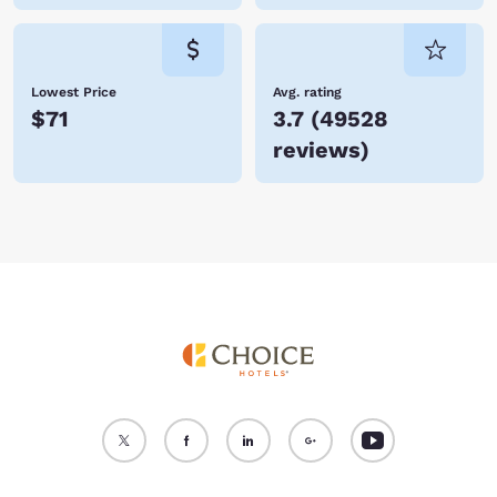
Lowest Price
Avg. rating
$71
3.7
(
49528
reviews
)