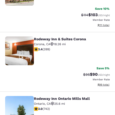
Save 10%
$103
Strikethrough Rate
Discounted rat
$114
USD
/night
Member Rate
View estimate
$111
total
Rodeway Inn & Suites Corona
Rodeway Inn & Suites Corona
Corona
,
CA
18.26 mi
3.35 stars rating. Good. 399 reviews
3.4
(
399
)
34
Save 5%
$90
Strikethrough Rat
Discounted ra
$95
USD
/night
Member Rate
View estimate
$99
total
Rodeway Inn Ontario Mills Mall
Rodeway Inn Ontario Mills Mall
Ontario
,
CA
25.6 mi
3.02 stars rating. Fair. 743 reviews
3.0
(
743
)