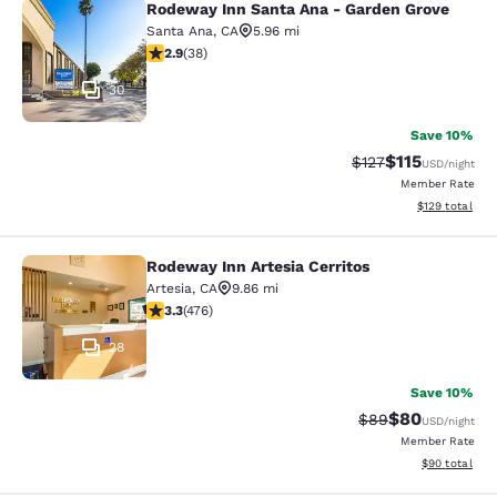
Rodeway Inn Santa Ana - Garden Grove
Rodeway Inn Santa Ana - Garden Gr
Santa Ana
,
CA
5.96 mi
2.92 stars rating. Fair. 38 reviews
2.9
(
38
)
30
Save 10%
$115
Strikethrough Rate
Discounted rat
$127
USD
/night
Member Rate
View estimated
$129
total
Rodeway Inn Artesia Cerritos
Rodeway Inn Artesia Cerritos
Artesia
,
CA
9.86 mi
3.33 stars rating. Good. 476 reviews
3.3
(
476
)
28
Save 10%
$80
Strikethrough Rat
Discounted ra
$89
USD
/night
Member Rate
View estimate
$90
total