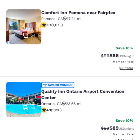
Comfort Inn Pomona near Fairplex
Comfort Inn Pomona near Fairplex
Pomona
,
CA
17.24 mi
3.72 stars rating. Good. 1073 reviews
3.7
(
1,073
)
54
Save 10%
$86
Strikethrough Rat
Discounted ra
$96
USD
/night
Member Rate
View estimate
$95
total
Quality Inn Ontario Airport Convent
AWARD WINNER
Quality Inn Ontario Airport Convention
Center
Ontario
,
CA
23.66 mi
40
4.08 stars rating. Very Good. 1198 reviews
4.1
(
1,198
)
Save 10%
$89
Strikethrough Rat
Discounted ra
$99
USD
/night
Member Rate