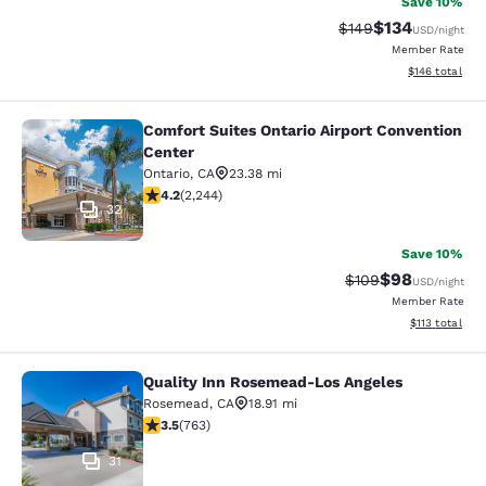
Save 10%
$134
Strikethrough Rate:
Discounted rat
$149
USD
/night
Member Rate
View estimated
$146
total
Comfort Suites Ontario Airport Convention
Comfort Suites Ontario Airport Conv
Center
Ontario
,
CA
23.38 mi
4.19 stars rating. Very Good. 2244 reviews
4.2
(
2,244
)
32
Save 10%
$98
Strikethrough Rate
Discounted ra
$109
USD
/night
Member Rate
View estimated
$113
total
Quality Inn Rosemead-Los Angeles
Quality Inn Rosemead-Los Angeles
Rosemead
,
CA
18.91 mi
3.51 stars rating. Good. 763 reviews
3.5
(
763
)
31