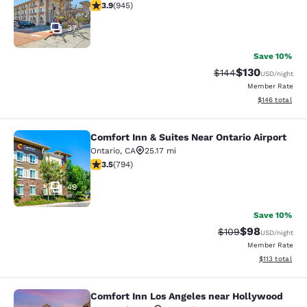
3.93 stars rating. Good. 945 reviews
3.9
(
945
)
37
Save 10%
$130
Strikethrough Rate:
Discounted rat
$144
USD
/night
Member Rate
View estimated
$146
total
Comfort Inn & Suites Near Ontario Airport
Comfort Inn & Suites Near Ontario A
Ontario
,
CA
25.17 mi
3.45 stars rating. Good. 794 reviews
3.5
(
794
)
49
Save 10%
$98
Strikethrough Rate
Discounted ra
$109
USD
/night
Member Rate
View estimated
$113
total
Comfort Inn Los Angeles near Hollywood
Comfort Inn Los Angeles near Holl