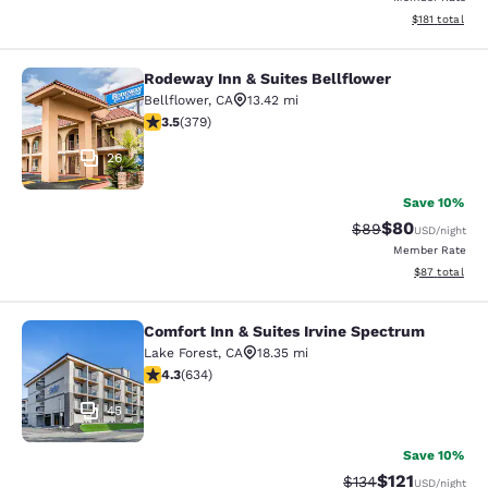
View estimated
$181
total
Rodeway Inn & Suites Bellflower
Rodeway Inn & Suites Bellflower
Bellflower
,
CA
13.42 mi
3.51 stars rating. Good. 379 reviews
3.5
(
379
)
26
Save 10%
$80
Strikethrough Rat
Discounted ra
$89
USD
/night
Member Rate
View estimate
$87
total
Comfort Inn & Suites Irvine Spectrum
Comfort Inn & Suites Irvine Spectr
Lake Forest
,
CA
18.35 mi
4.28 stars rating. Excellent. 634 reviews
4.3
(
634
)
45
Save 10%
$121
Strikethrough Rate
Discounted rat
$134
USD
/night