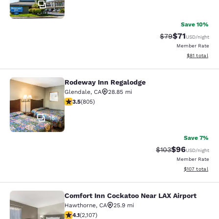
11
Save 10%
$71
Strikethrough Rat
Discounted ra
$79
USD
/night
Member Rate
View estimate
$81
total
Rodeway Inn Regalodge
Rodeway Inn Regalodge
Glendale
,
CA
28.85 mi
3.5 stars rating. Good. 805 reviews
3.5
(
805
)
18
Save 7%
$96
Strikethrough Rate
Discounted ra
$103
USD
/night
Member Rate
View estimated
$107
total
Comfort Inn Cockatoo Near LAX Airport
Comfort Inn Cockatoo Near LAX Airp
Hawthorne
,
CA
25.9 mi
4.07 stars rating. Very Good. 2107 reviews
4.1
(
2,107
)