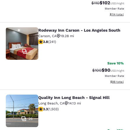
$102
Strikethrough Rate
Discounted rat
$110
USD
/night
Member Rate
View estimated
$114
total
Rodeway Inn Carson - Los Angeles South
Rodeway Inn Carson - Los Angeles 
Carson
,
CA
19.28 mi
3.75 stars rating. Good. 241 reviews
3.8
(
241
)
21
Save 10%
$90
Strikethrough Rate
Discounted ra
$100
USD
/night
Member Rate
View estimate
$98
total
Quality Inn Long Beach - Signal Hill
Quality Inn Long Beach - Signal Hill
Long Beach
,
CA
14.13 mi
3.31 stars rating. Good. 1503 reviews
3.3
(
1,503
)
26