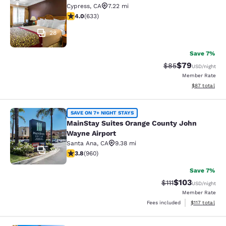
Cypress
,
CA
7.22 mi
3.98 stars rating. Good. 633 reviews
4.0
(
633
)
28
Save 7%
$79
Strikethrough Rat
Discounted ra
$85
USD
/night
Member Rate
View estimate
$87
total
MainStay Suites Orange County Joh
SAVE ON 7+ NIGHT STAYS
MainStay Suites Orange County John
Wayne Airport
Santa Ana
,
CA
9.38 mi
39
3.8 stars rating. Good. 960 reviews
3.8
(
960
)
Save 7%
$103
Strikethrough Rate
Discounted rat
$111
USD
/night
Member Rate
View estimated
Fees included
$117
total