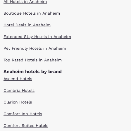
All Hotels in Anaheim
Boutique Hotels in Anaheim
Hotel Deals in Anaheim
Extended Stay Hotels in Anaheim
Pet Friendly Hotels in Anaheim
Top Rated Hotels in Anaheim
Anaheim hotels by brand
Ascend Hotels
Cambria Hotels
Clarion Hotels
Comfort Inn Hotels
Comfort Suites Hotels