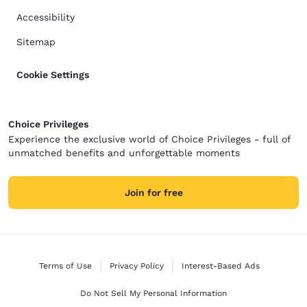
Accessibility
Sitemap
Cookie Settings
Choice Privileges
Experience the exclusive world of Choice Privileges - full of
unmatched benefits and unforgettable moments
Join for free
Terms of Use
Privacy Policy
Interest-Based Ads
Do Not Sell My Personal Information