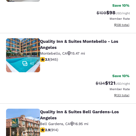
Save 10%
$98
Strikethrough Rate
Discounted ra
$109
USD
/night
Member Rate
View estimated
$108
total
Quality Inn & Suites Montebello - Los
Quality Inn & Suites Montebello - L
Angeles
Montebello
,
CA
15.47 mi
3.09 stars rating. Fair. 945 reviews
3.1
(
945
)
40
Save 10%
$121
Strikethrough Rate
Discounted rat
$134
USD
/night
Member Rate
View estimated
$133
total
Quality Inn & Suites Bell Gardens-Los
Quality Inn & Suites Bell Gardens-L
Angeles
Bell Gardens
,
CA
16.95 mi
2.92 stars rating. Fair. 914 reviews
2.9
(
914
)
37