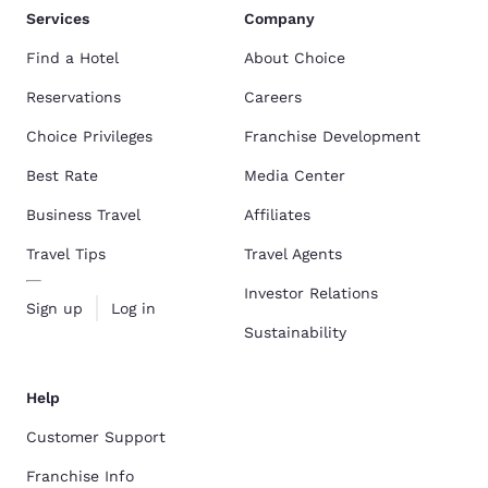
Services
Company
Find a Hotel
About Choice
Reservations
Careers
Choice Privileges
Franchise Development
Best Rate
Media Center
Business Travel
Affiliates
Travel Tips
Travel Agents
Investor Relations
Sign up
Log in
Sustainability
Help
Customer Support
Franchise Info