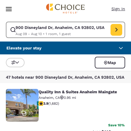
Loading complete
Skip To Main Content
Sign In
900 Disneyland Dr, Anaheim, CA 92802, USA
Modify search for 900 Disneyland Dr, Anaheim, CA 92802, USA. Check in
Aug 09 - Aug 10
•
1 room, 1 guest
Elevate your stay
Map
Sort and Filter
47 hotels near 900 Disneyland Dr, Anaheim, CA 92802, USA
Quality Inn & Suites Anaheim Maingate
Quality Inn & Suites Anaheim Maing
Anaheim
,
CA
0.95 mi
3.88 stars rating. Good. 1682 reviews
3.9
(
1,682
)
33
Save 10%