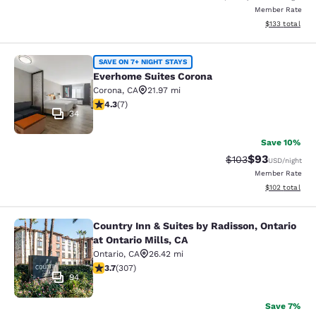
Member Rate
View estimated
$133
total
Everhome Suites Corona
SAVE ON 7+ NIGHT STAYS
Everhome Suites Corona
Corona
,
CA
21.97 mi
4.29 stars rating. Excellent. 7 reviews
4.3
(
7
)
34
Save 10%
$93
Strikethrough Rate
Discounted ra
$103
USD
/night
Member Rate
View estimated
$102
total
Country Inn & Suites by Radisson, Ontario
Country Inn & Suites by Radisson, On
at Ontario Mills, CA
Ontario
,
CA
26.42 mi
3.7 stars rating. Good. 307 reviews
3.7
(
307
)
94
Save 7%