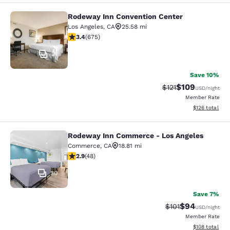
Rodeway Inn Convention Center
Rodeway Inn Convention Center
Los Angeles
,
CA
25.58 mi
3.44 stars rating. Good. 675 reviews
3.4
(
675
)
21
Save 10%
$109
Strikethrough Rate
Discounted rat
$121
USD
/night
Member Rate
View estimated
$126
total
Rodeway Inn Commerce - Los Angeles
Rodeway Inn Commerce - Los Angel
Commerce
,
CA
18.81 mi
2.85 stars rating. Fair. 48 reviews
2.9
(
48
)
30
Save 7%
$94
Strikethrough Rat
Discounted ra
$101
USD
/night
Member Rate
View estimated
$108
total