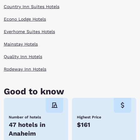
Country Inn Suites Hotels
Econo Lodge Hotels
Everhome Suites Hotels
Mainstay Hotels
Quality Inn Hotels
Rodeway Inn Hotels
Good to know
Number of hotels
Highest Price
47 hotels in
$161
Anaheim