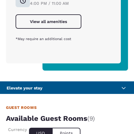
4:00 PM / 11:00 AM
View all amenities
*May require an additional cost
Elevate your stay
GUEST ROOMS
Available Guest Rooms
(9)
Currency
USD
Points