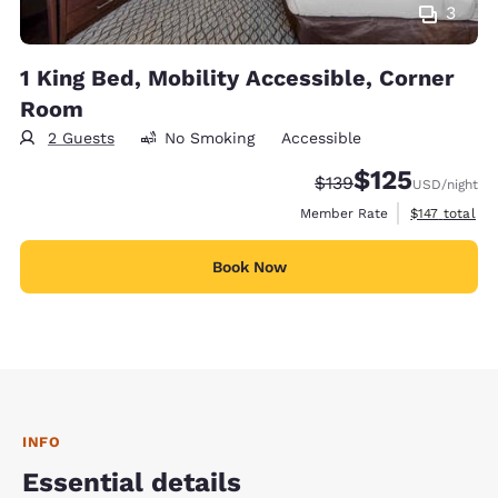
3
1 King Bed, Mobility Accessible, Corner
Room
2 Guests
No Smoking
Accessible
$125
Strikethrough Rate:
Discounted rate
$139
USD
/night
View estimate
Member Rate
$147
total
Book Now
INFO
Essential details