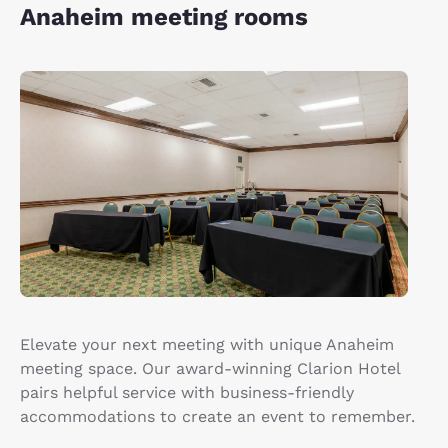
Anaheim meeting rooms
Elevate your next meeting with unique Anaheim
meeting space. Our award-winning Clarion Hotel
pairs helpful service with business-friendly
accommodations to create an event to remember.