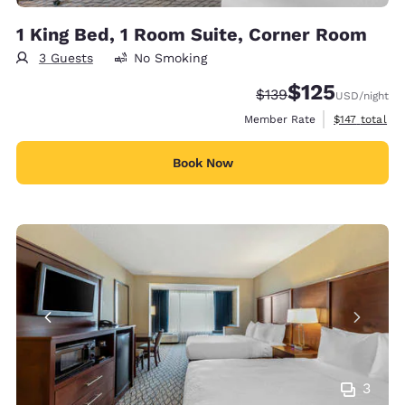
1 King Bed, 1 Room Suite, Corner Room
3 Guests
No Smoking
$125
Strikethrough Rate:
Discounted rate
$139
USD
/night
View estimate
Member Rate
$147
total
Book Now
3