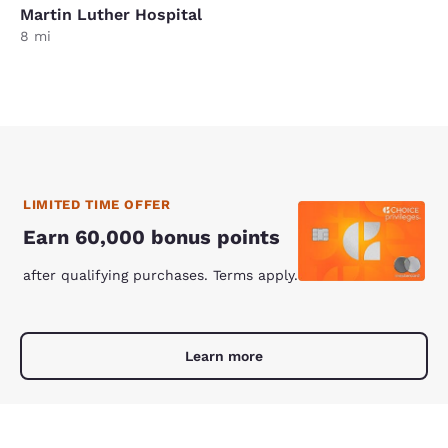
Martin Luther Hospital
8 mi
LIMITED TIME OFFER
Earn 60,000 bonus points
after qualifying purchases. Terms apply.
Learn more