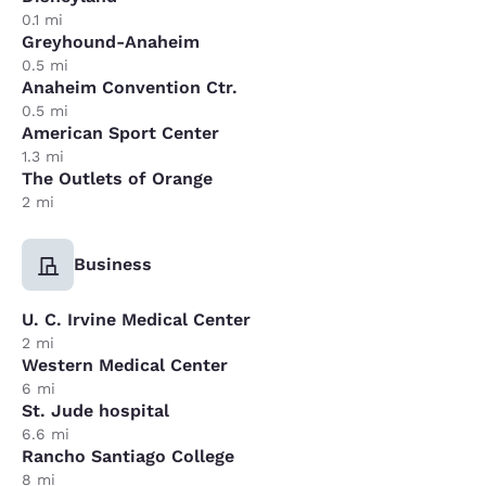
0.1 mi
Greyhound-Anaheim
0.5 mi
Anaheim Convention Ctr.
0.5 mi
American Sport Center
1.3 mi
The Outlets of Orange
2 mi
Business
U. C. Irvine Medical Center
2 mi
Western Medical Center
6 mi
St. Jude hospital
6.6 mi
Rancho Santiago College
8 mi