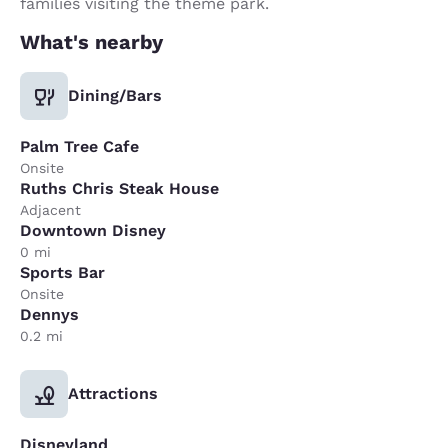
families visiting the theme park.
What's nearby
Dining/Bars
Palm Tree Cafe
Onsite
Ruths Chris Steak House
Adjacent
Downtown Disney
0 mi
Sports Bar
Onsite
Dennys
0.2 mi
Attractions
Disneyland