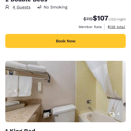
4 Guests
No Smoking
$107
Strikethrough Rate:
Discounted rate:
$119
USD
/night
View estimate
Member Rate
$126
total
Book Now
4
1 King Bed