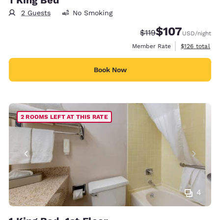
2 Guests
No Smoking
$107
Strikethrough Rate:
Discounted rate:
$119
USD
/night
View estimate
Member Rate
$126
total
Book Now
2 ROOMS LEFT AT THIS RATE
4