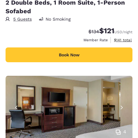
2 Double Beds, 1 Room Suite, 1-Person
Sofabed
5 Guests
No Smoking
$121
Strikethrough Rate:
Discounted rate
$134
USD
/night
View estimate
Member Rate
$141
total
Book Now
4