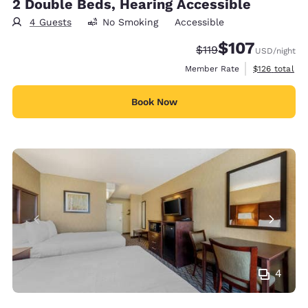
2 Double Beds, Hearing Accessible
4 Guests
No Smoking
Accessible
$107
Strikethrough Rate:
Discounted rate:
$119
USD
/night
View estimate
Member Rate
$126
total
Book Now
4