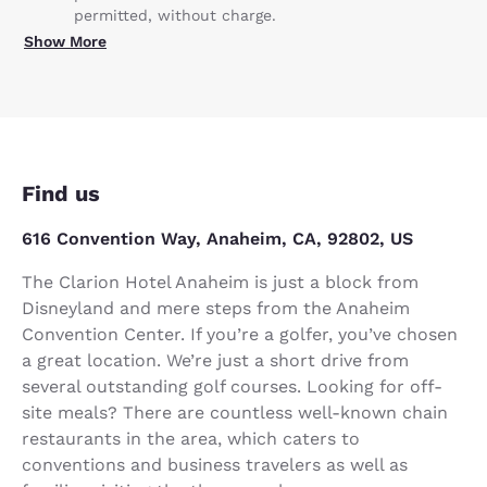
permitted, without charge.
Show More
Find us
616 Convention Way, Anaheim, CA, 92802, US
The Clarion Hotel Anaheim is just a block from
Disneyland and mere steps from the Anaheim
Convention Center. If you’re a golfer, you’ve chosen
a great location. We’re just a short drive from
several outstanding golf courses. Looking for off-
site meals? There are countless well-known chain
restaurants in the area, which caters to
conventions and business travelers as well as