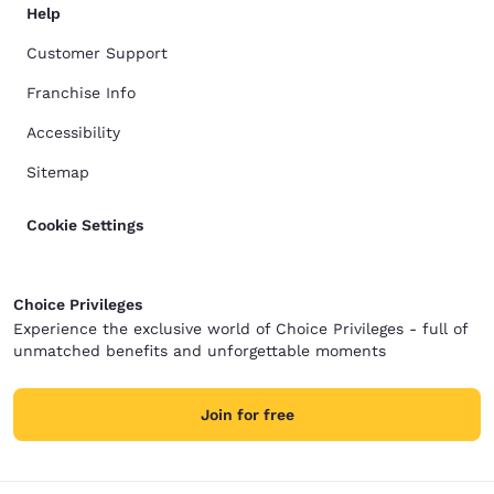
Help
Customer Support
Franchise Info
Accessibility
Sitemap
Cookie Settings
Choice Privileges
Experience the exclusive world of Choice Privileges - full of
unmatched benefits and unforgettable moments
Join for free