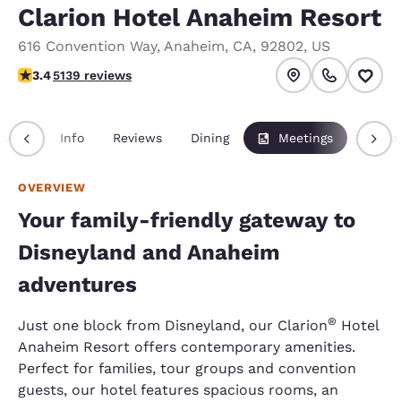
Clarion Hotel Anaheim Resort
616 Convention Way
,
Anaheim
,
CA
,
92802
,
US
3.42 stars rating. Good.
3.4
5139 reviews
rview
Info
Reviews
Dining
Meetings
Packa
OVERVIEW
Your family-friendly gateway to
Disneyland and Anaheim
adventures
®
Just one block from Disneyland, our Clarion
Hotel
Anaheim Resort offers contemporary amenities.
Perfect for families, tour groups and convention
guests, our hotel features spacious rooms, an