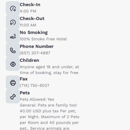
Check-In
4:00 PM
Check-Out
11:00 AM
No Smoking
100% Smoke Free Hotel
Phone Number
(657) 207-4887
Children
Anyone aged 18 and under, at
time of booking, stay for free
Fax
(714) 750-9027
Pets
Pets Allowed: Yes
General: Pets are family too!
40.00 USD plus tax Per pet,
per Night. Maximum of 2 Pets
per Room and 40 pounds per
pet.. Service animals are