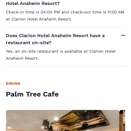
Hotel Anaheim Resort?
Check-in time is 04:00 PM and check-out time is 11:00 AM
at Clarion Hotel Anaheim Resort.
Does Clarion Hotel Anaheim Resort have a
restaurant on-site?
Yes, an on-site restaurant is available at Clarion Hotel
Anaheim Resort.
DINING
Palm Tree Cafe