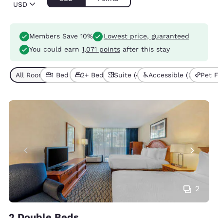
USD
Members Save 10%
Lowest price, guaranteed
You could earn
1,071 points
after this stay
All Room Types (9)
1 Bed (4)
2+ Beds (5)
Suite (4)
Accessible (2)
Pet F
2
2 Double Beds