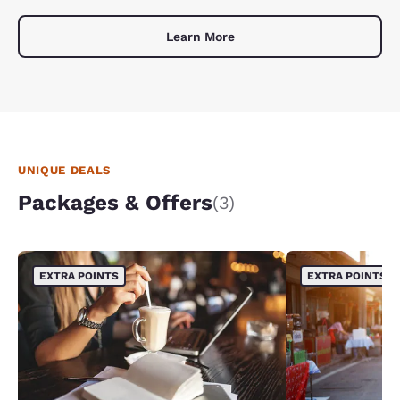
Learn More
UNIQUE DEALS
Packages & Offers
(3)
EXTRA POINTS
EXTRA POINTS