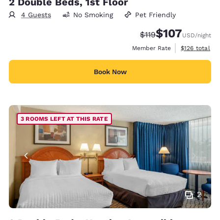
2 Double Beds, 1st Floor
4 Guests
No Smoking
Pet Friendly
$107
Strikethrough Rate:
Discounted rate:
$119
USD
/night
View estimate
Member Rate
$126
total
Book Now
3 ROOMS LEFT AT THIS RATE
2