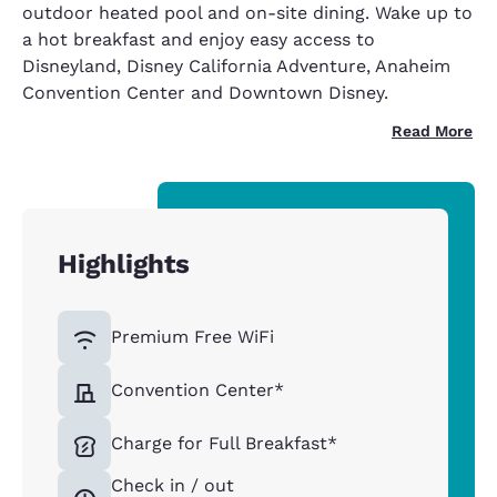
outdoor heated pool and on-site dining. Wake up to
a hot breakfast and enjoy easy access to
Disneyland, Disney California Adventure, Anaheim
Convention Center and Downtown Disney.
Read More
Highlights
Premium Free WiFi
Convention Center*
Charge for Full Breakfast*
Check in / out