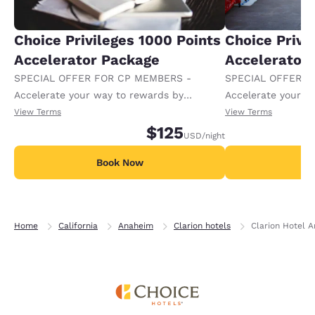
Choice Privileges 1000 Points
Choice Privi
Accelerator Package
Accelerator
SPECIAL OFFER FOR CP MEMBERS -
SPECIAL OFFER F
Accelerate your way to rewards by
Accelerate your w
receiving an extra 1,000 points per night.
receiving an extra
View Terms
View Terms
$125
USD
/night
Book Now
B
Home
California
Anaheim
Clarion hotels
Clarion Hotel 