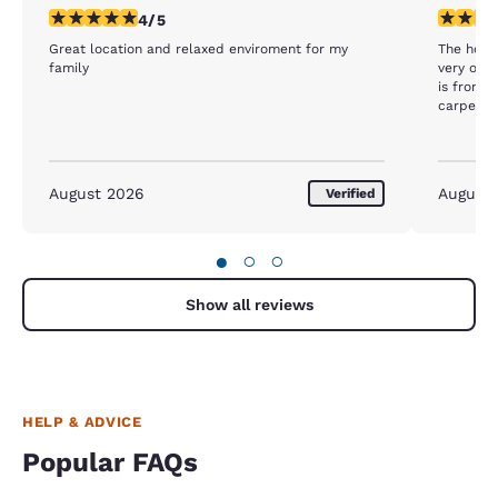
4 stars rating. Very Good. 1 review
1 star rat
4/5
Great location and relaxed enviroment for my
The hotel
family
very old,
is from t
carpet by
hotel is 
August 2026
August
Verified
●
○
○
Show all reviews
HELP & ADVICE
Popular FAQs