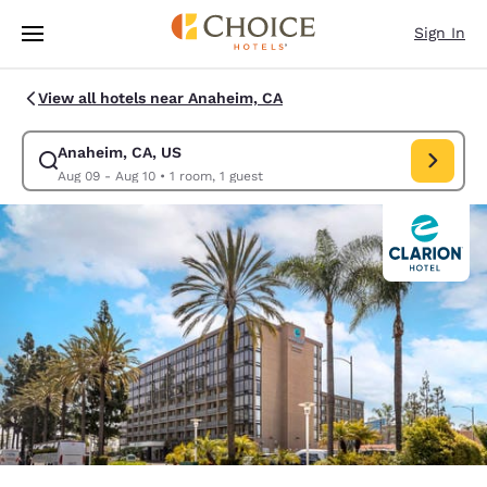
Loading complete
Skip To Main Content
Sign In
View all hotels near Anaheim, CA
Anaheim, CA, US
Modify search for Anaheim, CA, US. Check in date Aug 09, Check out da
Aug 09 - Aug 10
•
1 room, 1 guest