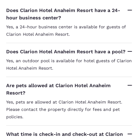
Does Clarion Hotel Anaheim Resort have a 24-
hour business center?
Yes, a 24-hour business center is available for guests of
Clarion Hotel Anaheim Resort.
Does Clarion Hotel Anaheim Resort have a pool?
Yes, an outdoor pool is available for hotel guests of Clarion
Hotel Anaheim Resort.
Are pets allowed at Clarion Hotel Anaheim
Resort?
Yes, pets are allowed at Clarion Hotel Anaheim Resort.
Please contact the property directly for fees and pet
policies.
What time is check-in and check-out at Clarion