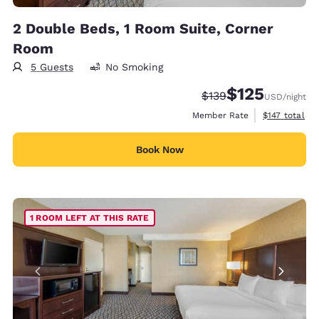
2 Double Beds, 1 Room Suite, Corner
Room
5 Guests
No Smoking
$125
Strikethrough Rate:
Discounted rate
$139
USD
/night
View estimate
Member Rate
$147
total
Book Now
1 ROOM LEFT AT THIS RATE