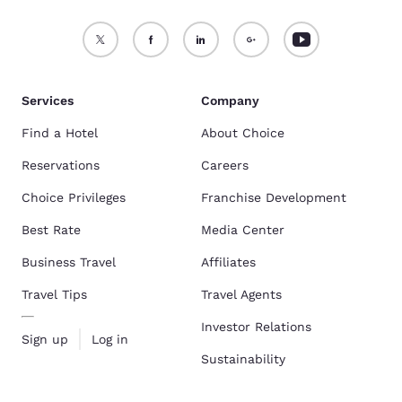
Services
Company
Find a Hotel
About Choice
Reservations
Careers
Choice Privileges
Franchise Development
Best Rate
Media Center
Business Travel
Affiliates
Travel Tips
Travel Agents
Investor Relations
Sign up
Log in
Sustainability