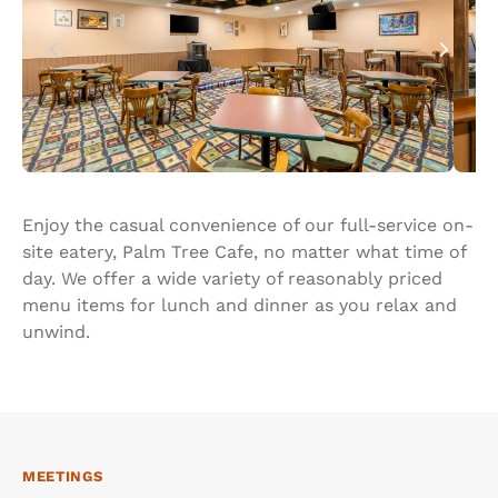
Enjoy the casual convenience of our full-service on-
site eatery, Palm Tree Cafe, no matter what time of
day. We offer a wide variety of reasonably priced
menu items for lunch and dinner as you relax and
unwind.
MEETINGS