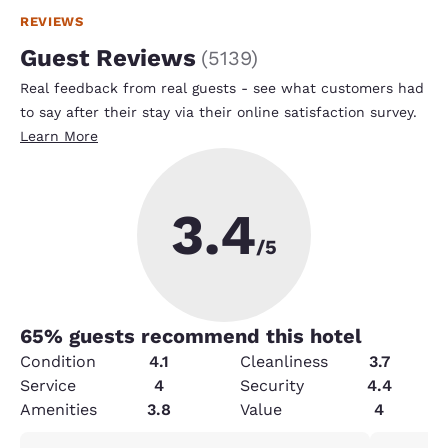
REVIEWS
Guest Reviews
(
5139
)
Real feedback from real guests - see what customers had
to say after their stay via their online satisfaction survey.
Learn More
3.4
/5
65
% guests recommend this hotel
Condition
4.1
Cleanliness
3.7
Service
4
Security
4.4
Amenities
3.8
Value
4