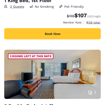
1 King Bed, 1st Floor
2 Guests
No Smoking
Pet Friendly
$107
Strikethrough Rate:
Discounted rate:
$119
USD
/night
View estimate
Member Rate
$126
total
Book Now
2 ROOMS LEFT AT THIS RATE
2