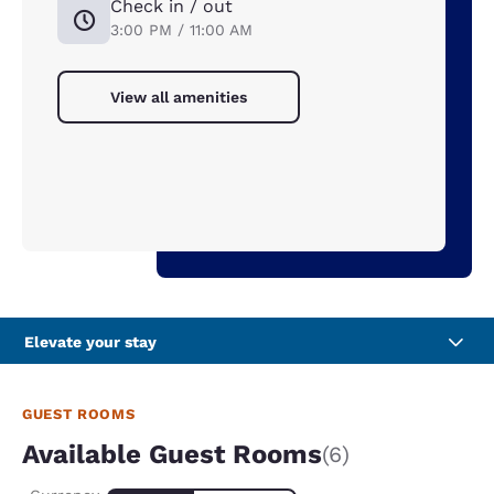
Check in / out
3:00 PM / 11:00 AM
View all amenities
Elevate your stay
GUEST ROOMS
Available Guest Rooms
(6)