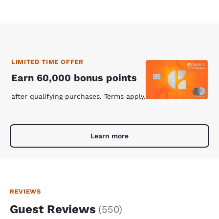
LIMITED TIME OFFER
Earn 60,000 bonus points
after qualifying purchases. Terms apply.
Learn more
REVIEWS
Guest Reviews
(
550
)