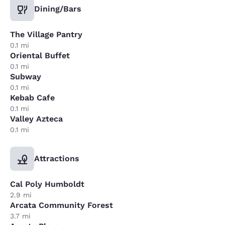
Dining/Bars
The Village Pantry
0.1 mi
Oriental Buffet
0.1 mi
Subway
0.1 mi
Kebab Cafe
0.1 mi
Valley Azteca
0.1 mi
Attractions
Cal Poly Humboldt
2.9 mi
Arcata Community Forest
3.7 mi