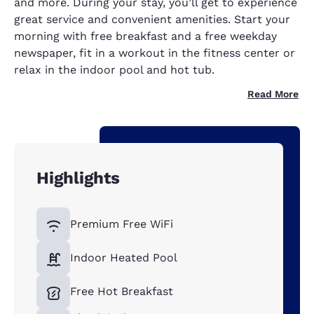
and more. During your stay, you’ll get to experience
great service and convenient amenities. Start your
morning with free breakfast and a free weekday
newspaper, fit in a workout in the fitness center or
relax in the indoor pool and hot tub.
Read More
Highlights
Premium Free WiFi
Indoor Heated Pool
Free Hot Breakfast