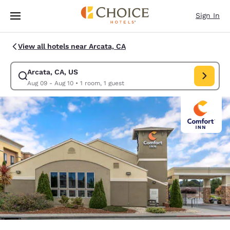
Loading complete
Skip To Main Content
Sign In
View all hotels near Arcata, CA
Arcata, CA, US
Modify search for Arcata, CA, US. Check in date Aug 09, Check out date
Aug 09 - Aug 10
•
1 room, 1 guest