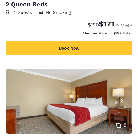
2 Queen Beds
4 Guests
No Smoking
$171
Strikethrough Rate:
Discounted rate
$190
USD
/night
View estimate
Member Rate
$192
total
Book Now
5