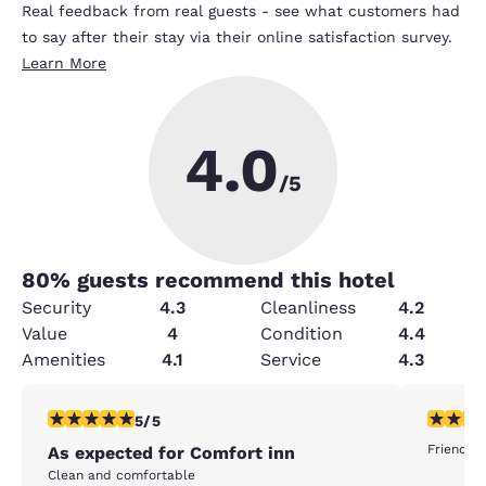
Real feedback from real guests - see what customers had
to say after their stay via their online satisfaction survey.
Learn More
4.0
/5
80
% guests recommend this hotel
Security
4.3
Cleanliness
4.2
Value
4
Condition
4.4
Amenities
4.1
Service
4.3
5 stars rating. Exceptional. 1 review
5 stars r
5/5
Friendly 
As expected for Comfort inn
Clean and comfortable