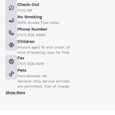
Check-Out
11:00 AM
No Smoking
100% Smoke Free Hotel
Phone Number
(707) 826-9660
Children
Anyone aged 18 and under, at
time of booking, stay for free
Fax
(707) 826-9319
Pets
Pets Allowed: No
General: Only service animals
are permitted, free of charge.
Show More