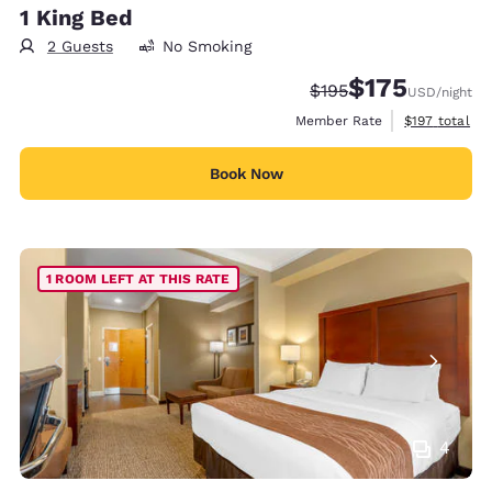
1 King Bed
2 Guests
No Smoking
$175
Strikethrough Rate:
Discounted rate:
$195
USD
/night
View estimate
Member Rate
$197
total
Book Now
1 ROOM LEFT AT THIS RATE
4