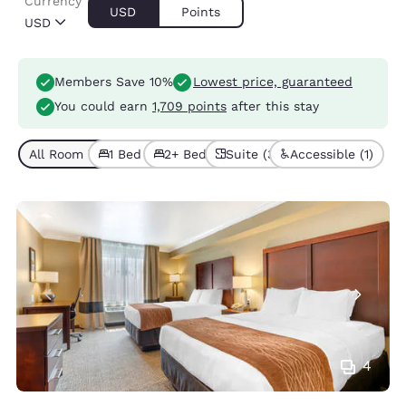
Currency
USD
Points
USD
Members Save 10%
Lowest price, guaranteed
You could earn
1,709 points
after this stay
All Room Types (6)
1 Bed (4)
2+ Beds (2)
Suite (3)
Accessible (1)
4