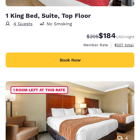
1 King Bed, Suite, Top Floor
4 Guests
No Smoking
$184
Strikethrough Rate:
Discounted rate:
$205
USD
/night
View estimate
Member Rate
$207
total
Book Now
1 ROOM LEFT AT THIS RATE
4