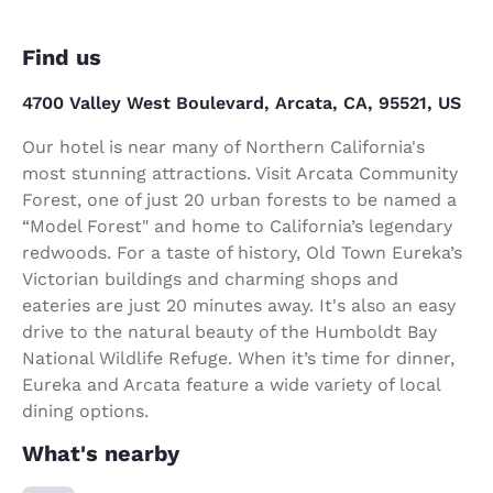
Find us
4700 Valley West Boulevard, Arcata, CA, 95521, US
Our hotel is near many of Northern California's
most stunning attractions. Visit Arcata Community
Forest, one of just 20 urban forests to be named a
“Model Forest" and home to California’s legendary
redwoods. For a taste of history, Old Town Eureka’s
Victorian buildings and charming shops and
eateries are just 20 minutes away. It's also an easy
drive to the natural beauty of the Humboldt Bay
National Wildlife Refuge. When it’s time for dinner,
Eureka and Arcata feature a wide variety of local
dining options.
What's nearby