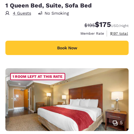
1 Queen Bed, Suite, Sofa Bed
4 Guests
No Smoking
$175
Strikethrough Rate:
Discounted rate:
$195
USD
/night
View estimate
Member Rate
$197
total
Book Now
1 ROOM LEFT AT THIS RATE
5