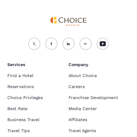
Services
Company
Find a Hotel
About Choice
Reservations
Careers
Choice Privileges
Franchise Development
Best Rate
Media Center
Business Travel
Affiliates
Travel Tips
Travel Agents