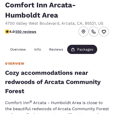
Comfort Inn Arcata-
Humboldt Area
4700 Valley West Boulevard
,
Arcata
,
CA
,
95521
,
US
3.98 stars rating. Good.
4.0
550 reviews
Overview
Info
Reviews
Packages
OVERVIEW
Cozy accommodations near
redwoods of Arcata Community
Forest
®
Comfort Inn
Arcata - Humboldt Area is close to
the beautiful redwoods of Arcata Community Forest