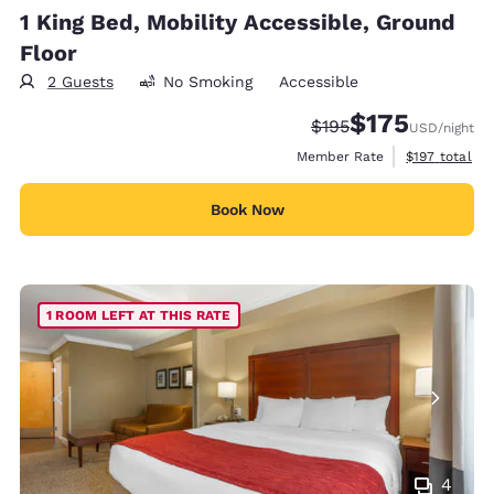
1 King Bed, Mobility Accessible, Ground
Floor
2 Guests
No Smoking
Accessible
$175
Strikethrough Rate:
Discounted rate:
$195
USD
/night
View estimate
Member Rate
$197
total
Book Now
1 ROOM LEFT AT THIS RATE
4