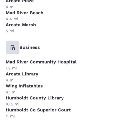
Arcata Plaza
4 mi
Mad River Beach
4.4 mi
Arcata Marsh
5 mi
Business
Mad River Community Hospital
1.2 mi
Arcata Library
4 mi
Wing Inflatables
4.1 mi
Humboldt County Library
10.5 mi
Humboldt Co Superior Court
11 mi