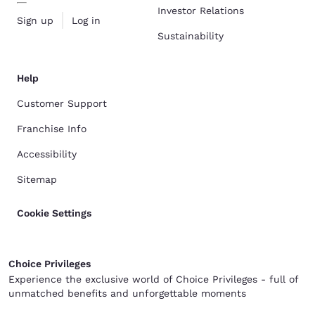
Investor Relations
Sign up
Log in
Sustainability
Help
Customer Support
Franchise Info
Accessibility
Sitemap
Cookie Settings
Choice Privileges
Experience the exclusive world of Choice Privileges - full of
unmatched benefits and unforgettable moments