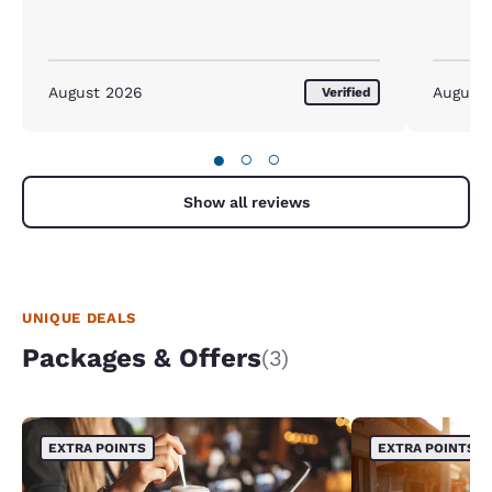
August 2026
August
Verified
●
○
○
Show all reviews
UNIQUE DEALS
Packages & Offers
(3)
EXTRA POINTS
EXTRA POINTS