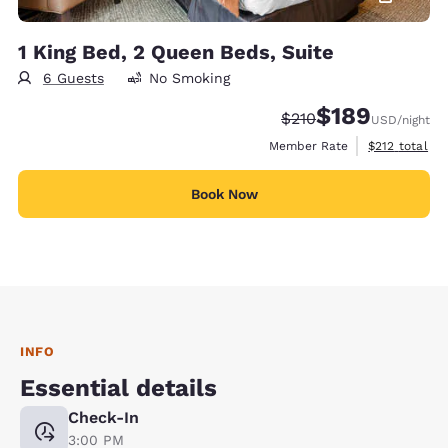
1 King Bed, 2 Queen Beds, Suite
6 Guests
No Smoking
$189
Strikethrough Rate:
Discounted rate:
$210
USD
/night
View estimate
Member Rate
$212
total
Book Now
INFO
Essential details
Check-In
3:00 PM