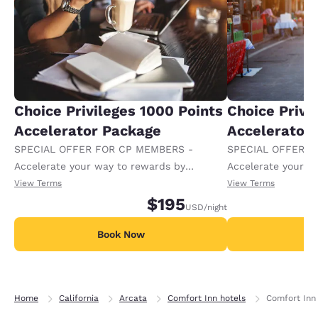
Choice Privileges 1000 Points
Choice Privi
Accelerator Package
Accelerator
SPECIAL OFFER FOR CP MEMBERS -
SPECIAL OFFER F
Accelerate your way to rewards by
Accelerate your w
receiving an extra 1,000 points per night.
receiving an extra
View Terms
View Terms
$195
USD
/night
Book Now
B
Home
California
Arcata
Comfort Inn hotels
Comfort Inn