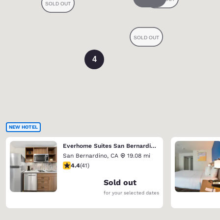
4
NEW HOTEL
Everhome Suites San Bernardino - Loma Linda
San Bernardino
,
CA
19.08 mi
4.39 stars rating. Excellent. 41 reviews
4.4
(
41
)
Sold out
for your selected dates