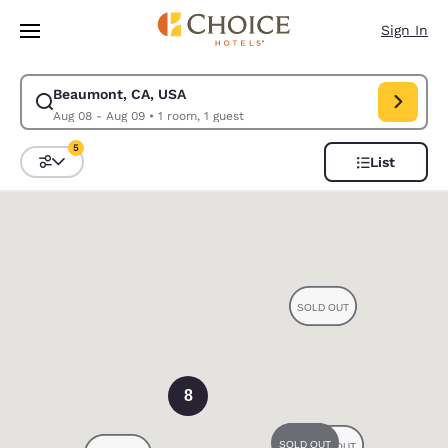
Loading complete
Skip To Main Content
Sign In
Beaumont, CA, USA
Modify search for Beaumont, CA, USA. Check in date Aug 08, Check out
Aug 08 - Aug 09
•
1 room, 1 guest
5
List
Sort and Filter
5 filters currently selected
0
8