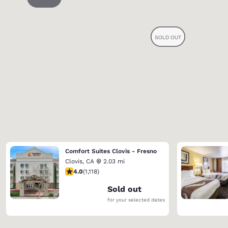
Comfort Suites Clovis - Fresno
Clovis
,
CA
2.03 mi
3.99 stars rating. Good. 1118 reviews
4.0
(
1,118
)
Sold out
for your selected dates