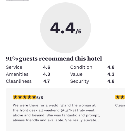
4.4
/5
91
% guests recommend this hotel
Service
4.6
Condition
4.8
Amenities
4.3
Value
4.3
Cleanliness
4.7
Security
4.8
5 stars rating. Exceptional. 1 review
5 stars r
5/5
We were there for a wedding and the woman at
Clean, c
the front desk all weekend (Aug 1-3) truly went
above and beyond. She was fantastic and prompt,
always friendly and available. She really elevated
our experience and made the stay extra special.