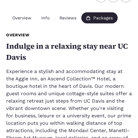
Overview
Info
Reviews
Packages
OVERVIEW
Indulge in a relaxing stay near UC
Davis
Experience a stylish and accommodating stay at
the Aggie Inn, an Ascend Collection™ Hotel, a
boutique hotel in the heart of Davis. Our modern
guest rooms and unique cottage-style suites offer a
relaxing retreat just steps from UC Davis and the
vibrant downtown scene. Whether you're visiting
for business, leisure or a university event, our prime
location puts you within walking distance of top
attractions, including the Mondavi Center, Manetti-
Shrem Art Museum, local galleries, and an array of