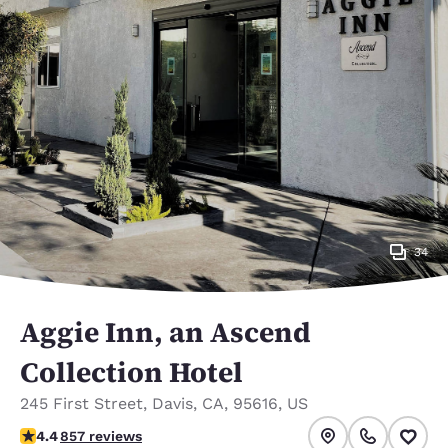
34
Aggie Inn, an Ascend
Collection Hotel
245 First Street
,
Davis
,
CA
,
95616
,
US
4.43 stars rating. Excellent.
4.4
857 reviews