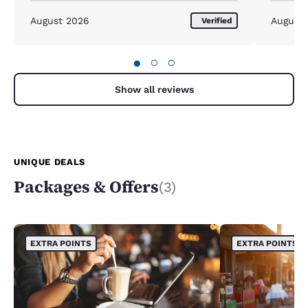
August 2026
August
Verified
●
○
○
Show all reviews
UNIQUE DEALS
Packages & Offers
(3)
EXTRA POINTS
EXTRA POINTS