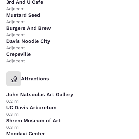
3rd And U Cafe
Adjacent
Mustard Seed
Adjacent
Burgers And Brew
Adjacent
Davis Noodle City
Adjacent
Crepeville
Adjacent
Attractions
John Natsoulas Art Gallery
0.2 mi
UC Davis Arboretum
0.3 mi
Shrem Museum of Art
0.3 mi
Mondavi Center