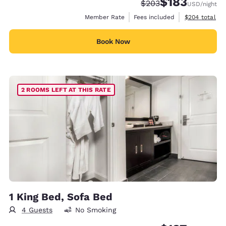
$183
Strikethrough Rate:
Discounted rate:
$203
USD
/night
View estimate
Member Rate
Fees included
$204
total
Book Now
2 ROOMS LEFT AT THIS RATE
1 King Bed, Sofa Bed
4 Guests
No Smoking