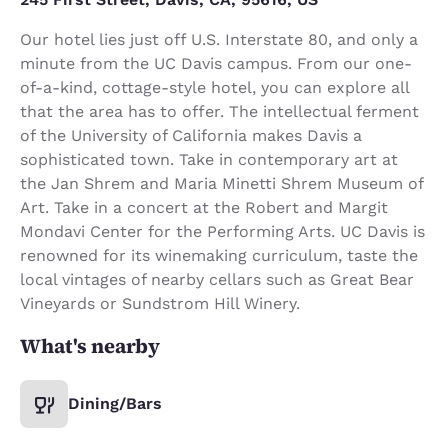
Our hotel lies just off U.S. Interstate 80, and only a
minute from the UC Davis campus. From our one-
of-a-kind, cottage-style hotel, you can explore all
that the area has to offer. The intellectual ferment
of the University of California makes Davis a
sophisticated town. Take in contemporary art at
the Jan Shrem and Maria Minetti Shrem Museum of
Art. Take in a concert at the Robert and Margit
Mondavi Center for the Performing Arts. UC Davis is
renowned for its winemaking curriculum, taste the
local vintages of nearby cellars such as Great Bear
Vineyards or Sundstrom Hill Winery.
What's nearby
Dining/Bars