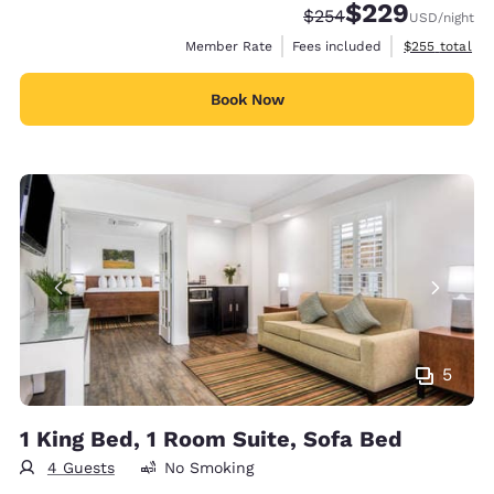
$229
Strikethrough Rate:
Discounted rate:
$254
USD
/night
View estimate
Member Rate
Fees included
$255
total
Book Now
5
1 King Bed, 1 Room Suite, Sofa Bed
4 Guests
No Smoking