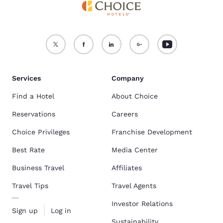
Services
Company
Find a Hotel
About Choice
Reservations
Careers
Choice Privileges
Franchise Development
Best Rate
Media Center
Business Travel
Affiliates
Travel Tips
Travel Agents
Investor Relations
Sign up
Log in
Sustainability