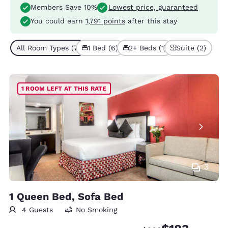
Members Save 10%
Lowest price, guaranteed
You could earn
1,791 points
after this stay
All Room Types (7)
1 Bed (6)
2+ Beds (1)
Suite (2)
1 ROOM LEFT AT THIS RATE
3
1 Queen Bed, Sofa Bed
4 Guests
No Smoking