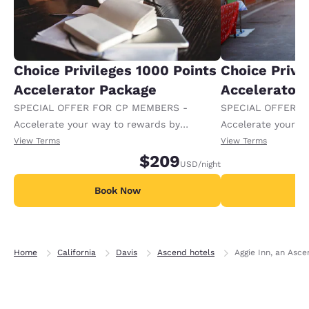
Choice Privileges 1000 Points
Choice Privi
Accelerator Package
Accelerator
SPECIAL OFFER FOR CP MEMBERS -
SPECIAL OFFER F
Accelerate your way to rewards by
Accelerate your w
receiving an extra 1,000 points per night.
receiving an extra
View Terms
View Terms
$209
USD
/night
Book Now
B
Home
California
Davis
Ascend hotels
Aggie Inn, an Asce