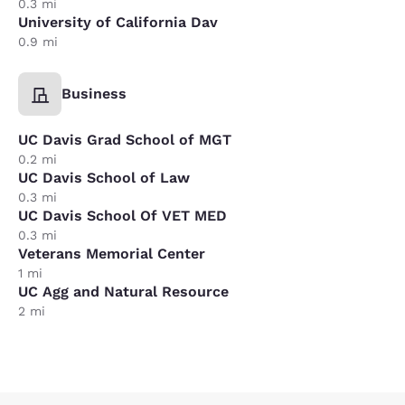
0.3 mi
University of California Dav
0.9 mi
Business
UC Davis Grad School of MGT
0.2 mi
UC Davis School of Law
0.3 mi
UC Davis School Of VET MED
0.3 mi
Veterans Memorial Center
1 mi
UC Agg and Natural Resource
2 mi