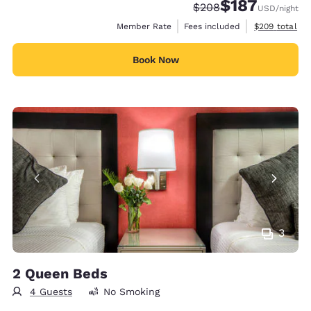
$187
Strikethrough Rate:
Discounted rate:
$208
USD
/night
View estimate
Member Rate
Fees included
$209
total
Book Now
3
2 Queen Beds
4 Guests
No Smoking