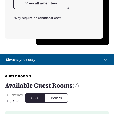
View all amenities
*May require an additional cost
Elevate your stay
GUEST ROOMS
Available Guest Rooms
(7)
Currency
USD
Points
USD