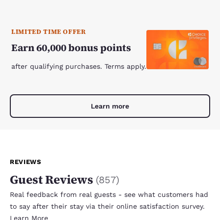
LIMITED TIME OFFER
Earn 60,000 bonus points
after qualifying purchases. Terms apply.
Learn more
REVIEWS
Guest Reviews
(
857
)
Real feedback from real guests - see what customers had
to say after their stay via their online satisfaction survey.
Learn More