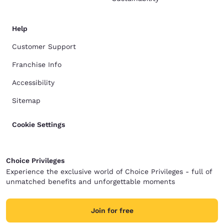
Help
Customer Support
Franchise Info
Accessibility
Sitemap
Cookie Settings
Choice Privileges
Experience the exclusive world of Choice Privileges - full of
unmatched benefits and unforgettable moments
Join for free