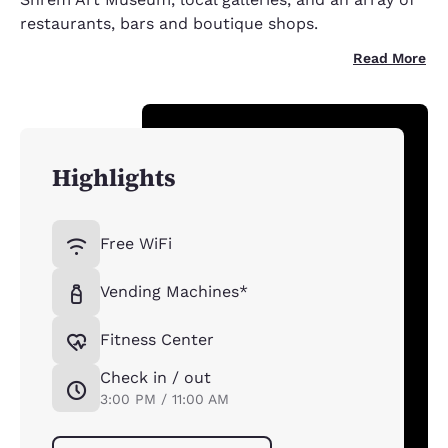
restaurants, bars and boutique shops.
Read More
Highlights
Free WiFi
Vending Machines*
Fitness Center
Check in / out
3:00 PM / 11:00 AM