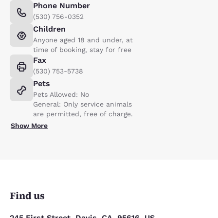
Phone Number
(530) 756-0352
Children
Anyone aged 18 and under, at
time of booking, stay for free
Fax
(530) 753-5738
Pets
Pets Allowed: No
General: Only service animals
are permitted, free of charge.
Show More
Find us
245 First Street, Davis, CA, 95616, US