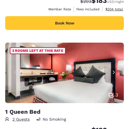
$183
Strikethrough Rate:
Discounted rate:
$203
USD
/night
View estimate
Member Rate
Fees included
$204
total
Book Now
3 ROOMS LEFT AT THIS RATE
3
1 Queen Bed
2 Guests
No Smoking