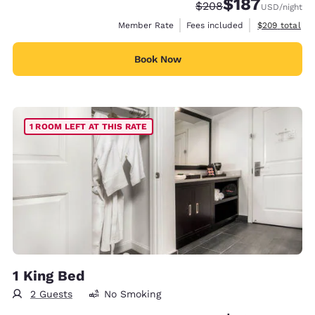
$187
Strikethrough Rate:
Discounted rate:
$208
USD
/night
View estimate
Member Rate
Fees included
$209
total
Book Now
1 ROOM LEFT AT THIS RATE
1 King Bed
2 Guests
No Smoking