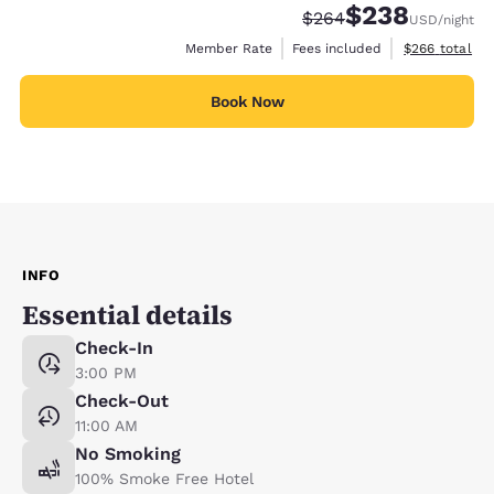
$238
Strikethrough Rate:
Discounted rate:
$264
USD
/night
View estimate
Member Rate
Fees included
$266
total
Book Now
INFO
Essential details
Check-In
3:00 PM
Check-Out
11:00 AM
No Smoking
100% Smoke Free Hotel