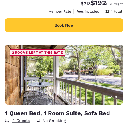
$192
Strikethrough Rate:
Discounted rate:
$213
USD
/night
View estimate
Member Rate
Fees included
$214
total
Book Now
2 ROOMS LEFT AT THIS RATE
5
1 Queen Bed, 1 Room Suite, Sofa Bed
4 Guests
No Smoking