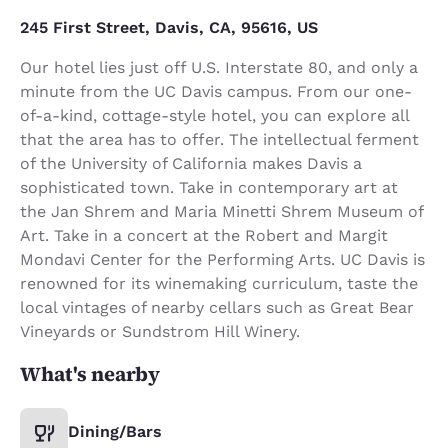
245 First Street, Davis, CA, 95616, US
Our hotel lies just off U.S. Interstate 80, and only a
minute from the UC Davis campus. From our one-
of-a-kind, cottage-style hotel, you can explore all
that the area has to offer. The intellectual ferment
of the University of California makes Davis a
sophisticated town. Take in contemporary art at
the Jan Shrem and Maria Minetti Shrem Museum of
Art. Take in a concert at the Robert and Margit
Mondavi Center for the Performing Arts. UC Davis is
renowned for its winemaking curriculum, taste the
local vintages of nearby cellars such as Great Bear
Vineyards or Sundstrom Hill Winery.
What's nearby
Dining/Bars