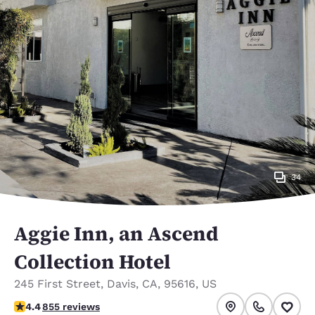
34
Aggie Inn, an Ascend
Collection Hotel
245 First Street
,
Davis
,
CA
,
95616
,
US
4.43 stars rating. Excellent.
4.4
855 reviews