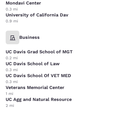
Mondavi Center
0.3 mi
University of California Dav
0.9 mi
Business
UC Davis Grad School of MGT
0.2 mi
UC Davis School of Law
0.3 mi
UC Davis School Of VET MED
0.3 mi
Veterans Memorial Center
1 mi
UC Agg and Natural Resource
2 mi