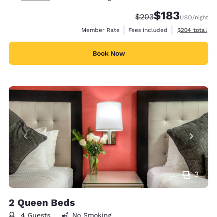
$183
Strikethrough Rate:
Discounted rate:
$203
USD
/night
View estimate
Member Rate
Fees included
$204
total
Book Now
3
2 Queen Beds
4 Guests
No Smoking