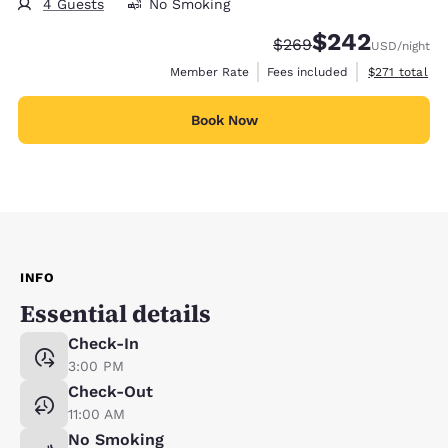
4 Guests
No Smoking
$242
Strikethrough Rate:
Discounted rate:
$269
USD
/night
View estimate
Member Rate
Fees included
$271
total
Book Now
INFO
Essential details
Check-In
3:00 PM
Check-Out
11:00 AM
No Smoking