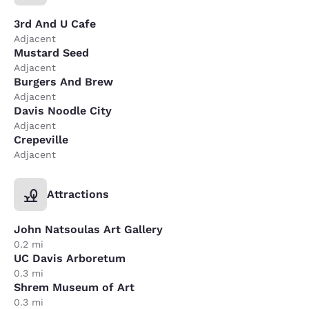
3rd And U Cafe
Adjacent
Mustard Seed
Adjacent
Burgers And Brew
Adjacent
Davis Noodle City
Adjacent
Crepeville
Adjacent
Attractions
John Natsoulas Art Gallery
0.2 mi
UC Davis Arboretum
0.3 mi
Shrem Museum of Art
0.3 mi