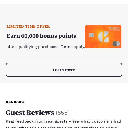
LIMITED TIME OFFER
Earn 60,000 bonus points
after qualifying purchases. Terms apply.
Learn more
REVIEWS
Guest Reviews
(
855
)
Real feedback from real guests - see what customers had
to say after their stay via their online satisfaction survey.