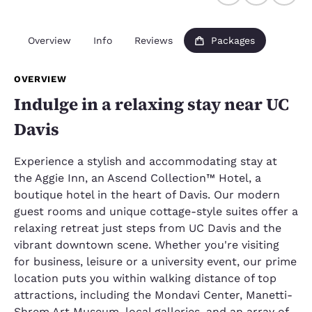
Overview
Info
Reviews
Packages
OVERVIEW
Indulge in a relaxing stay near UC
Davis
Experience a stylish and accommodating stay at
the Aggie Inn, an Ascend Collection™ Hotel, a
boutique hotel in the heart of Davis. Our modern
guest rooms and unique cottage-style suites offer a
relaxing retreat just steps from UC Davis and the
vibrant downtown scene. Whether you're visiting
for business, leisure or a university event, our prime
location puts you within walking distance of top
attractions, including the Mondavi Center, Manetti-
Shrem Art Museum, local galleries, and an array of