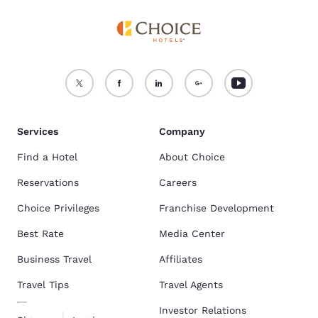
Services
Company
Find a Hotel
About Choice
Reservations
Careers
Choice Privileges
Franchise Development
Best Rate
Media Center
Business Travel
Affiliates
Travel Tips
Travel Agents
Investor Relations