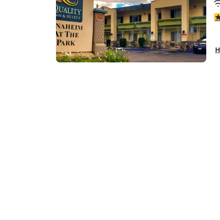
4
H
Q
7
1
4
H