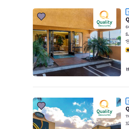
Canada
Français
Europe
Q
6
Deutschla
6
Deutsch
Spain
4
English
Ireland
H
English
United Ki
English
Asia-Pac
Q
Australia
1
English
1