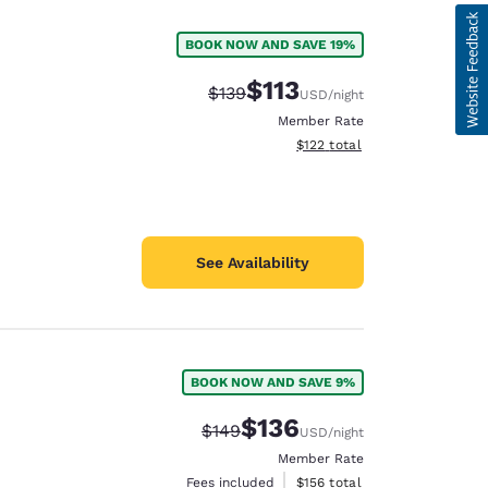
BOOK NOW AND SAVE 19%
$113
Strikethrough Rate:
Discounted rate:
$139
USD
/night
Member Rate
View estimated total details
$122
total
See Availability
BOOK NOW AND SAVE 9%
d
$136
Strikethrough Rate:
Discounted rate:
$149
USD
/night
Member Rate
View estimated total details
Fees included
$156
total