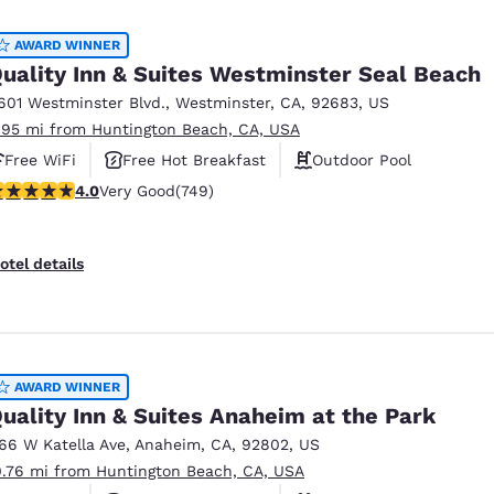
México
Mexico
Español
English
AWARD WINNER
uality Inn & Suites Westminster Seal Beach
601 Westminster Blvd.
,
Westminster
,
CA
,
92683
,
US
nd
Germany
España
.95 mi from Huntington Beach, CA, USA
English
Español
Free WiFi
Free Hot Breakfast
Outdoor Pool
France
France
.03 stars rating. Very Good. 749 reviews
4.0
Very Good
(749)
Français
English
Italia
Italy
otel details
Italiano
English
ngdom
AWARD WINNER
uality Inn & Suites Anaheim at the Park
India
New Zealan
166 W Katella Ave
,
Anaheim
,
CA
,
92802
,
US
English
English
0.76 mi from Huntington Beach, CA, USA