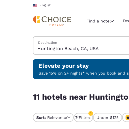
Loading complete
Skip To Main Content
English
De
Find a hotel
Search Hotels
Destination
Current region 
United Sta
English
Elevate your stay
Select your
Save 15% on 2+ nights* when you book and st
Americas
11 hotels near Huntington Beach, CA, USA match 
United Sta
11 hotels near Huntingt
English
América L
1
Português
Sort:
Relevance
Filters
Under $125
1 filter currently selec