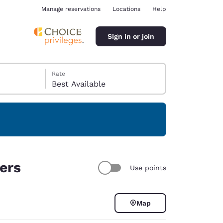
Manage reservations
Locations
Help
Sign in or join
Rate
Best Available
ina
ters
Use points
Map