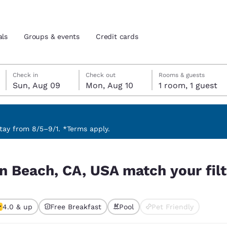
als
Groups & events
Credit cards
Sunday, August 9
Monday, August 10
Monday, August 10 check-out date selected
Sunday, August 9 check-in date selected
Check in
Check out
Rooms & guests
Sun, Aug 09
Mon, Aug 10
1 room, 1 guest
and location
tes
 preferred language
ay from 8/5–9/1. *Terms apply.
your filters
tes
Estados Unidos
América Lat
on Beach, CA, USA match your fil
Español
Español
atina
Latin America
Canada
English
English
4.0 & up
Free Breakfast
Pool
Pet Friendly
ted