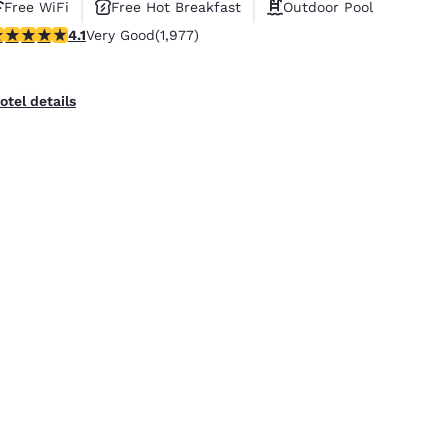
Free WiFi
Free Hot Breakfast
Outdoor Pool
.08 stars rating. Very Good. 1977 reviews
4.1
Very Good
(1,977)
otel details
uality Inn Placentia Anaheim Fullerton
10 West Kimberly Avenue
,
Placentia
,
CA
,
92870
,
US
5.59 mi from Huntington Beach, CA, USA
Free WiFi
Free Hot Breakfast
Outdoor Pool
.05 stars rating. Very Good. 2041 reviews
4.0
Very Good
(2,041)
otel details