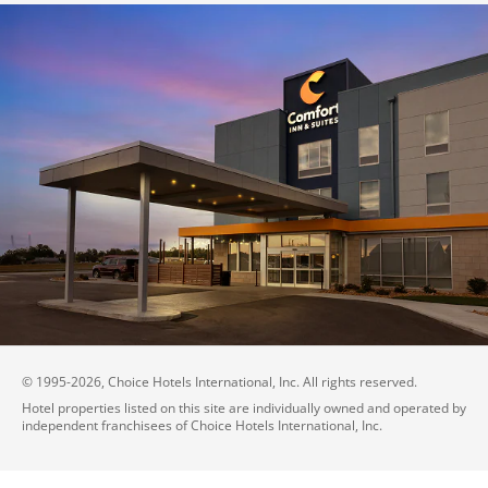
© 1995-
2026
, Choice Hotels International, Inc. All rights reserved.
Hotel properties listed on this site are individually owned and operated by
independent franchisees of Choice Hotels International, Inc.