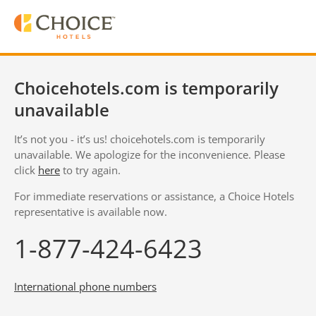
Choicehotels.com is temporarily
unavailable
It’s not you - it’s us! choicehotels.com is temporarily
unavailable. We apologize for the inconvenience. Please
click
here
to try again.
For immediate reservations or assistance, a Choice Hotels
representative is available now.
1-877-424-6423
International phone numbers