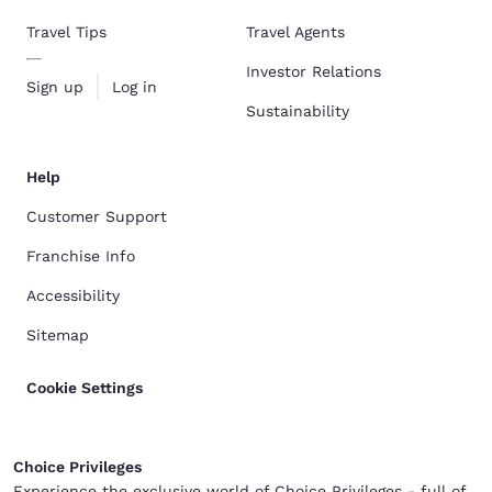
Travel Tips
Travel Agents
Investor Relations
Sign up
Log in
Sustainability
Help
Customer Support
Franchise Info
Accessibility
Sitemap
Cookie Settings
Choice Privileges
Experience the exclusive world of Choice Privileges - full of