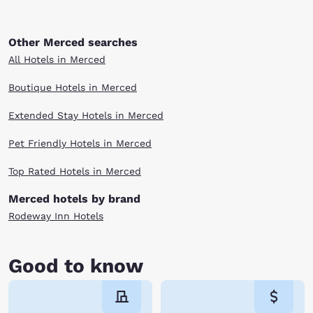
Other Merced searches
All Hotels in Merced
Boutique Hotels in Merced
Extended Stay Hotels in Merced
Pet Friendly Hotels in Merced
Top Rated Hotels in Merced
Merced hotels by brand
Rodeway Inn Hotels
Good to know