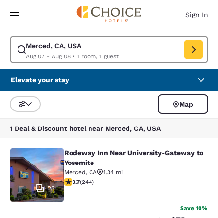
Loading complete
Skip To Main Content
Sign In
Merced, CA, USA
Modify search for Merced, CA, USA. Check in date Aug 07, Check out da
Aug 07 - Aug 08
•
1 room, 1 guest
Elevate your stay
Map
Sort and Filter
1 Deal & Discount hotel near Merced, CA, USA
Rodeway Inn Near University-Gateway to
Rodeway Inn Near University-Gatew
Yosemite
Merced
,
CA
1.34 mi
3.66 stars rating. Good. 244 reviews
3.7
(
244
)
23
Save 10%