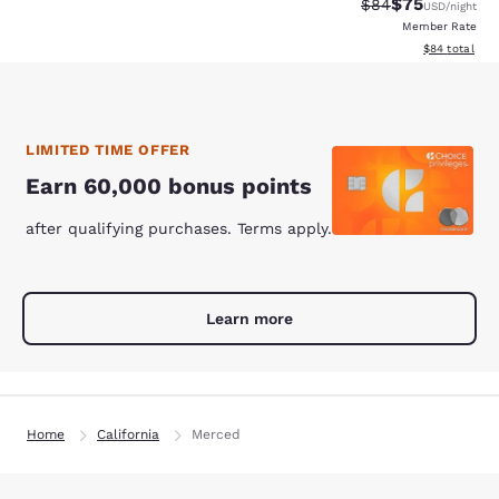
$75
Strikethrough Rat
Discounted ra
$84
USD
/night
Member Rate
View estimate
$84
total
LIMITED TIME OFFER
Earn 60,000 bonus points
after qualifying purchases. Terms apply.
Learn more
Home
California
Merced