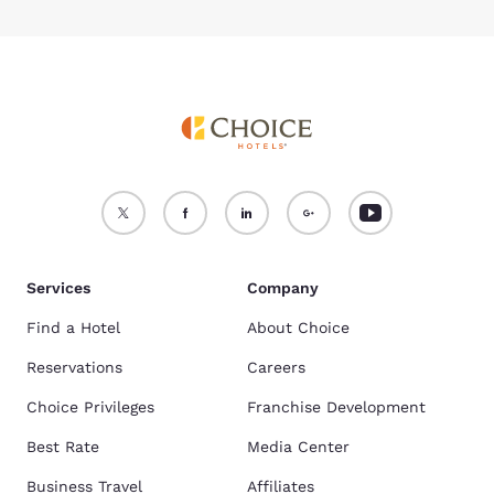
Services
Company
Find a Hotel
About Choice
Reservations
Careers
Choice Privileges
Franchise Development
Best Rate
Media Center
Business Travel
Affiliates