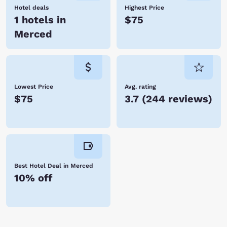
Hotel deals
Highest Price
1 hotels in
$75
Merced
Lowest Price
Avg. rating
$75
3.7
(
244 reviews
)
Best Hotel Deal in Merced
10% off