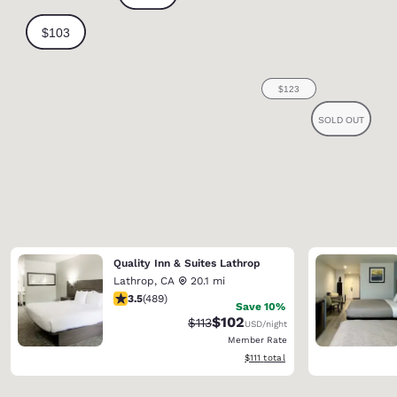
Quality Inn & Suites Lathrop
Lathrop
,
CA
20.1 mi
3.5 stars rating. Good. 489 reviews
3.5
(
489
)
Save 10%
$102
Strikethrough Rate:
Discounted rate:
$113
USD
/night
Member Rate
View estimated total details
$111
total