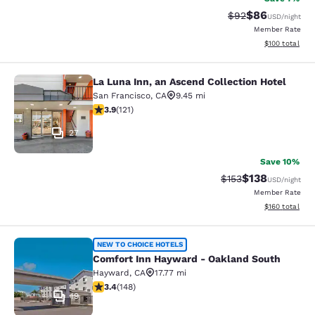
$86
Strikethrough Rat
Discounted ra
$92
USD
/night
Member Rate
View estimated
$100
total
La Luna Inn, an Ascend Collection Hotel
La Luna Inn, an Ascend Collection H
San Francisco
,
CA
9.45 mi
3.85 stars rating. Good. 121 reviews
3.9
(
121
)
27
Save 10%
$138
Strikethrough Rate:
Discounted rat
$153
USD
/night
Member Rate
View estimated
$160
total
Comfort Inn Hayward - Oakland So
NEW TO CHOICE HOTELS
Comfort Inn Hayward - Oakland South
Hayward
,
CA
17.77 mi
3.41 stars rating. Good. 148 reviews
3.4
(
148
)
19