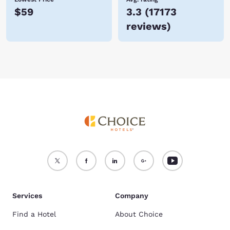
$59
3.3
(
17173
reviews
)
Services
Company
Find a Hotel
About Choice