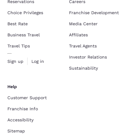
Reservations
Careers
Choice Privileges
Franchise Development
Best Rate
Media Center
Business Travel
Affiliates
Travel Tips
Travel Agents
Investor Relations
Sign up
Log in
Sustainability
Help
Customer Support
Franchise Info
Accessibility
Sitemap