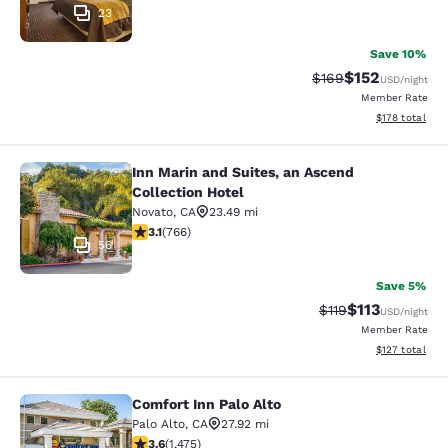
23
Save 10%
$152
Strikethrough Rate:
Discounted rat
$169
USD
/night
Member Rate
View estimated
$178
total
Inn Marin and Suites, an Ascend
Inn Marin and Suites, an Ascend Col
Collection Hotel
Novato
,
CA
23.49 mi
3.11 stars rating. Good. 766 reviews
3.1
(
766
)
56
Save 5%
$113
Strikethrough Rate
Discounted rat
$119
USD
/night
Member Rate
View estimated
$127
total
Comfort Inn Palo Alto
Comfort Inn Palo Alto
Palo Alto
,
CA
27.92 mi
3.59 stars rating. Good. 1475 reviews
3.6
(
1,475
)