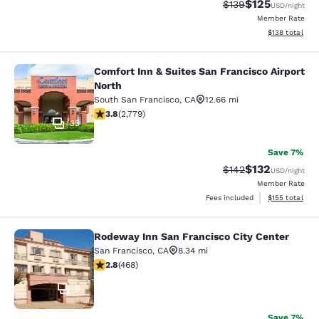
$125
Strikethrough Rate:
Discounted rat
$139
USD
/night
Member Rate
View estimated
$138
total
Comfort Inn & Suites San Francisco Airport
Comfort Inn & Suites San Francisco 
North
South San Francisco
,
CA
12.66 mi
3.77 stars rating. Good. 2779 reviews
3.8
(
2,779
)
35
Save 7%
$132
Strikethrough Rate:
Discounted rat
$142
USD
/night
Member Rate
View estimated
Fees included
$155
total
Rodeway Inn San Francisco City Center
Rodeway Inn San Francisco City Cen
San Francisco
,
CA
8.34 mi
2.78 stars rating. Fair. 468 reviews
2.8
(
468
)
9
Save 7%