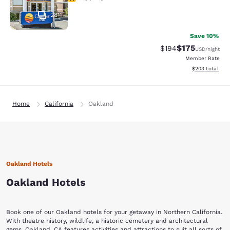
28
Save 10%
$175
Strikethrough Rate:
Discounted rat
$194
USD
/night
Member Rate
View estimated 
$203
total
Home
California
Oakland
Oakland Hotels
Oakland Hotels
Book one of our Oakland hotels for your getaway in Northern California.
With theatre history, wildlife, a historic cemetery and architectural
gems, Oakland, CA features activities and attractions to suit all sorts of