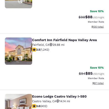
43
Save 10%
$88
Strikethrough Rat
Discounted ra
$98
USD
/night
Member Rate
View estimated
$100
total
Comfort Inn Fairfield Napa Valley Area
Comfort Inn Fairfield Napa Valley A
Fairfield
,
CA
29.88 mi
3.52 stars rating. Good. 1242 reviews
3.5
(
1,242
)
16
Save 10%
$85
Strikethrough Rat
Discounted ra
$94
USD
/night
Member Rate
View estimate
$97
total
Econo Lodge Castro Valley I-580
Econo Lodge Castro Valley I-580
Castro Valley
,
CA
14.14 mi
3.05 stars rating. Fair. 402 reviews
3.0
(
402
)