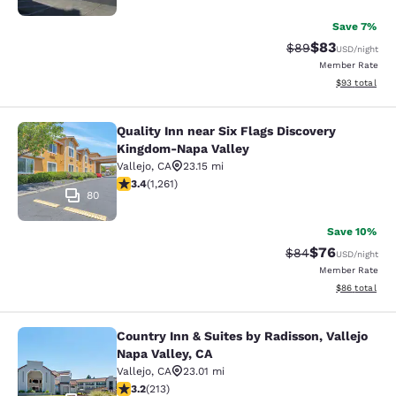
Save 7%
$83
Strikethrough Rat
Discounted ra
$89
USD
/night
Member Rate
View estimate
$93
total
Quality Inn near Six Flags Discovery
Quality Inn near Six Flags Discove
Kingdom-Napa Valley
Vallejo
,
CA
23.15 mi
3.41 stars rating. Good. 1261 reviews
3.4
(
1,261
)
80
Save 10%
$76
Strikethrough Rat
Discounted ra
$84
USD
/night
Member Rate
View estimate
$86
total
Country Inn & Suites by Radisson, Vallejo
Country Inn & Suites by Radisson, Va
Napa Valley, CA
Vallejo
,
CA
23.01 mi
3.21 stars rating. Good. 213 reviews
3.2
(
213
)