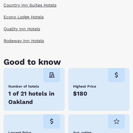
forward to a good night's rest at one of our hotels in Oakland, CA. Let
Country Inn Suites Hotels
Choice Hotels provide the hospitality and service you need to wake up
feeling refreshed for your next day of adventures.
Econo Lodge Hotels
Quality Inn Hotels
Rodeway Inn Hotels
Good to know
Number of hotels
Highest Price
1 of 21 hotels in
$180
Oakland
Lowest Price
Avg. rating