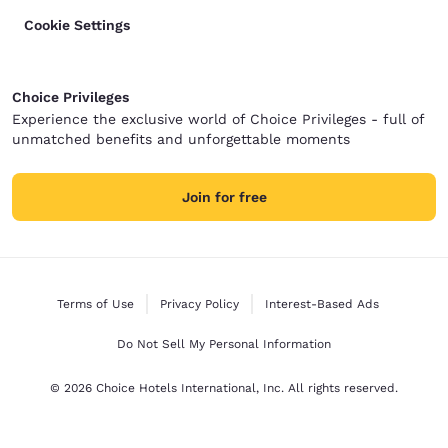
Cookie Settings
Choice Privileges
Experience the exclusive world of Choice Privileges - full of
unmatched benefits and unforgettable moments
Join for free
Terms of Use
Privacy Policy
Interest-Based Ads
Do Not Sell My Personal Information
© 2026 Choice Hotels International, Inc. All rights reserved.