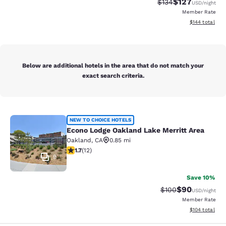
$127
Strikethrough Rate:
Discounted rat
$134
USD
/night
Member Rate
View estimated
$144
total
Below are additional hotels in the area that do not match your
exact search criteria.
Econo Lodge Oakland Lake Merritt 
NEW TO CHOICE HOTELS
Econo Lodge Oakland Lake Merritt Area
Oakland
,
CA
0.85 mi
1.67 stars rating. Fair. 12 reviews
1.7
(
12
)
9
Save 10%
$90
Strikethrough Rate
Discounted ra
$100
USD
/night
Member Rate
View estimated
$104
total