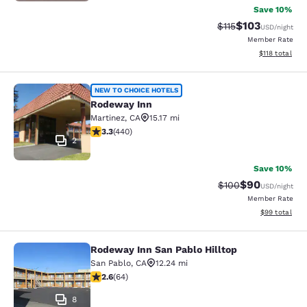
Save 10%
$103
Strikethrough Rate
Discounted rat
$115
USD
/night
Member Rate
View estimated
$118
total
Rodeway Inn
NEW TO CHOICE HOTELS
Rodeway Inn
Martinez
,
CA
15.17 mi
3.33 stars rating. Good. 440 reviews
3.3
(
440
)
2
Save 10%
$90
Strikethrough Rate
Discounted ra
$100
USD
/night
Member Rate
View estimate
$99
total
Rodeway Inn San Pablo Hilltop
Rodeway Inn San Pablo Hilltop
San Pablo
,
CA
12.24 mi
2.64 stars rating. Fair. 64 reviews
2.6
(
64
)
8