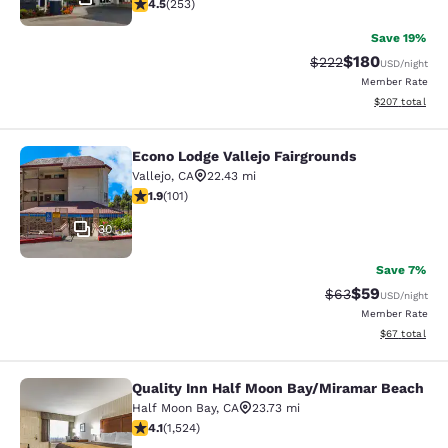
4.47 stars rating. Excellent. 253 reviews
4.5
(
253
)
Save 19%
$180
Strikethrough Rate:
Discounted rat
$222
USD
/night
Member Rate
View estimated 
$207
total
Econo Lodge Vallejo Fairgrounds
Econo Lodge Vallejo Fairgrounds
Vallejo
,
CA
22.43 mi
1.9 stars rating. Fair. 101 reviews
1.9
(
101
)
30
Save 7%
$59
Strikethrough Rat
Discounted ra
$63
USD
/night
Member Rate
View estimate
$67
total
Quality Inn Half Moon Bay/Miramar Beach
Quality Inn Half Moon Bay/Miramar
Half Moon Bay
,
CA
23.73 mi
4.08 stars rating. Very Good. 1524 reviews
4.1
(
1,524
)