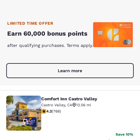
LIMITED TIME OFFER
Earn 60,000 bonus points
after qualifying purchases. Terms apply.
Learn more
Comfort Inn Castro Valley
Comfort Inn Castro Valley
Castro Valley
,
CA
12.56 mi
4.23 stars rating. Excellent. 768 reviews
4.2
(
768
)
37
Save 10%