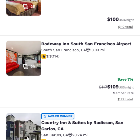
25
$100
USD
/night
View estimated
$110
total
Rodeway Inn South San Francisco Airport
Rodeway Inn South San Francisco Ai
South San Francisco
,
CA
13.03 mi
3.26 stars rating. Good. 114 reviews
3.3
(
114
)
29
Save 7%
$109
Strikethrough Rate
Discounted rat
$117
USD
/night
Member Rate
View estimated
$127
total
Country Inn & Suites by Radisson, S
AWARD WINNER
Country Inn & Suites by Radisson, San
Carlos, CA
San Carlos
,
CA
20.24 mi
14