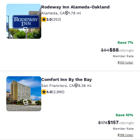
Rodeway Inn Alameda-Oakland
Rodeway Inn Alameda-Oakland
Alameda
,
CA
1.78 mi
2.97 stars rating. Fair. 353 reviews
3.0
(
353
)
20
Save 7%
$88
Strikethrough Rat
Discounted ra
$94
USD
/night
Member Rate
View estimated
$100
total
Comfort Inn By the Bay
Comfort Inn By the Bay
San Francisco
,
CA
8.38 mi
4.01 stars rating. Very Good. 2990 reviews
4.0
(
2,990
)
35
Save 10%
$157
Strikethrough Rate:
Discounted rat
$174
USD
/night
Member Rate
View estimated
$198
total