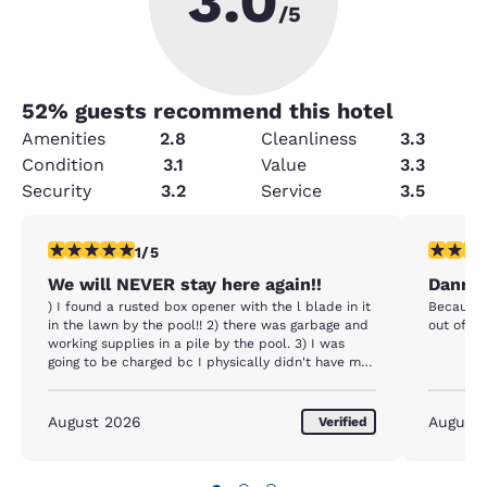
3.0
/5
52
% guests recommend this hotel
Amenities
2.8
Cleanliness
3.3
Condition
3.1
Value
3.3
Security
3.2
Service
3.5
1 star rating. Fair. 1 review
5 stars r
1/5
We will NEVER stay here again!!
Danny 
) I found a rusted box opener with the l blade in it
Because 
in the lawn by the pool!! 2) there was garbage and
out of t
working supplies in a pile by the pool. 3) I was
going to be charged bc I physically didn't have my
ID. After asking for justification several times, she
called the manager to get it waived. 4) breakfast
was a joke. There was no real dedicated area.
August 2026
August
Verified
There were packets of stuff on a rack, only not
everything was included. Some.was for sale. You
didn't know what was included unless someone