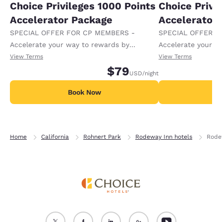
Choice Privileges 1000 Points
Choice Privi
Accelerator Package
Accelerator
SPECIAL OFFER FOR CP MEMBERS -
SPECIAL OFFER F
Accelerate your way to rewards by
Accelerate your w
receiving an extra 1,000 points per night.
receiving an extra
View Terms
View Terms
$79
USD
/night
Book Now
B
Home
California
Rohnert Park
Rodeway Inn hotels
Rode