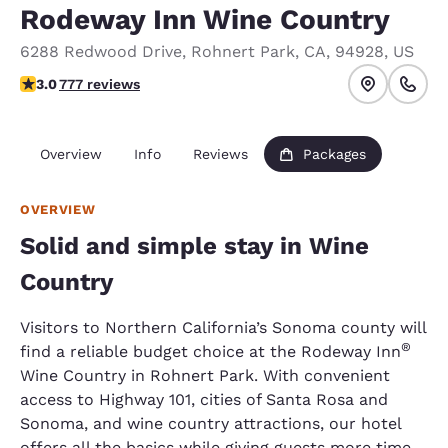
Rodeway Inn Wine Country
6288 Redwood Drive
,
Rohnert Park
,
CA
,
94928
,
US
2.98 stars rating. Fair.
3.0
777 reviews
Overview
Info
Reviews
Packages
OVERVIEW
Solid and simple stay in Wine
Country
Visitors to Northern California’s Sonoma county will
®
find a reliable budget choice at the Rodeway Inn
Wine Country in Rohnert Park. With convenient
access to Highway 101, cities of Santa Rosa and
Sonoma, and wine country attractions, our hotel
offers all the basics while giving guests more time