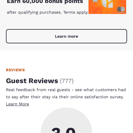
Earn 60,000 bonus points
after qualifying purchases. Terms apply.
Learn more
REVIEWS
Guest Reviews
(
777
)
Real feedback from real guests - see what customers had
to say after their stay via their online satisfaction survey.
Learn More