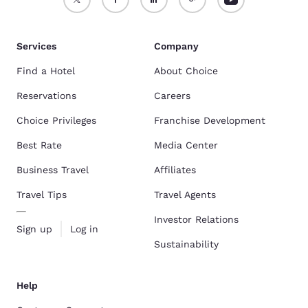
Services
Company
Find a Hotel
About Choice
Reservations
Careers
Choice Privileges
Franchise Development
Best Rate
Media Center
Business Travel
Affiliates
Travel Tips
Travel Agents
Investor Relations
Sign up
Log in
Sustainability
Help