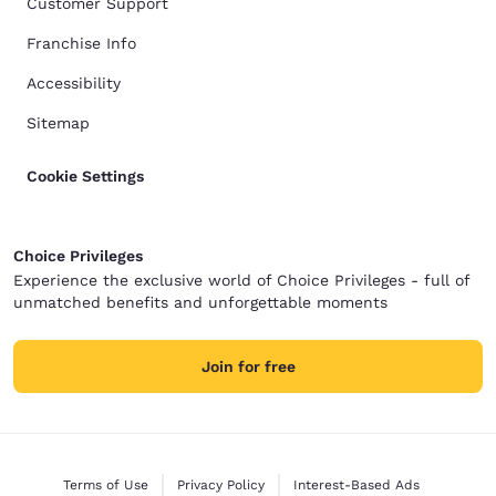
Customer Support
Franchise Info
Accessibility
Sitemap
Cookie Settings
Choice Privileges
Experience the exclusive world of Choice Privileges - full of
unmatched benefits and unforgettable moments
Join for free
Terms of Use
Privacy Policy
Interest-Based Ads