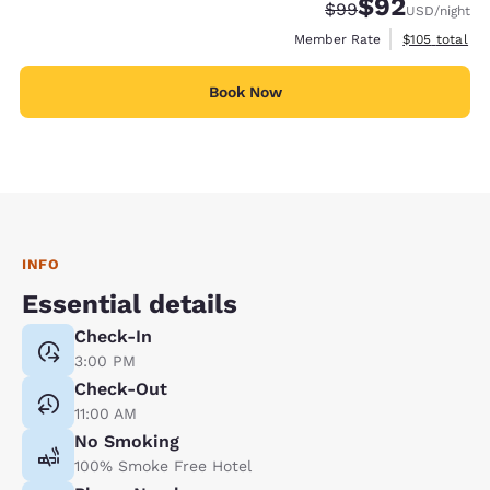
$92
Strikethrough Rate
Discounted rat
$99
USD
/night
View estimate
Member Rate
$105
total
Book Now
INFO
Essential details
Check-In
3:00 PM
Check-Out
11:00 AM
No Smoking
100% Smoke Free Hotel