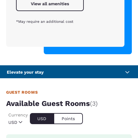
View all amenities
*May require an additional cost
Elevate your stay
GUEST ROOMS
Available Guest Rooms
(3)
Currency
USD
Points
USD