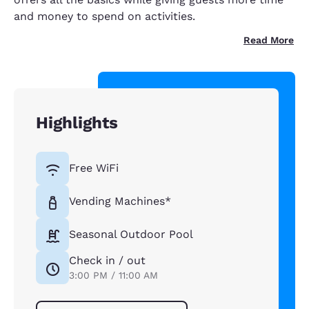
and money to spend on activities.
Read More
Highlights
Free WiFi
Vending Machines*
Seasonal Outdoor Pool
Check in / out
3:00 PM / 11:00 AM