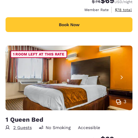
$69
Strikethrough Rate
Discounted rate
$74
USD
/night
View estimat
Member Rate
$78
total
Book Now
1 ROOM LEFT AT THIS RATE
3
1 Queen Bed
2 Guests
No Smoking
Accessible