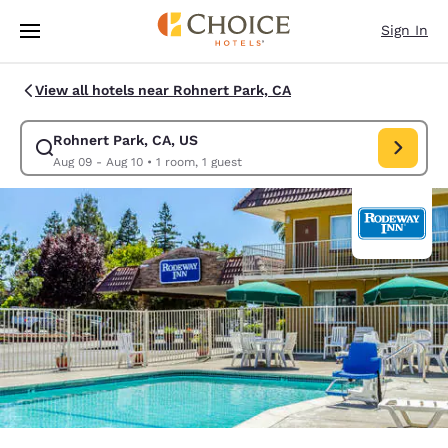
Loading complete
Skip To Main Content
Sign In
View all hotels near Rohnert Park, CA
Rohnert Park, CA, US
Modify search for Rohnert Park, CA, US. Check in date Aug 09, Check ou
Aug 09 - Aug 10
•
1 room, 1 guest