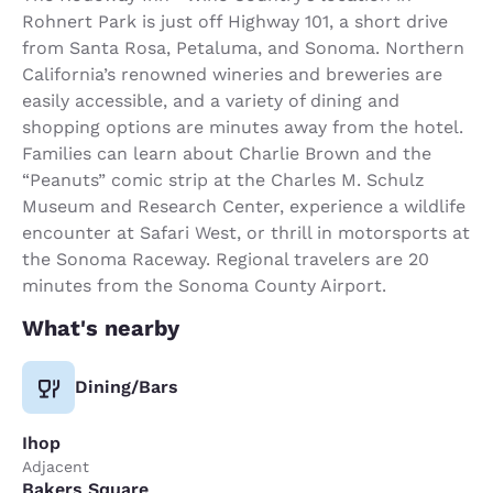
Rohnert Park is just off Highway 101, a short drive
from Santa Rosa, Petaluma, and Sonoma. Northern
California’s renowned wineries and breweries are
easily accessible, and a variety of dining and
shopping options are minutes away from the hotel.
Families can learn about Charlie Brown and the
“Peanuts” comic strip at the Charles M. Schulz
Museum and Research Center, experience a wildlife
encounter at Safari West, or thrill in motorsports at
the Sonoma Raceway. Regional travelers are 20
minutes from the Sonoma County Airport.
What's nearby
Dining/Bars
Ihop
Adjacent
Bakers Square