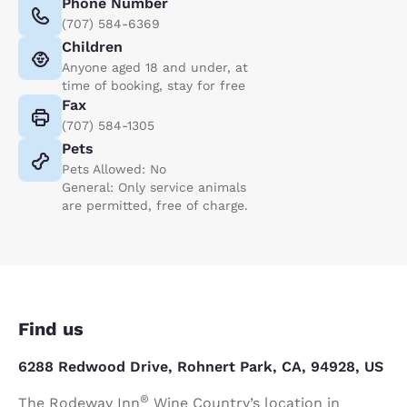
Phone Number
(707) 584-6369
Children
Anyone aged 18 and under, at
time of booking, stay for free
Fax
(707) 584-1305
Pets
Pets Allowed: No
General: Only service animals
are permitted, free of charge.
Find us
6288 Redwood Drive, Rohnert Park, CA, 94928, US
®
The Rodeway Inn
Wine Country’s location in