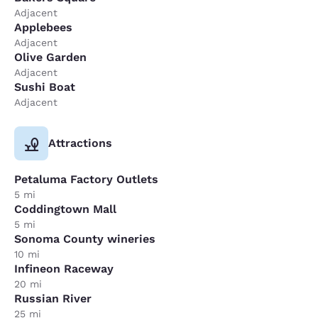
Adjacent
Applebees
Adjacent
Olive Garden
Adjacent
Sushi Boat
Adjacent
Attractions
Petaluma Factory Outlets
5 mi
Coddingtown Mall
5 mi
Sonoma County wineries
10 mi
Infineon Raceway
20 mi
Russian River
25 mi