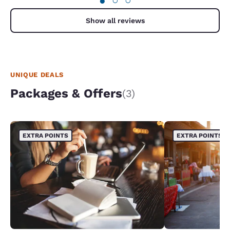
●
○
○
was there. When my husband and son and another
guest with his son went to get breakfast no one
was there. They had no idea what was ok to grab,
Show all reviews
so no one got breakfast. 5) when I checked out
and returned the knife, I clarified what was
included for breakfast and grab three bananas
and three danishes for myself my husband and my
son. She questioned me for getting three when I
have just returned the rusty box cutter! That
UNIQUE DEALS
shouldn't have been the concern.
Packages & Offers
(3)
EXTRA POINTS
EXTRA POINTS