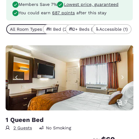
Members Save 7%
Lowest price, guaranteed
You could earn
687 points
after this stay
All Room Types (3)
1 Bed (2)
2+ Beds (1)
Accessible (1)
3
1 Queen Bed
2 Guests
No Smoking