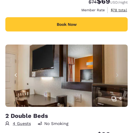
$69
Strikethrough Rate
Discounted rate
$74
USD
/night
View estimat
Member Rate
$78
total
Book Now
4
2 Double Beds
4 Guests
No Smoking