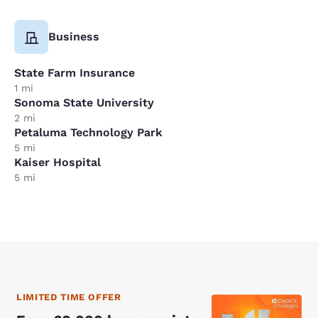
Business
State Farm Insurance
1 mi
Sonoma State University
2 mi
Petaluma Technology Park
5 mi
Kaiser Hospital
5 mi
LIMITED TIME OFFER