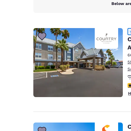
Canada
Below are
Français
Europe
Deutschla
Deutsch
C
A
Spain
English
6
5
Ireland
S
English
United Ki
4
English
H
Asia-Pac
Australia
English
C