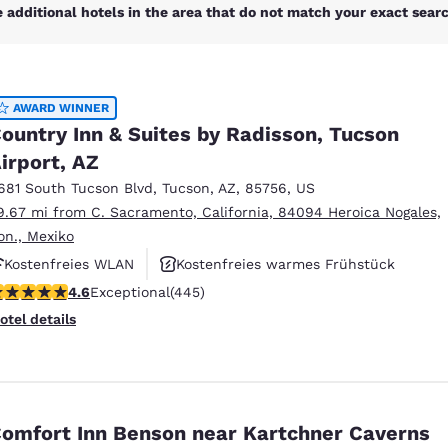
México
Mexico
 additional hotels in the area that do not match your exact search
Español
English
nd
Germany
España
AWARD WINNER
English
Español
ountry Inn & Suites by Radisson, Tucson
irport, AZ
France
France
Français
English
681 South Tucson Blvd
,
Tucson
,
AZ
,
85756
,
US
9.67 mi from C. Sacramento, California, 84094 Heroica Nogales,
Italia
Italy
on., Mexiko
Italiano
English
Kostenfreies WLAN
Kostenfreies warmes Frühstück
ngdom
.64 stars rating. Exceptional. 445 reviews
4.6
Exceptional
(445)
Haustierfreundlich
otel details
India
New Zealan
English
English
omfort Inn Benson near Kartchner Caverns