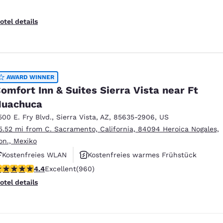
otel details
AWARD WINNER
omfort Inn & Suites Sierra Vista near Ft
Huachuca
500 E. Fry Blvd.
,
Sierra Vista
,
AZ
,
85635-2906
,
US
5.52 mi from C. Sacramento, California, 84094 Heroica Nogales,
on., Mexiko
Kostenfreies WLAN
Kostenfreies warmes Frühstück
.36 stars rating. Excellent. 960 reviews
4.4
Excellent
(960)
Haustierfreundlich
otel details