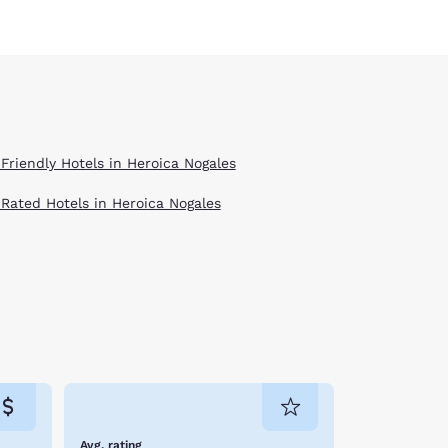
 Friendly Hotels in Heroica Nogales
 Rated Hotels in Heroica Nogales
Avg. rating