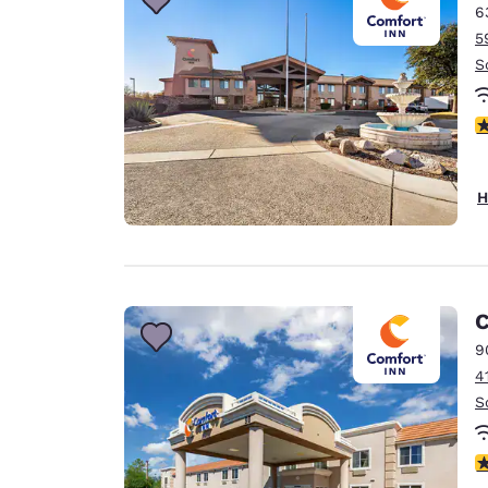
6
5
S
4
H
C
9
4
S
4