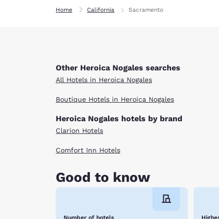
Home
California
Sacramento
Other Heroica Nogales searches
All Hotels in Heroica Nogales
Boutique Hotels in Heroica Nogales
Heroica Nogales hotels by brand
Clarion Hotels
Comfort Inn Hotels
Good to know
Number of hotels
Highes