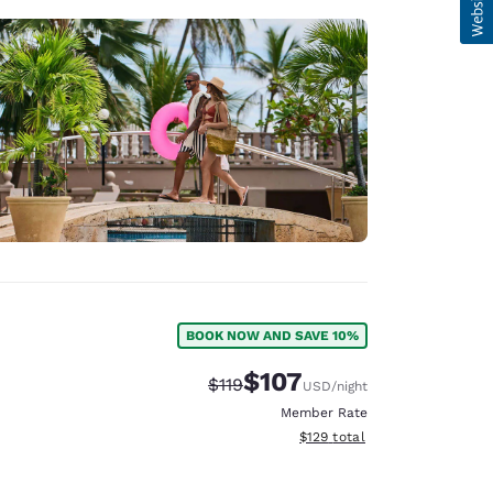
BOOK NOW AND SAVE 10%
$107
Strikethrough Rate:
Discounted rate:
$119
USD
/night
Member Rate
View estimated total details
$129
total