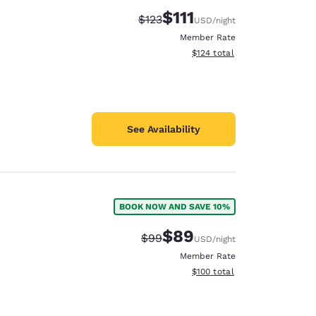
$111
Strikethrough Rate:
Discounted rate:
$123
USD
/night
Member Rate
View estimated total details
$124
total
See Availability
BOOK NOW AND SAVE 10%
$89
Strikethrough Rate:
Discounted rate:
$99
USD
/night
Member Rate
View estimated total details
$100
total