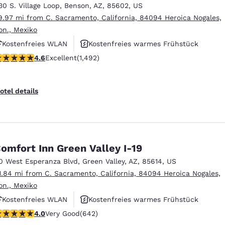
30 S. Village Loop
,
Benson
,
AZ
,
85602
,
US
9.97 mi from C. Sacramento, California, 84094 Heroica Nogales,
on., Mexiko
Kostenfreies WLAN
Kostenfreies warmes Frühstück
.59 stars rating. Excellent. 1492 reviews
4.6
Excellent
(1,492)
Haustierfreundlich
otel details
omfort Inn Green Valley I-19
0 West Esperanza Blvd
,
Green Valley
,
AZ
,
85614
,
US
1.84 mi from C. Sacramento, California, 84094 Heroica Nogales,
on., Mexiko
Kostenfreies WLAN
Kostenfreies warmes Frühstück
.01 stars rating. Very Good. 642 reviews
4.0
Very Good
(642)
Haustierfreundlich