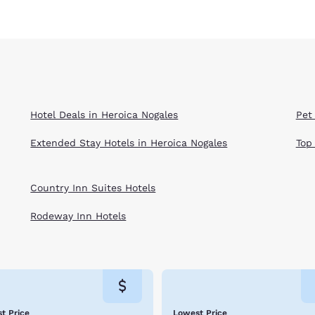
Hotel Deals in Heroica Nogales
Pet
Extended Stay Hotels in Heroica Nogales
Top
Country Inn Suites Hotels
Rodeway Inn Hotels
t Price
Lowest Price