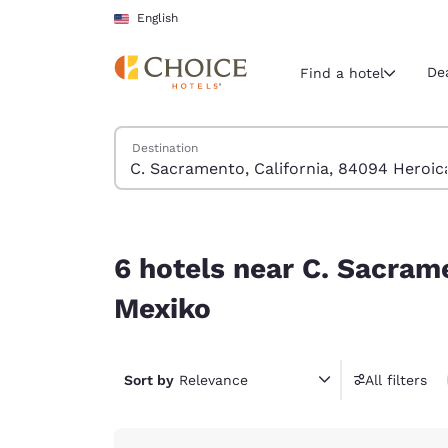
Loading complete
Skip To Main Content
English
De
Find a hotel
Search Hotels
Destination
Current region 
United Sta
English
6 hotels near C. Sacramento, California, 84094 
Select your
6 hotels near C. Sacram
Americas
Mexiko
United Sta
English
Sort by
Relevance
All filters
América L
Português