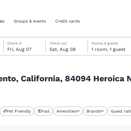
als
Groups & events
Credit cards
Friday, August 7
Saturday, August 8
Saturday, August 8 check-out date selected
Friday, August 7 check-in date selected
Check in
Check out
Rooms & guests
Fri, Aug 07
Sat, Aug 08
1 room, 1 guest
and location
tes
Heroica Nogales, Son., Mexiko
 preferred language
ento, California, 84094 Heroica N
tes
Estados Unidos
América Lat
Español
Español
Pet Friendly
Pool
Amenities
Brands
Guest rat
atina
Latin America
Canada
English
English