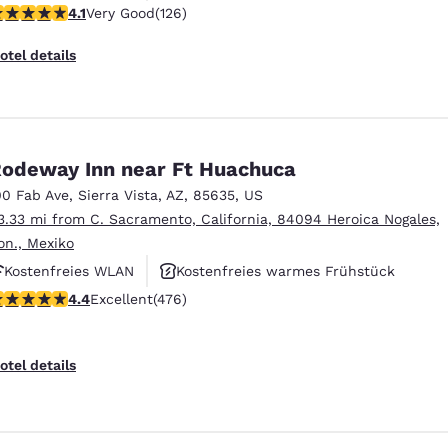
.12 stars rating. Very Good. 126 reviews
4.1
Very Good
(126)
Haustierfreundlich
otel details
odeway Inn near Ft Huachuca
00 Fab Ave
,
Sierra Vista
,
AZ
,
85635
,
US
3.33 mi from C. Sacramento, California, 84094 Heroica Nogales,
on., Mexiko
Kostenfreies WLAN
Kostenfreies warmes Frühstück
.37 stars rating. Excellent. 476 reviews
4.4
Excellent
(476)
Haustierfreundlich
otel details