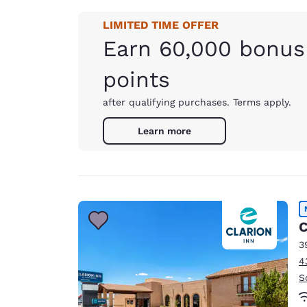
LIMITED TIME OFFER
Earn 60,000 bonus
points
after qualifying purchases. Terms apply.
Learn more
C
3
4
S