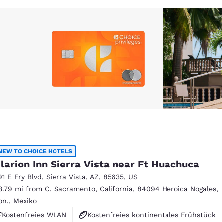
NEW TO CHOICE HOTELS
larion Inn Sierra Vista near Ft Huachuca
91 E Fry Blvd
,
Sierra Vista
,
AZ
,
85635
,
US
3.79 mi from C. Sacramento, California, 84094 Heroica Nogales,
on., Mexiko
Kostenfreies WLAN
Kostenfreies kontinentales Frühstück