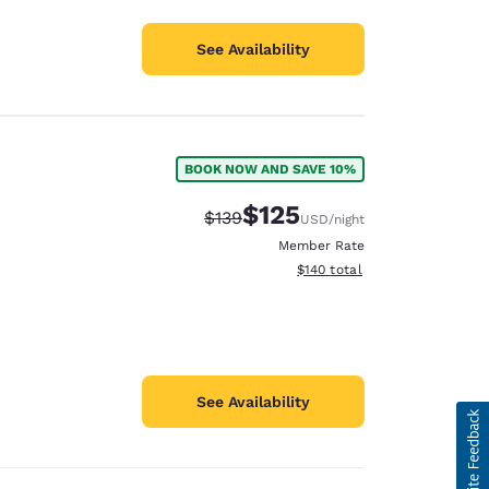
See Availability
BOOK NOW AND SAVE 10%
$125
Strikethrough Rate:
Discounted rate:
$139
USD
/night
Member Rate
View estimated total details
$140
total
See Availability