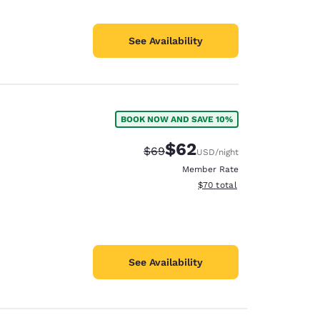
See Availability
BOOK NOW AND SAVE 10%
$62
Strikethrough Rate:
Discounted rate:
$69
USD
/night
Member Rate
View estimated total details
$70
total
See Availability