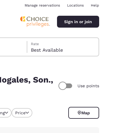
Manage reservations
Locations
Help
Sign in or join
Rate
Best Available
ogales, Son.,
Use points
ina
ing
Price
Map