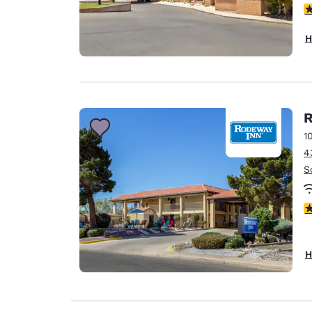
4
H
R
1
4
S
4
H