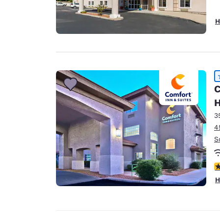
H
C
3
4
S
4
H