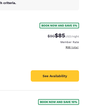
 criteria.
BOOK NOW AND SAVE 5%
$85
Strikethrough Rate:
Discounted rate:
$90
USD
/night
Member Rate
View estimated total details
$98
total
See Availability
d
BOOK NOW AND SAVE 10%