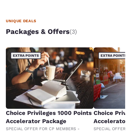
UNIQUE DEALS
Packages & Offers
(3)
EXTRA POINTS
EXTRA POINTS
Choice Privileges 1000 Points
Choice Privi
Accelerator Package
Accelerator
SPECIAL OFFER FOR CP MEMBERS -
SPECIAL OFFER F