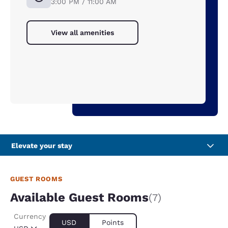
3:00 PM / 11:00 AM
View all amenities
Elevate your stay
GUEST ROOMS
Available Guest Rooms
(7)
Currency
USD
Points