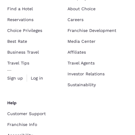
Find a Hotel
About Choice
Reservations
Careers
Choice Privileges
Franchise Development
Best Rate
Media Center
Business Travel
Affiliates
Travel Tips
Travel Agents
Investor Relations
Sign up
Log in
Sustainability
Help
Customer Support
Franchise Info