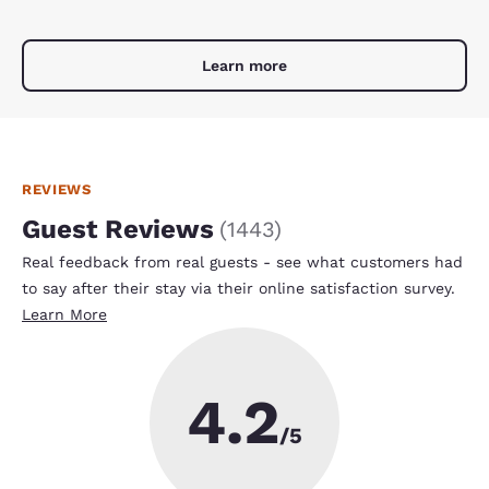
Learn more
REVIEWS
Guest Reviews
(
1443
)
Real feedback from real guests - see what customers had
to say after their stay via their online satisfaction survey.
Learn More
4.2
/5