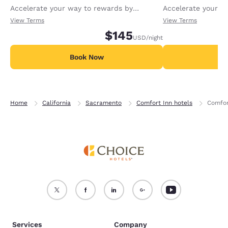
Accelerate your way to rewards by
Accelerate your w
receiving an extra 1,000 points per night.
receiving an extra
View Terms
View Terms
$145
USD
/night
Book Now
B
Home
California
Sacramento
Comfort Inn hotels
Comfor
Services
Company