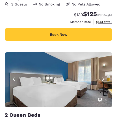
3 Guests
No Smoking
No Pets Allowed
$125
Strikethrough Rate:
Discounted rate
$139
USD
/night
View estimate
Member Rate
$143
total
Book Now
4
2 Queen Beds