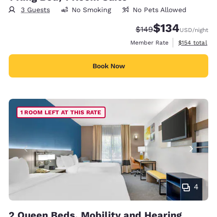
3 Guests
No Smoking
No Pets Allowed
$134
Strikethrough Rate:
Discounted rate:
$149
USD
/night
View estimate
Member Rate
$154
total
Book Now
1 ROOM LEFT AT THIS RATE
4
2 Queen Beds, Mobility and Hearing