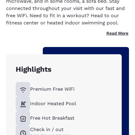
microwave, and in some rooms, a sofa bed. Stay
connected throughout your visit with our fast and
free WiFi. Need to fit in a workout? Head to our
fitness center or heated indoor swimming pool.
Read More
Highlights
Premium Free WiFi
Indoor Heated Pool
Free Hot Breakfast
Check in / out