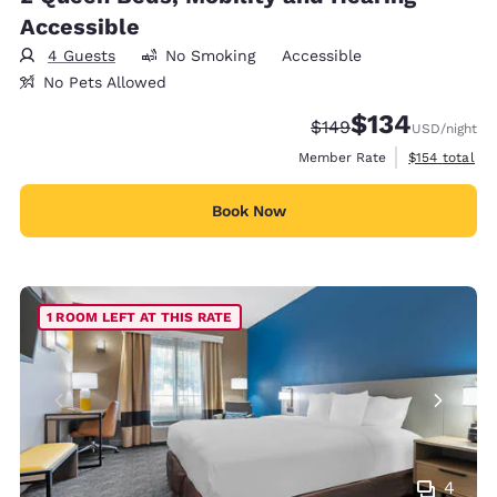
Accessible
4 Guests
No Smoking
Accessible
No Pets Allowed
$134
Strikethrough Rate:
Discounted rate:
$149
USD
/night
View estimate
Member Rate
$154
total
Book Now
1 ROOM LEFT AT THIS RATE
4