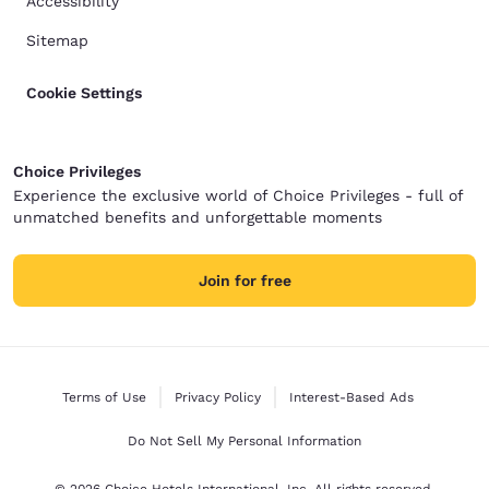
Accessibility
Sitemap
Cookie Settings
Choice Privileges
Experience the exclusive world of Choice Privileges - full of
unmatched benefits and unforgettable moments
Join for free
Terms of Use
Privacy Policy
Interest-Based Ads
Do Not Sell My Personal Information
© 2026 Choice Hotels International, Inc. All rights reserved.