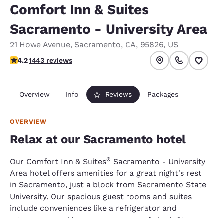
Comfort Inn & Suites
Sacramento - University Area
21 Howe Avenue
,
Sacramento
,
CA
,
95826
,
US
4.24 stars rating. Excellent.
4.2
1443 reviews
Overview
Info
Reviews
Packages
OVERVIEW
Relax at our Sacramento hotel
®
Our Comfort Inn & Suites
Sacramento - University
Area hotel offers amenities for a great night's rest
in Sacramento, just a block from Sacramento State
University. Our spacious guest rooms and suites
include conveniences like a refrigerator and