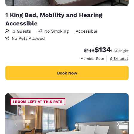
1 King Bed, Mobility and Hearing
Accessible
3 Guests
No Smoking
Accessible
No Pets Allowed
$134
Strikethrough Rate:
Discounted rate:
$149
USD
/night
View estimate
Member Rate
$154
total
Book Now
1 ROOM LEFT AT THIS RATE