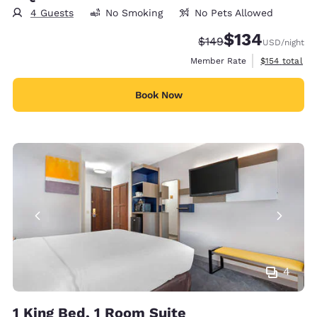
4 Guests
No Smoking
No Pets Allowed
$134
Strikethrough Rate:
Discounted rate:
$149
USD
/night
View estimate
Member Rate
$154
total
Book Now
4
1 King Bed, 1 Room Suite