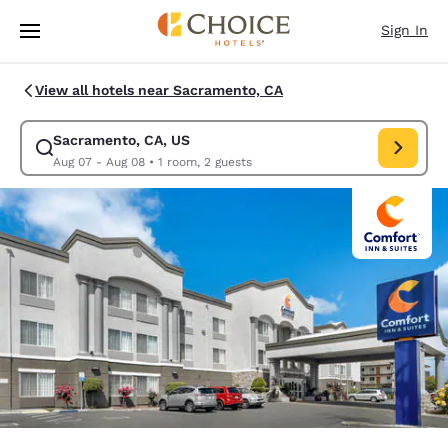
Loading complete
Skip To Main Content
Sign In
View all hotels near Sacramento, CA
Sacramento, CA, US
Modify search for Sacramento, CA, US. Check in date Aug 07, Check out
Aug 07 - Aug 08
•
1 room, 2 guests