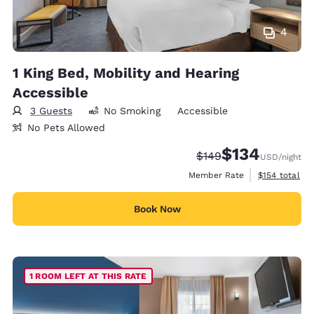
4
1 King Bed, Mobility and Hearing
Accessible
3 Guests
No Smoking
Accessible
No Pets Allowed
$134
Strikethrough Rate:
Discounted rate:
$149
USD
/night
View estimate
Member Rate
$154
total
Book Now
1 ROOM LEFT AT THIS RATE