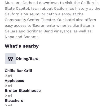
Museum. Or, head downtown to visit the California
State Capitol, learn about California’s history at the
California Museum, or catch a show at the
Community Center Theater. Our hotel also offers
easy access to Sacramento wineries like Bailarin
Cellars and Scribner Bend Vineyards, as well as
Napa and Sonoma.
What's nearby
Dining/Bars
Chilis Bar Grill
0 mi
Applebees
0 mi
Broiler Steakhouse
0 mi
Bleachers
0 mi