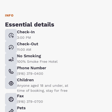
INFO
Essential details
Check-In
3:00 PM
Check-Out
11:00 AM
No Smoking
100% Smoke Free Hotel
Phone Number
(916) 379-0400
Children
Anyone aged 18 and under, at
time of booking, stay for free
Fax
(916) 379-0700
Pets