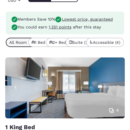
USD
Members Save 10%
Lowest price, guaranteed
You could earn
1,251 points
after this stay
All Room Types (7)
1 Bed (5)
2+ Beds (2)
Suite (2)
Accessible (4)
4
1 King Bed