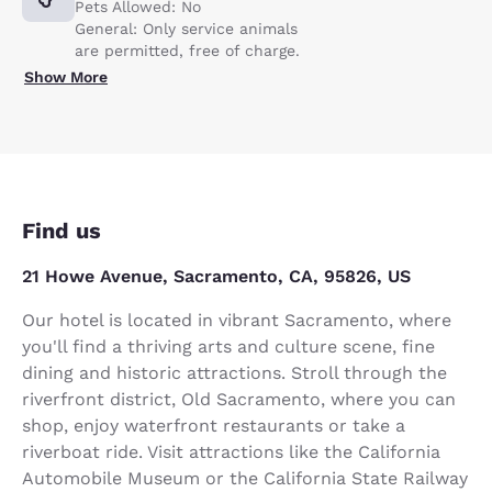
Pets Allowed: No
General: Only service animals
are permitted, free of charge.
Show More
Find us
21 Howe Avenue, Sacramento, CA, 95826, US
Our hotel is located in vibrant Sacramento, where
you'll find a thriving arts and culture scene, fine
dining and historic attractions. Stroll through the
riverfront district, Old Sacramento, where you can
shop, enjoy waterfront restaurants or take a
riverboat ride. Visit attractions like the California
Automobile Museum or the California State Railway