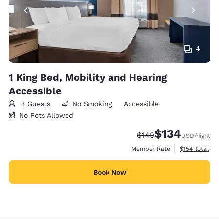
4
1 King Bed, Mobility and Hearing
Accessible
3 Guests
No Smoking
Accessible
No Pets Allowed
$134
Strikethrough Rate:
Discounted rate:
$149
USD
/night
View estimate
Member Rate
$154
total
Book Now