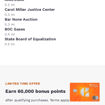
0.2 mi
Carol Miller Justice Center
0.3 mi
Bar None Auction
0.3 mi
BOC Gases
0.4 mi
State Board of Equalization
0.5 mi
LIMITED TIME OFFER
Earn 60,000 bonus points
after qualifying purchases. Terms apply.