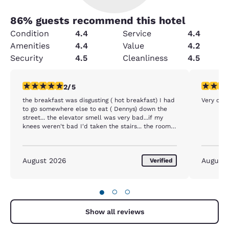
86
% guests recommend this hotel
Condition
4.4
Service
4.4
Amenities
4.4
Value
4.2
Security
4.5
Cleanliness
4.5
2 stars rating. Fair. 1 review
5 stars r
2/5
the breakfast was disgusting ( hot breakfast) I had
Very com
to go somewhere else to eat ( Dennys) down the
street... the elevator smell was very bad...if my
knees weren't bad I'd taken the stairs... the room
was nice...staff was nice..eggs disgusting and
definitely a low budget sausage links.
August 2026
August
Verified
●
○
○
Show all reviews