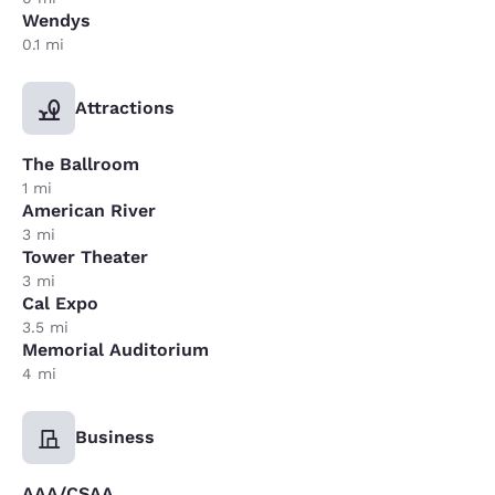
Wendys
0.1 mi
Attractions
The Ballroom
1 mi
American River
3 mi
Tower Theater
3 mi
Cal Expo
3.5 mi
Memorial Auditorium
4 mi
Business
AAA/CSAA