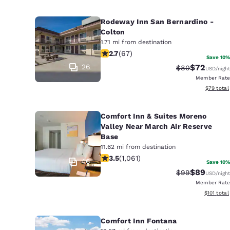
Rodeway Inn San Bernardino -
Colton
1.71 mi from destination
2.72 stars rating. Fair. 67 reviews
2.7
(
67
)
Save 10%
26
$72
Strikethrough 
Discounted
$80
USD
/night
Member Rate
View esti
$79
total
Comfort Inn & Suites Moreno
Valley Near March Air Reserve
Base
11.62 mi from destination
3.54 stars rating. Good. 1061 reviews
3.5
(
1,061
)
46
Save 10%
$89
Strikethrough 
Discounted
$99
USD
/night
Member Rate
View estim
$101
total
Comfort Inn Fontana