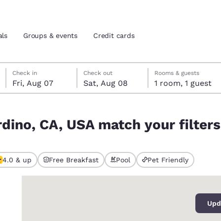
als
Groups & events
Credit cards
Friday, August 7
Saturday, August 8
Saturday, August 8 check-out date selected
Friday, August 7 check-in date selected
Check in
Check out
Rooms & guests
Fri, Aug 07
Sat, Aug 08
1 room, 1 guest
and location
tes
r filters
rdino, CA, USA match your filters
 preferred language
tes
Estados Unidos
América Lat
4.0 & up
Free Breakfast
Pool
Pet Friendly
ted
Español
Español
0
atina
Latin America
Canada
English
English
Upd