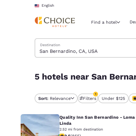
Loading complete
Skip To Main Content
English
De
Find a hotel
Search Hotels
Destination
Current region 
United Sta
English
5 hotels near San Bernardino, CA, USA match you
5 hotels near San Berna
Select your
Americas
1
United Sta
Sort:
Relevance
Filters
Under $125
1 filter currently selec
English
Quality Inn San Bernardino - Loma
América L
Português
Linda
2.52 mi from destination
2.49 stars rating. Fair. 855 reviews
2.5
(
855
)