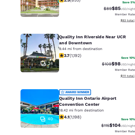
Canada
Save 5%
Français
24
$85
Strikethrough 
Discounted
$89
USD
/night
Member Rate
Europe
View esti
$93
total
Deutschla
Deutsch
Quality Inn Riverside Near UCR
and Downtown
Spain
9.44 mi from destination
3.66 stars rating. Good. 1192 reviews
English
3.7
(
1,192
)
Save 10%
24
$98
Strikethrough R
Discounted
$109
USD
/night
Ireland
Member Rate
English
View esti
$111
total
United Ki
AWARD WINNER
English
Quality Inn Ontario Airport
Asia-Pac
Convention Center
18.42 mi from destination
4.08 stars rating. Very Good. 1198 re
Australia
4.1
(
1,198
)
40
Save 10%
English
$104
Strikethrough R
Discounted 
$115
USD
/night
Member Rate