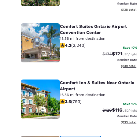
Member Rate
View estim
$138
total
Comfort Suites Ontario Airport
Convention Center
18.56 mi from destination
4.19 stars rating. Very Good. 2243 re
4.2
(
2,243
)
Save 10%
32
$121
Strikethrough Ra
Discounted 
$134
USD
/night
Member Rate
View estim
$139
total
Comfort Inn & Suites Near Ontario
Airport
16.56 mi from destination
3.45 stars rating. Good. 793 reviews
3.5
(
793
)
Save 10%
49
$116
Strikethrough Ra
Discounted 
$129
USD
/night
Member Rate
View estim
$133
total