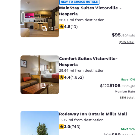
NEW TO CHOICE HOTELS
MainStay Suites Victorville -
Hesperia
26.97 mi from destination
4.8 stars rating. Exceptional. 10 rev
4.8
(
10
)
13
$95
USD
/night
View estim
$105
total
Comfort Suites Victorville-
Hesperia
25.64 mi from destination
4.41 stars rating. Excellent. 1652 rev
4.4
(
1,652
)
Save 10%
34
$108
Strikethrough Ra
Discounted 
$120
USD
/night
Member Rate
View estim
$116
total
Rodeway Inn Ontario Mills Mall
15.72 mi from destination
3.02 stars rating. Fair. 743 reviews
3.0
(
743
)
Save 10%
$80
Strikethrough 
Discounted
$89