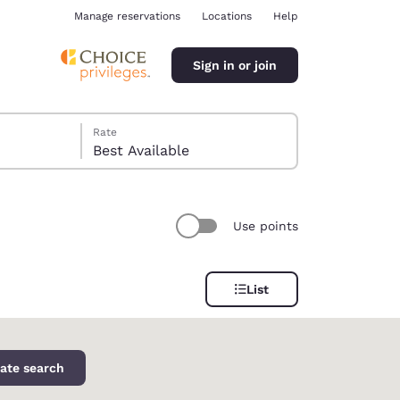
Manage reservations
Locations
Help
Sign in or join
Rate
Best Available
Use points
ina
List
ate search