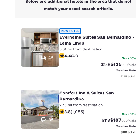
Below are additional hotels in the area that do not
match your exact search criteria.
NEW HOTEL
Everhome Suites San Bernardino -
Loma Linda
3.01 mi from destination
4.39 stars rating. Excellent. 41 revie
4.4
(
41
)
45
Save 10%
$125
Strikethrough Ra
Discounted 
$139
USD
/night
Member Rate
View estim
$138
total
Comfort Inn & Suites San
Bernardino
2.75 mi from destination
3.82 stars rating. Good. 1085 review
3.8
(
1,085
)
Save 10%
35
$107
Strikethrough Ra
Discounted 
$119
USD
/night
Member Rate
View estim
$118
total