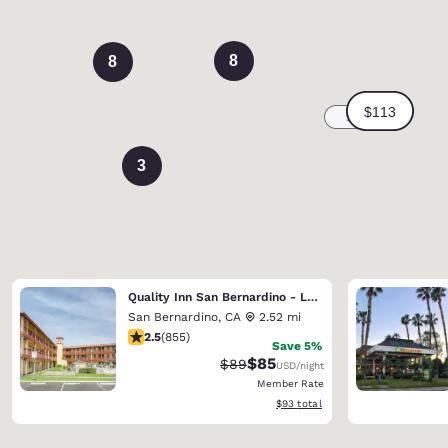
8
8
3
Quality Inn San Bernardino - Loma Linda
San Bernardino
,
CA
2.52 mi
2.49 stars rating. Fair. 855 reviews
2.5
(
855
)
Save 5%
$85
Strikethrough Rate:
Discounted rate:
$89
USD
/night
Member Rate
View estimated total details
$93
total