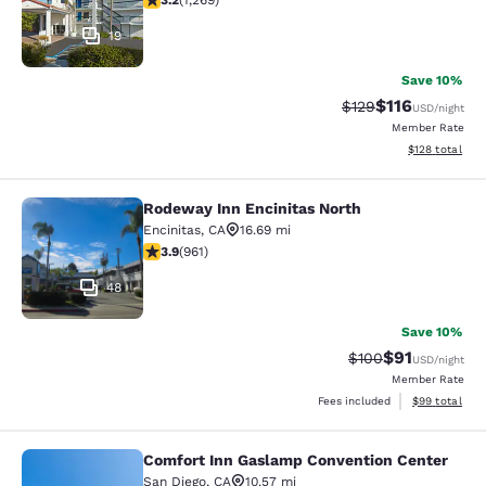
3.2
(
1,269
)
19
Save 10%
$116
Strikethrough Rate
Discounted rat
$129
USD
/night
Member Rate
View estimated
$128
total
Rodeway Inn Encinitas North
Rodeway Inn Encinitas North
Encinitas
,
CA
16.69 mi
3.89 stars rating. Good. 961 reviews
3.9
(
961
)
48
Save 10%
$91
Strikethrough Rate
Discounted ra
$100
USD
/night
Member Rate
View estimate
Fees included
$99
total
Comfort Inn Gaslamp Convention Center
Comfort Inn Gaslamp Convention Ce
San Diego
,
CA
10.57 mi