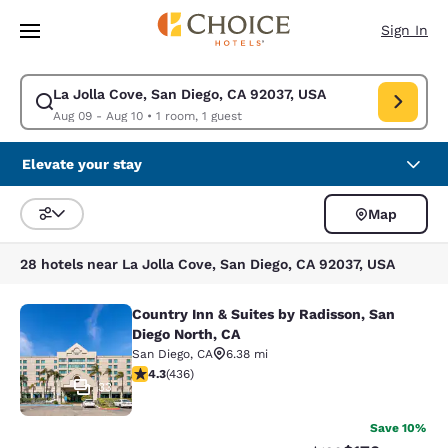
Loading complete
Skip To Main Content
Sign In
La Jolla Cove, San Diego, CA 92037, USA
Modify search for La Jolla Cove, San Diego, CA 92037, USA. Check in da
Aug 09 - Aug 10
•
1 room, 1 guest
Elevate your stay
Map
Sort and Filter
28 hotels near La Jolla Cove, San Diego, CA 92037, USA
Country Inn & Suites by Radisson, San
Country Inn & Suites by Radisson, S
Diego North, CA
San Diego
,
CA
6.38 mi
4.28 stars rating. Excellent. 436 reviews
4.3
(
436
)
33
Save 10%