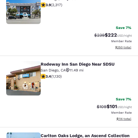
3.9 stars rating. Good. 2317 reviews
3.9
(
2,317
)
32
Save 7%
$222
Strikethrough Rate:
Discounted rate
$239
USD
/night
Member Rate
View estimated 
$250
total
Rodeway Inn San Diego Near SDSU
Rodeway Inn San Diego Near SDSU
San Diego
,
CA
11.49 mi
3.43 stars rating. Good. 1130 reviews
3.4
(
1,130
)
23
Save 7%
$101
Strikethrough Rate:
Discounted rat
$109
USD
/night
Member Rate
View estimated
$114
total
Carlton Oaks Lodge, an Ascend Collection
Carlton Oaks Lodge, an Ascend Coll