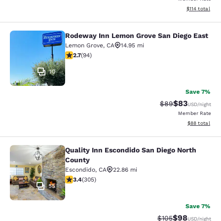
View estimated
$114
total
Rodeway Inn Lemon Grove San Diego East
Rodeway Inn Lemon Grove San Dieg
Lemon Grove
,
CA
14.95 mi
2.71 stars rating. Fair. 94 reviews
2.7
(
94
)
10
Save 7%
$83
Strikethrough Rat
Discounted ra
$89
USD
/night
Member Rate
View estimate
$88
total
Quality Inn Escondido San Diego North
Quality Inn Escondido San Diego No
County
Escondido
,
CA
22.86 mi
3.39 stars rating. Good. 305 reviews
3.4
(
305
)
55
Save 7%
$98
Strikethrough Rate
Discounted ra
$105
USD
/night