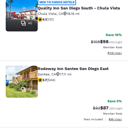
Quality Inn San Diego South - Chula
NEW TO CHOICE HOTELS
Quality Inn San Diego South - Chula Vista
Chula Vista
,
CA
18.16 mi
4.14 stars rating. Very Good. 131 reviews
4.1
(
131
)
40
Save 10%
$98
Strikethrough Rate
Discounted ra
$109
USD
/night
Member Rate
View estimated
$108
total
Rodeway Inn Santee San Diego East
Rodeway Inn Santee San Diego East
Santee
,
CA
17.11 mi
3.66 stars rating. Good. 544 reviews
3.7
(
544
)
23
Save 5%
$87
Strikethrough Rat
Discounted ra
$92
USD
/night
Member Rate
View estimate
Fees included
$96
total