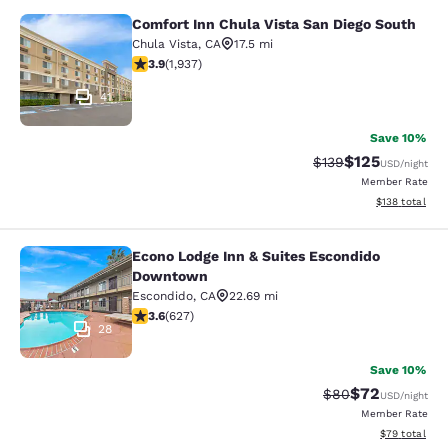
Comfort Inn Chula Vista San Diego South
Comfort Inn Chula Vista San Diego 
Chula Vista
,
CA
17.5 mi
3.86 stars rating. Good. 1937 reviews
3.9
(
1,937
)
41
Save 10%
$125
Strikethrough Rate:
Discounted rat
$139
USD
/night
Member Rate
View estimated
$138
total
Econo Lodge Inn & Suites Escondido
Econo Lodge Inn & Suites Escondi
Downtown
Escondido
,
CA
22.69 mi
3.62 stars rating. Good. 627 reviews
3.6
(
627
)
28
Save 10%
$72
Strikethrough Rat
Discounted ra
$80
USD
/night
Member Rate
View estimate
$79
total