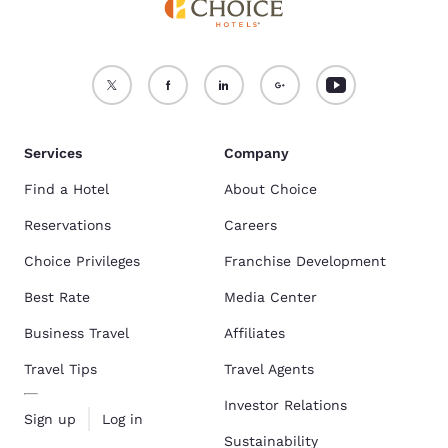
Services
Company
Find a Hotel
About Choice
Reservations
Careers
Choice Privileges
Franchise Development
Best Rate
Media Center
Business Travel
Affiliates
Travel Tips
Travel Agents
Investor Relations
Sign up
Log in
Sustainability