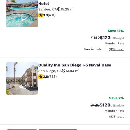
Hotel
Santee
,
CA
15.25 mi
3.29 stars rating. Good. 431 reviews
3.3
(
431
)
27
Save 13%
$123
Strikethrough Rate:
Discounted rat
$142
USD
/night
Member Rate
View estimated
Fees included
$134
total
Quality Inn San Diego I-5 Naval Base
Quality Inn San Diego I-5 Naval Bas
San Diego
,
CA
13.93 mi
3.81 stars rating. Good. 733 reviews
3.8
(
733
)
27
Save 7%
$120
Strikethrough Rate:
Discounted rat
$129
USD
/night
Member Rate
View estimated
$136
total