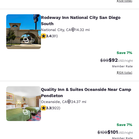
View estimated
$109
total
Rodeway Inn National City San Diego
Rodeway Inn National City San Dieg
South
National City
,
CA
14.32 mi
3.37 stars rating. Good. 81 reviews
3.4
(
81
)
13
Save 7%
$92
Strikethrough Rat
Discounted ra
$99
USD
/night
Member Rate
View estimated
$104
total
Quality Inn & Suites Oceanside Near Camp
Quality Inn & Suites Oceanside Ne
Pendleton
Oceanside
,
CA
24.37 mi
3.32 stars rating. Good. 922 reviews
3.3
(
922
)
46
Save 7%
$101
Strikethrough Rate:
Discounted rat
$109
USD
/night
Member Rate