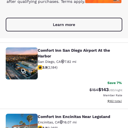
after qualifying purchases. Terms apply.
Learn more
Comfort Inn San Diego Airport At the
Comfort Inn San Diego Airport At th
Harbor
San Diego
,
CA
7.82 mi
3.93 stars rating. Good. 2184 reviews
3.9
(
2,184
)
34
Save 7%
$143
Strikethrough Rate:
Discounted rat
$154
USD
/night
Member Rate
View estimated
$162
total
Comfort Inn Encinitas Near Legoland
Comfort Inn Encinitas Near Legolan
Encinitas
,
CA
16.07 mi
3.21 stars rating. Good. 1269 reviews