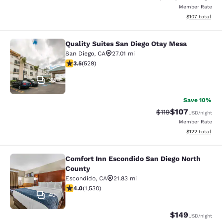
Member Rate
View estimated
$107
total
Quality Suites San Diego Otay Mesa
Quality Suites San Diego Otay Mesa
San Diego
,
CA
27.01 mi
3.45 stars rating. Good. 529 reviews
3.5
(
529
)
32
Save 10%
$107
Strikethrough Rate
Discounted rat
$119
USD
/night
Member Rate
View estimated
$122
total
Comfort Inn Escondido San Diego North
Comfort Inn Escondido San Diego N
County
Escondido
,
CA
21.83 mi
4.04 stars rating. Very Good. 1530 reviews
4.0
(
1,530
)
40
$149
USD
/night