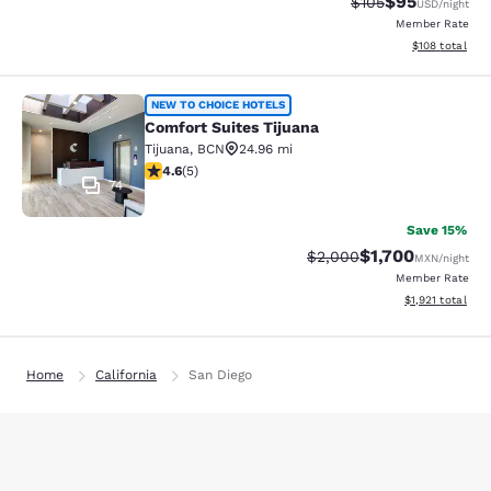
$95
Strikethrough Rate
Discounted ra
$105
USD
/night
Member Rate
View estimated
$108
total
Comfort Suites Tijuana
NEW TO CHOICE HOTELS
Comfort Suites Tijuana
Tijuana
,
BCN
24.96 mi
4.6 stars rating. Exceptional. 5 reviews
4.6
(
5
)
74
Save 15%
$1,700
Strikethrough Rate:
Discounted rate:
$2,000
MXN
/night
Member Rate
View estimated t
$1,921
total
Home
California
San Diego