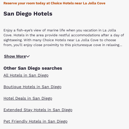
Reserve your room today at Choice Hotels near La Jolla Cove
San Diego Hotels
Enjoy a fish-eye’s view of marine life when you vacation in La Jolla
Cove. Hotels in the area provide restful accommodations after a day of
sightseeing. With many Choice Hotels near La Jolla Cove to choose
from, you’ll enjoy close proximity to this picturesque cove in relaxing
rooms with outstanding amenities.
Protected as part of a marine reserve, this San Diego area cove is rich
Show More
in underwater life. The water is calm and ecologically protected,
providing a safe home for colorful garibaldi, yellowtail, rays and even
Other San Diego searches
leopard sharks.The cove and its beach are surrounded by cliffs and
have powerful swells that often roll in from the open ocean, making it a
All Hotels in San Diego
desirable spot for snorkeling and scuba diving. Because the water is
protected, surfboards, boogie boards and other floatation devices are
Boutique Hotels in San Diego
not permitted. Kayakers are also not allowed into the Cove; these rules
are carefully enforced by the lifeguards on duty year-round from 9:00
Hotel Deals in San Diego
am to dusk. Swimming is allowed but is not always suitable for people
who do not have good water skills.Also because the Cove is an
ecological reserve, no fishing is allowed. In addition, no collecting of
Extended Stay Hotels in San Diego
marine invertebrates (even taking dead specimens or seashells) is
allowed in this area. A few sea lions are sometimes seen in the deeper-
Pet Friendly Hotels in San Diego
water parts of the Cove or basking on rocks.The water temperature is
also often a little colder than the average San Diego beach. The