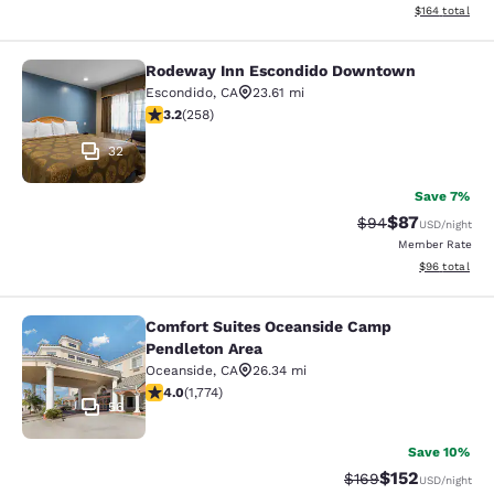
View estimated
$164
total
Rodeway Inn Escondido Downtown
Rodeway Inn Escondido Downtown
Escondido
,
CA
23.61 mi
3.22 stars rating. Good. 258 reviews
3.2
(
258
)
32
Save 7%
$87
Strikethrough Rat
Discounted ra
$94
USD
/night
Member Rate
View estimate
$96
total
Comfort Suites Oceanside Camp
Comfort Suites Oceanside Camp Pen
Pendleton Area
Oceanside
,
CA
26.34 mi
4.04 stars rating. Very Good. 1774 reviews
4.0
(
1,774
)
56
Save 10%
$152
Strikethrough Rate:
Discounted rat
$169
USD
/night