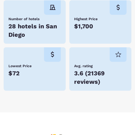
Number of hotels
Highest Price
28 hotels in San
$1,700
Diego
Lowest Price
Avg. rating
$72
3.6
(
21369
reviews
)