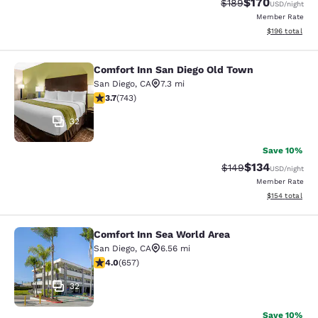
$170
Strikethrough Rate:
Discounted rat
$189
USD
/night
Member Rate
View estimated
$196
total
Comfort Inn San Diego Old Town
Comfort Inn San Diego Old Town
San Diego
,
CA
7.3 mi
3.66 stars rating. Good. 743 reviews
3.7
(
743
)
32
Save 10%
$134
Strikethrough Rate:
Discounted rat
$149
USD
/night
Member Rate
View estimated
$154
total
Comfort Inn Sea World Area
Comfort Inn Sea World Area
San Diego
,
CA
6.56 mi
4.04 stars rating. Very Good. 657 reviews
4.0
(
657
)
32
Save 10%