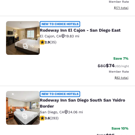
Member Rate
View estimated
$171
total
Rodeway Inn El Cajon - San Diego E
NEW TO CHOICE HOTELS
Rodeway Inn El Cajon - San Diego East
El Cajon
,
CA
19.83 mi
2.86 stars rating. Fair. 35 reviews
2.9
(
35
)
15
Save 7%
$74
Strikethrough Rat
Discounted ra
$80
USD
/night
Member Rate
View estimate
$82
total
Rodeway Inn San Diego South San Ys
NEW TO CHOICE HOTELS
Rodeway Inn San Diego South San Ysidro
Border
San Diego
,
CA
24.06 mi
30
3.57 stars rating. Good. 293 reviews
3.6
(
293
)
Save 10%