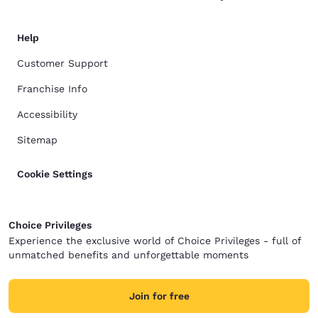
Help
Customer Support
Franchise Info
Accessibility
Sitemap
Cookie Settings
Choice Privileges
Experience the exclusive world of Choice Privileges - full of
unmatched benefits and unforgettable moments
Join for free